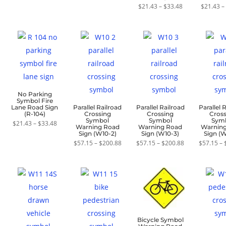
$357.12
Price
$
21.43
–
$
21.43
–
$
33.48
Rat
range:
5.0
$21.43
out o
through
$33.48
No Parking
Symbol Fire
Lane Road Sign
Parallel Railroad
Parallel Railroad
Parallel 
(R-104)
Crossing
Crossing
Cros
Symbol
Symbol
Sym
Price
$
21.43
–
$
33.48
Warning Road
Warning Road
Warnin
range:
Sign (W10-2)
Sign (W10-3)
Sign (
$21.43
through
Price
Price
$
57.15
–
$
200.88
$
57.15
–
$
200.88
$
57.15
–
$33.48
range:
range:
$57.15
$57.15
through
through
$200.88
$200.88
Bicycle Symbol