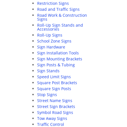
Restriction Signs
Road and Traffic Signs
Road Work & Construction
Signs
Roll-Up Sign Stands and
Accessories
Roll-Up Signs
School Zone Signs
Sign Hardware
Sign Installation Tools
Sign Mounting Brackets
Sign Posts & Tubing
Sign Stands
Speed Limit Signs
Square Post Brackets
Square Sign Posts
Stop Signs
Street Name Signs
Street Sign Brackets
Symbol Road Signs
Tow Away Signs
Traffic Control