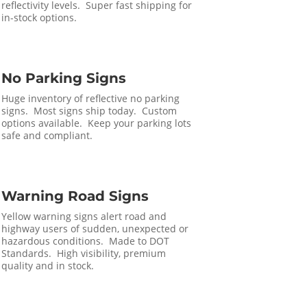
reflectivity levels. Super fast shipping for
in-stock options.
No Parking Signs
Huge inventory of reflective no parking
signs. Most signs ship today. Custom
options available. Keep your parking lots
safe and compliant.
Warning Road Signs
Yellow warning signs alert road and
highway users of sudden, unexpected or
hazardous conditions. Made to DOT
Standards. High visibility, premium
quality and in stock.