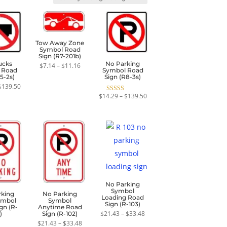
Tow Away Zone
Symbol Road
Sign (R7-201b)
ucks
No Parking
Price
$
7.14
–
$
11.16
 Road
Symbol Road
range:
5-2s)
Sign (R8-3s)
$7.14
through
Price
$
139.50
$11.16
range:
Price
$
14.29
–
$
139.50
Rated
$57.15
range:
5.00
through
$14.29
out of 5
$139.50
through
$139.50
No Parking
Symbol
rking
No Parking
Loading Road
ymbol
Symbol
Sign (R-103)
gn (R-
Anytime Road
Price
$
21.43
–
$
33.48
)
Sign (R-102)
range:
Price
$
21.43
–
$
33.48
$21.43