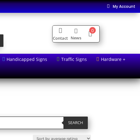
My Account


0


News
Contact
Handicapped Signs
Traffic Signs
Hardware +



SEARCH