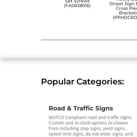
Set Screws
Street Sign 
(FASB38516)
Cross Pie
Bracket
(PPHDCRO
Popular Categories:
Road & Traffic Signs
MUTCD Compliant road and traffic signs.
Custom and in-stock options to choose
from including stop signs, yield signs,
speed limit signs, do not enter signs, and