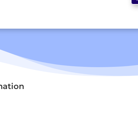
mation
Signs The use of road signs dates back to...