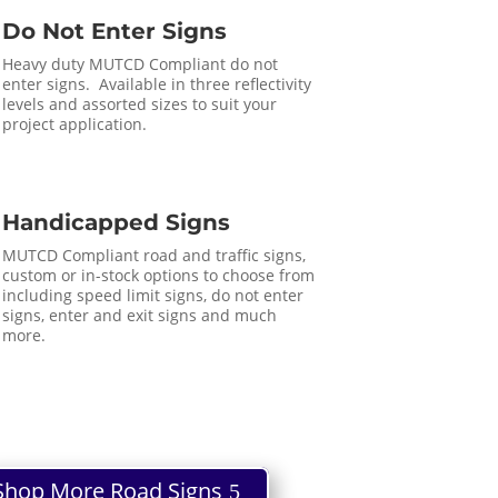
Do Not Enter Signs
Heavy duty MUTCD Compliant do not
enter signs. Available in three reflectivity
levels and assorted sizes to suit your
project application.
Handicapped Signs
MUTCD Compliant road and traffic signs,
custom or in-stock options to choose from
including speed limit signs, do not enter
signs, enter and exit signs and much
more.
Shop More Road Signs