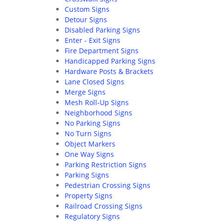
Custom Signs
Detour Signs
Disabled Parking Signs
Enter - Exit Signs
Fire Department Signs
Handicapped Parking Signs
Hardware Posts & Brackets
Lane Closed Signs
Merge Signs
Mesh Roll-Up Signs
Neighborhood Signs
No Parking Signs
No Turn Signs
Object Markers
One Way Signs
Parking Restriction Signs
Parking Signs
Pedestrian Crossing Signs
Property Signs
Railroad Crossing Signs
Regulatory Signs