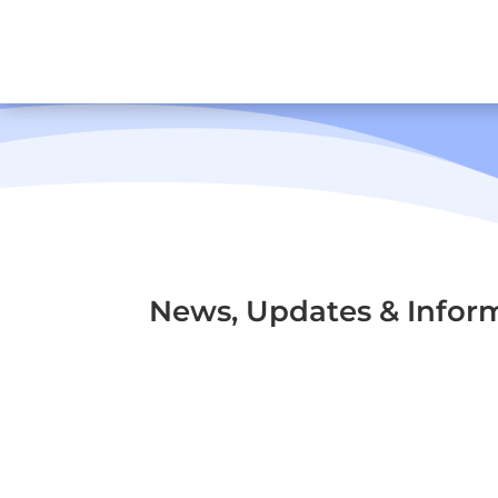
News, Updates & Infor
Origins of Road and Traffic 