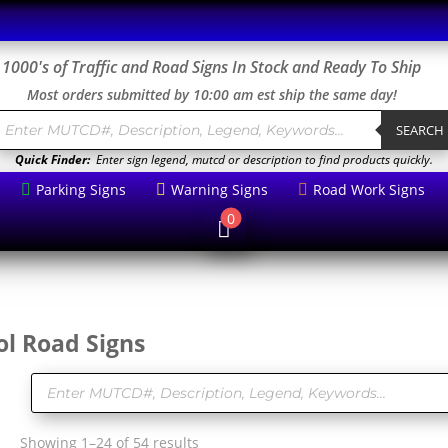
1000's of Traffic and Road Signs In Stock and Ready To Ship
Most orders submitted by 10:00 am est ship the same day!
roducts
earch
SEARCH
Quick Finder:
Enter sign legend, mutcd or description to find products quickly.
Parking Signs
Warning Signs
Road Work Signs



0

l Road Signs
Products
search
Sorted
Showing 1–24 of 54 results