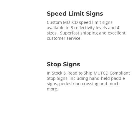
Speed Limit Signs
Custom MUTCD speed limit signs
available in 3 reflectivity levels and 4
sizes. Superfast shipping and excellent
customer service!
Stop Signs
In Stock & Read to Ship MUTCD Compliant
Stop Signs, including hand-held paddle
signs, pedestrian crossing and much
more.