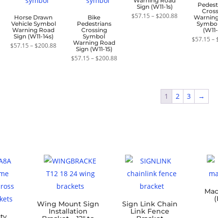
Warning Road
Pedest
Sign (W11-1s)
Cros
Price
$
57.15
–
$
200.88
Horse Drawn
Bike
Warnin
range:
Vehicle Symbol
Pedestrians
Symbol
$57.15
Warning Road
Crossing
(W11-
through
Sign (W11-14s)
Symbol
$
57.15
–
$200.88
Warning Road
Price
$
57.15
–
$
200.88
Sign (W11-15)
range:
$57.15
Price
$
57.15
–
$
200.88
through
range:
$200.88
$57.15
through
$200.88
1
2
3
→
Mac
(
Wing Mount Sign
Sign Link Chain
Installation
Link Fence
ty