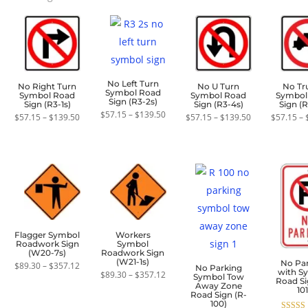
by
average
rating
No Left Turn
No Right Turn
No U Turn
No Tr
Symbol Road
Symbol Road
Symbol Road
Symbol
Sign (R3-2s)
Sign (R3-1s)
Sign (R3-4s)
Sign (R
Price
$
57.15
–
$
139.50
Price
Price
$
57.15
–
$
139.50
$
57.15
–
$
139.50
$
57.15
–
range:
range:
range:
$57.15
$57.15
$57.15
through
through
through
$139.50
$139.50
$139.50
Flagger Symbol
Workers
Roadwork Sign
Symbol
(W20-7s)
Roadwork Sign
(W21-1s)
No Pa
Price
$
89.30
–
$
357.12
No Parking
with S
range:
Price
$
89.30
–
$
357.12
Symbol Tow
Road Si
$89.30
range:
Away Zone
101
through
$89.30
Road Sign (R-
$357.12
through
100)