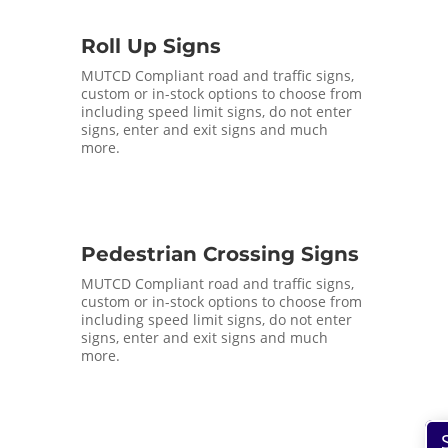
Roll Up Signs
MUTCD Compliant road and traffic signs,
custom or in-stock options to choose from
including speed limit signs, do not enter
signs, enter and exit signs and much
more.
Pedestrian Crossing Signs
MUTCD Compliant road and traffic signs,
custom or in-stock options to choose from
including speed limit signs, do not enter
signs, enter and exit signs and much
more.