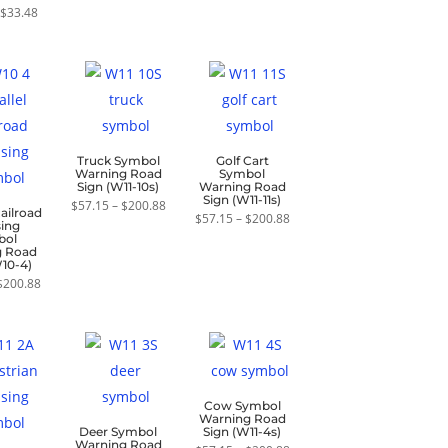
range:
Price
through
$
33.48
ed
$21.43
range:
$33.48
0
through
$21.43
f 5
$33.48
through
$33.48
Truck Symbol
Golf Cart
Warning Road
Symbol
Sign (W11-10s)
Warning Road
Sign (W11-11s)
Price
$
57.15
–
$
200.88
Railroad
range:
Price
$
57.15
–
$
200.88
sing
$57.15
range:
bol
through
$57.15
g Road
$200.88
through
W10-4)
$200.88
Price
$
200.88
range:
$57.15
through
$200.88
Cow Symbol
Warning Road
Deer Symbol
Sign (W11-4s)
Warning Road