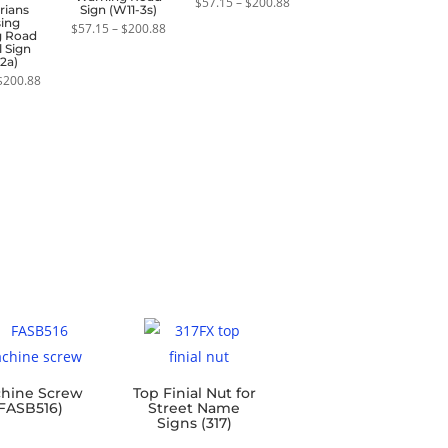
Price
$
57.15
–
$
200.88
rians
Sign (W11-3s)
range:
sing
Price
$57.15
$
57.15
–
$
200.88
g Road
range:
through
 Sign
$57.15
$200.88
2a)
through
Price
$200.88
$
200.88
range:
$57.15
through
$200.88
hine Screw
Top Finial Nut for
FASB516)
Street Name
Signs (317)