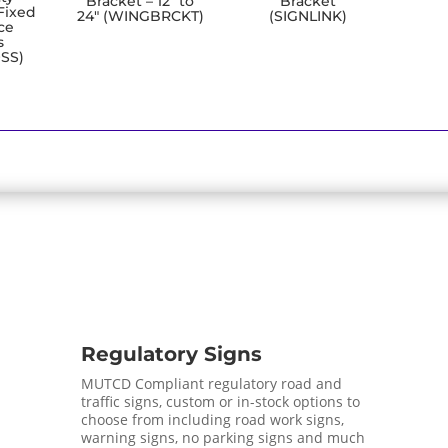
Bracket – 12″ to
Bracket
Fixed
24″ (WINGBRCKT)
(SIGNLINK)
ce
s
SS)
Regulatory Signs
MUTCD Compliant regulatory road and
traffic signs, custom or in-stock options to
choose from including road work signs,
warning signs, no parking signs and much