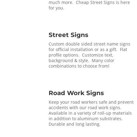
much more. Cheap Street Signs is here
for you.
Street Signs
Custom double sided street name signs
for official installation or as a gift. Flat
profile options. Customize text,
background & style. Many color
combinations to choose from!
Road Work Signs
Keep your road workers safe and prevent
accidents with our road work signs.
Available in a variety of roll-up materials
in addition to aluminum substrates.
Durable and long lasting.