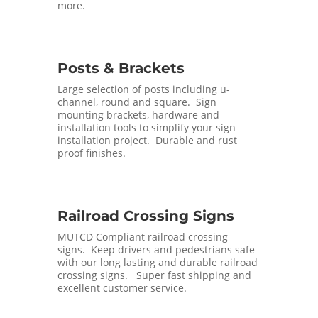
more.
Posts & Brackets
Large selection of posts including u-
channel, round and square. Sign
mounting brackets, hardware and
installation tools to simplify your sign
installation project. Durable and rust
proof finishes.
Railroad Crossing Signs
MUTCD Compliant railroad crossing
signs. Keep drivers and pedestrians safe
with our long lasting and durable railroad
crossing signs. Super fast shipping and
excellent customer service.