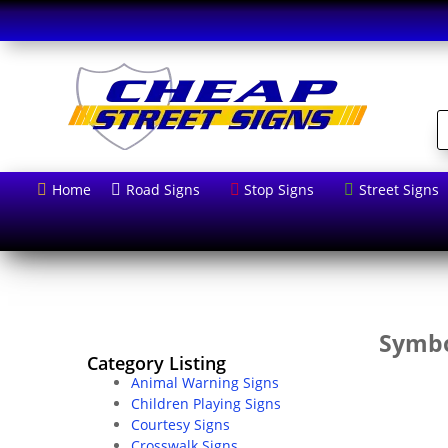
P
s
Home
Road Signs
Stop Signs
Street Signs




Symbo
Category Listing
Animal Warning Signs
Children Playing Signs
Courtesy Signs
Crosswalk Signs