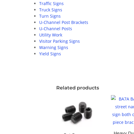
Traffic Signs
Truck Signs
Turn Signs
U-Channel Post Brackets
U-Channel Posts
Utility Work
Visitor Parking Signs
Warning Signs
Yield Signs
Related products
Heavy Du