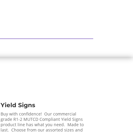
Yield Signs
Buy with confidence! Our commercial
grade R1-2 MUTCD Compliant Yield Signs
product line has what you need. Made to
last. Choose from our assorted sizes and