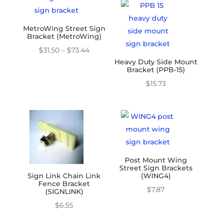
through
$16.38
MetroWing Street Sign
Bracket (MetroWing)
Price
$
31.50
–
$
73.44
Heavy Duty Side Mount
range:
Bracket (PPB-15)
$31.50
$
15.73
through
$73.44
Post Mount Wing
Street Sign Brackets
Sign Link Chain Link
(WING4)
Fence Bracket
$
7.87
(SIGNLINK)
$
6.55