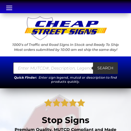
a
1000's of Traffic and Road Signs In Stock and Ready To Ship
Most orders submitted by 10:00 am est ship the same day!
Products
search
SEARCH
Quick Finder:
Enter sign legend, mutcd or description to find
products quickly.
Rated
5.00
Stop Signs
out of 5
based on
Premium Quality, MUTCD Compliant and Made