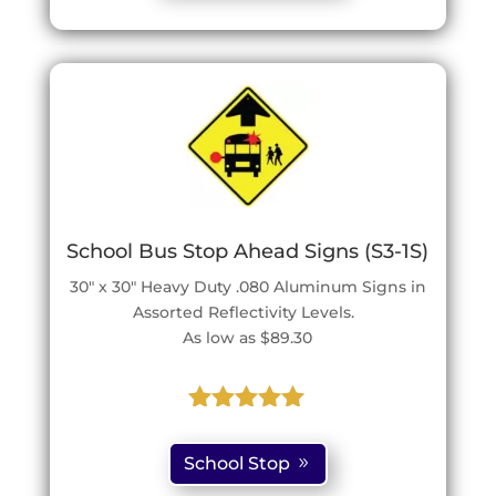
customer
ratings
School Bus Stop Ahead Signs (S3-1S)
30″ x 30″ Heavy Duty .080 Aluminum Signs in
Assorted Reflectivity Levels.
As low as $89.30
Rated
5.00
out of 5
School Stop
based on
customer