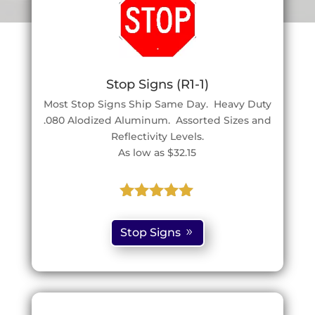
Stop Signs (R1-1)
Most Stop Signs Ship Same Day. Heavy Duty
.080 Alodized Aluminum. Assorted Sizes and
Reflectivity Levels.
As low as $32.15
Rated
5.00
out of 5
Stop Signs
based on
customer
ratings