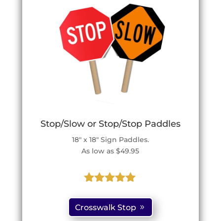
Stop/Slow or Stop/Stop Paddles
18″ x 18″ Sign Paddles.
As low as $49.95
Rated
5.00
out of 5
Crosswalk Stop
based on