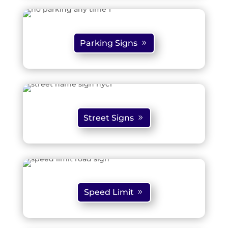
Parking Signs
Street Signs
Speed Limit