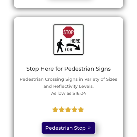
ratings
Stop Here for Pedestrian Signs
Pedestrian Crossing Signs in Variety of Sizes
and Reflectivity Levels.
As low as $16.04
Rated
5.00
out of 5
Pedestrian Stop
based on
customer