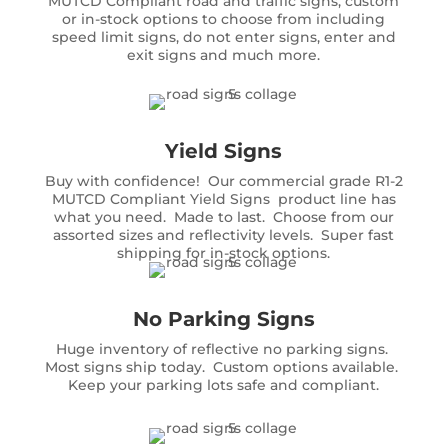
MUTCD Compliant road and traffic signs, custom
or in-stock options to choose from including
speed limit signs, do not enter signs, enter and
exit signs and much more.
Yield Signs
Buy with confidence! Our commercial grade R1-2
MUTCD Compliant Yield Signs product line has
what you need. Made to last. Choose from our
assorted sizes and reflectivity levels. Super fast
shipping for in-stock options.
No Parking Signs
Huge inventory of reflective no parking signs.
Most signs ship today. Custom options available.
Keep your parking lots safe and compliant.