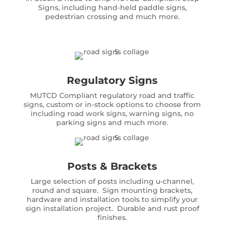
Signs, including hand-held paddle signs,
pedestrian crossing and much more.
Regulatory Signs
MUTCD Compliant regulatory road and traffic
signs, custom or in-stock options to choose from
including road work signs, warning signs, no
parking signs and much more.
Posts & Brackets
Large selection of posts including u-channel,
round and square. Sign mounting brackets,
hardware and installation tools to simplify your
sign installation project. Durable and rust proof
finishes.