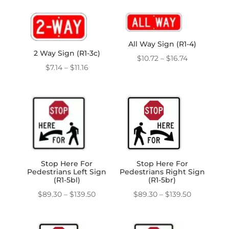
$7.14
$7.14
through
through
$11.16
$11.16
All Way Sign (R1-4)
2 Way Sign (R1-3c)
Price
$
10.72
–
$
16.74
Price
$
7.14
–
$
11.16
range:
range:
$10.72
$7.14
through
through
$16.74
$11.16
Stop Here For
Stop Here For
Pedestrians Left Sign
Pedestrians Right Sign
(R1-5bl)
(R1-5br)
Price
Price
$
89.30
–
$
139.50
$
89.30
–
$
139.50
range:
range:
$89.30
$89.30