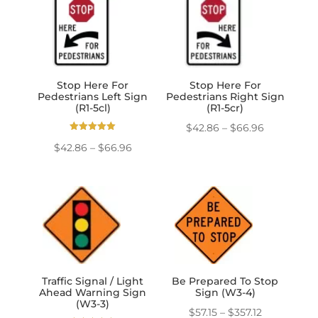
through
through
$139.50
$139.50
Stop Here For
Stop Here For
Pedestrians Left Sign
Pedestrians Right Sign
(R1-5cl)
(R1-5cr)
Price
$
42.86
–
$
66.96
Rated
range:
Price
$
42.86
–
$
66.96
5.00
out of 5
$42.86
range:
through
$42.86
$66.96
through
$66.96
Traffic Signal / Light
Be Prepared To Stop
Ahead Warning Sign
Sign (W3-4)
(W3-3)
Price
$
57.15
–
$
357.12