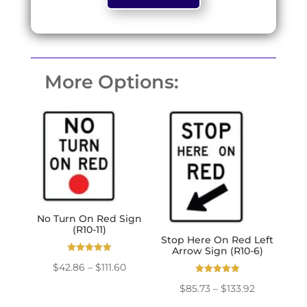
based on
customer
ratings
More Options:
No Turn On Red Sign
(R10-11)
Stop Here On Red Left
Arrow Sign (R10-6)
Rated
Price
$
42.86
–
$
111.60
5.00
out of 5
Rated
range:
Price
$
85.73
–
$
133.92
5.00
out of 5
$42.86
range: