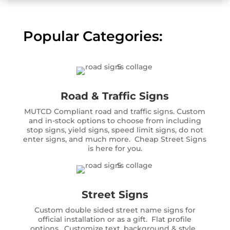
Popular Categories:
Road & Traffic Signs
MUTCD Compliant road and traffic signs. Custom
and in-stock options to choose from including
stop signs, yield signs, speed limit signs, do not
enter signs, and much more. Cheap Street Signs
is here for you.
Street Signs
Custom double sided street name signs for
official installation or as a gift. Flat profile
options. Customize text, background & style.