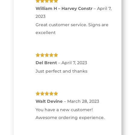
Rated
5
out
William H – Harvey Constr
–
April 7,
of 5
2023
Great customer service. Signs are
excellent
Rated
5
out
Del Brent
–
April 7, 2023
of 5
Just perfect and thanks
Rated
5
out
Walt Devine
–
March 28, 2023
of 5
You have a new customer!
Awesome ordering experience.