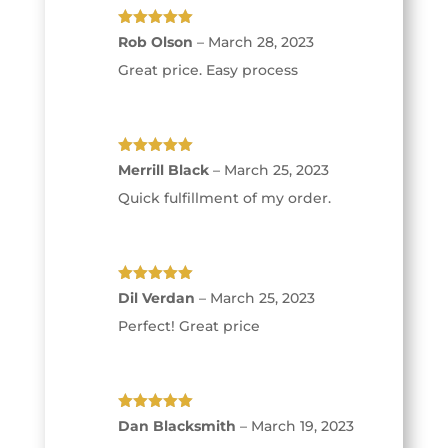
Rated
5
out
Rob Olson
–
March 28, 2023
of 5
Great price. Easy process
Rated
5
out
Merrill Black
–
March 25, 2023
of 5
Quick fulfillment of my order.
Rated
5
out
Dil Verdan
–
March 25, 2023
of 5
Perfect! Great price
Rated
5
out
Dan Blacksmith
–
March 19, 2023
of 5