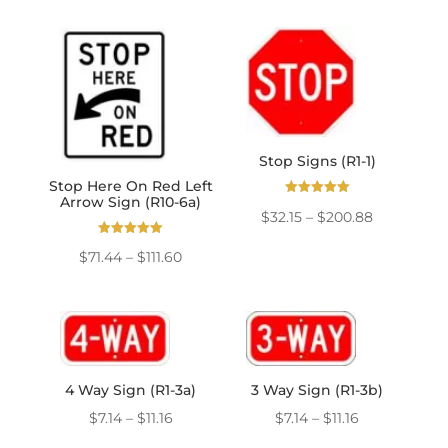
through
$85.73
$111.60
through
$133.92
Stop Signs (R1-1)
Stop Here On Red Left
Arrow Sign (R10-6a)
Rated
Price
$
32.15
–
$
200.88
5.00
out of 5
range:
Rated
Price
$
71.44
–
$
111.60
5.00
$32.15
out of 5
range:
through
$71.44
$200.88
through
$111.60
4 Way Sign (R1-3a)
3 Way Sign (R1-3b)
Price
Price
$
7.14
–
$
11.16
$
7.14
–
$
11.16
range:
range: