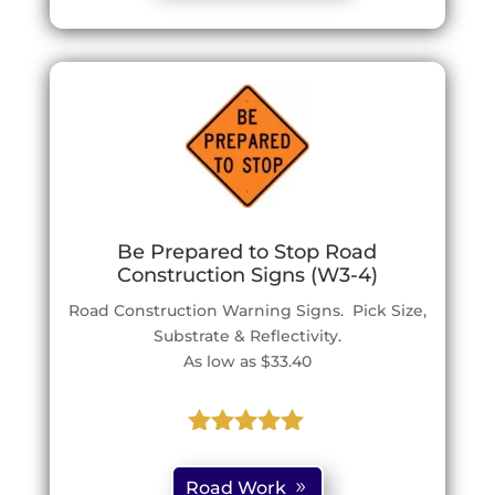
ratings
Be Prepared to Stop Road
Construction Signs (W3-4)
Road Construction Warning Signs. Pick Size,
Substrate & Reflectivity.
As low as $33.40
Rated
5.00
out of 5
Road Work