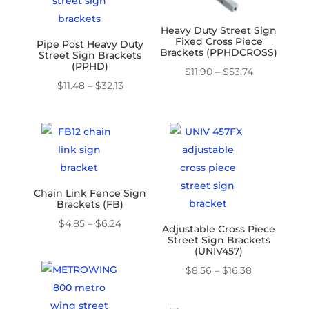
Heavy Duty Street Sign
Fixed Cross Piece
Pipe Post Heavy Duty
Brackets (PPHDCROSS)
Street Sign Brackets
(PPHD)
Price
$
11.90
–
$
53.74
Price
$
11.48
–
$
32.13
range:
range:
$11.90
$11.48
through
through
$53.74
$32.13
Chain Link Fence Sign
Brackets (FB)
Price
$
4.85
–
$
6.24
Adjustable Cross Piece
Street Sign Brackets
range:
(UNIV457)
$4.85
Price
$
8.56
–
$
16.38
through
range:
$6.24
$8.56