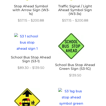
Stop Ahead Symbol
Traffic Signal / Light
with Arrow Sign (W3-
Ahead Symbol Sign
1s)
(W3-3s)
Price
Price
$
57.15
–
$
200.88
$
57.15
–
$
200.88
range:
range:
$57.15
$57.15
through
through
$200.88
$200.88
School Bus Stop Ahead
Sign (S3-1)
School Bus Stop Ahead
Price
$
89.30
–
$
139.50
Green Sign (S3-1G)
range:
$
139.50
$89.30
through
$139.50