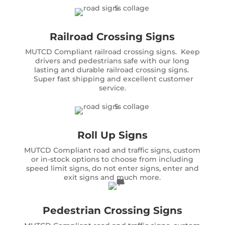
Railroad Crossing Signs
MUTCD Compliant railroad crossing signs. Keep
drivers and pedestrians safe with our long
lasting and durable railroad crossing signs.
Super fast shipping and excellent customer
service.
Roll Up Signs
MUTCD Compliant road and traffic signs, custom
or in-stock options to choose from including
speed limit signs, do not enter signs, enter and
exit signs and much more.
Pedestrian Crossing Signs