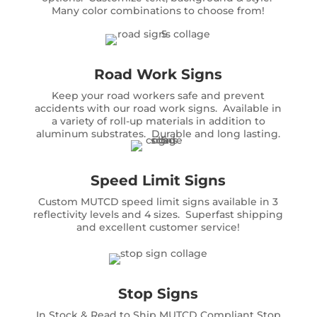
Many color combinations to choose from!
Road Work Signs
Keep your road workers safe and prevent
accidents with our road work signs. Available in
a variety of roll-up materials in addition to
aluminum substrates. Durable and long lasting.
Speed Limit Signs
Custom MUTCD speed limit signs available in 3
reflectivity levels and 4 sizes. Superfast shipping
and excellent customer service!
Stop Signs
In Stock & Read to Ship MUTCD Compliant Stop