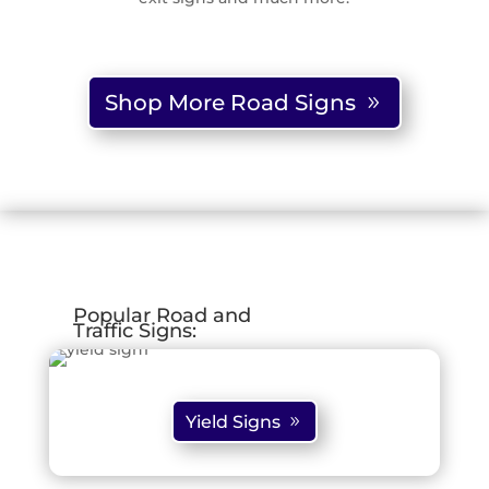
Shop More Road Signs
Popular Road and
Traffic Signs:
Yield Signs