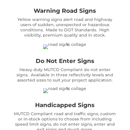
Warning Road Signs
Yellow warning signs alert road and highway
users of sudden, unexpected or hazardous
conditions. Made to DOT Standards. High
visibility, premium quality and in stock.
Do Not Enter Signs
Heavy duty MUTCD Compliant do not enter
signs. Available in three reflectivity levels and
assorted sizes to suit your project application.
Handicapped Signs
MUTCD Compliant road and traffic signs, custom
or in-stock options to choose from including
speed limit signs, do not enter signs, enter and
exit signs and much more.