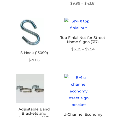
$16.07
Price
$
9.99
–
$
43.61
through
range:
$45.31
$9.99
through
$43.61
Top Finial Nut for Street
Name Signs (317)
Price
$
6.85
–
$
7.54
S-Hook (130S9)
range:
$
21.86
$6.85
through
$7.54
Adjustable Band
Brackets and
U-Channel Economy