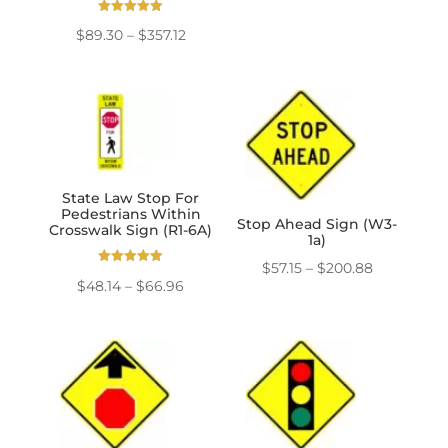
range:
Rated
Price
$
89.30
–
$
357.12
5.00
$57.15
out of 5
range:
through
$89.30
$357.12
through
$357.12
State Law Stop For
Pedestrians Within
Stop Ahead Sign (W3-
Crosswalk Sign (R1-6A)
1a)
Price
$
57.15
–
$
200.88
Rated
Price
$
48.14
–
$
66.96
5.00
range:
out of 5
range:
$57.15
$48.14
through
through
$200.88
$66.96