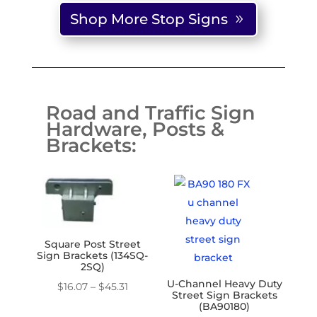
through
Shop More Stop Signs
$195.56
Road and Traffic Sign
Hardware, Posts &
Brackets:
Square Post Street
Sign Brackets (134SQ-
2SQ)
U-Channel Heavy Duty
Price
$
16.07
–
$
45.31
Street Sign Brackets
range:
(BA90180)