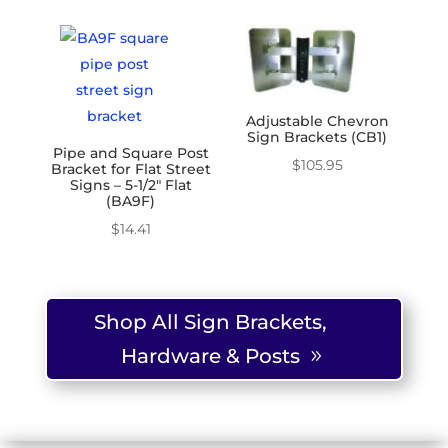
Adjustable Chevron
Sign Brackets (CB1)
Pipe and Square Post
$
105.95
Bracket for Flat Street
Signs – 5-1/2″ Flat
(BA9F)
$
14.41
Shop All Sign Brackets,
Hardware & Posts