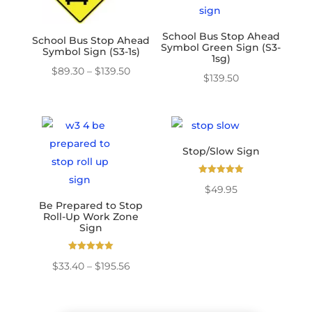
School Bus Stop Ahead
School Bus Stop Ahead
Symbol Green Sign (S3-
Symbol Sign (S3-1s)
1sg)
Price
$
89.30
–
$
139.50
$
139.50
range:
$89.30
through
$139.50
Stop/Slow Sign
Rated
$
49.95
5.00
out of 5
Be Prepared to Stop
Roll-Up Work Zone
Sign
Rated
Price
$
33.40
–
$
195.56
5.00
out of 5
range:
$33.40