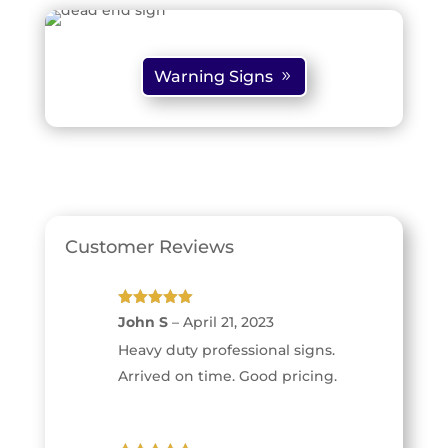
Warning Signs
Customer Reviews
Rated
5
out
John S
–
April 21, 2023
of 5
Heavy duty professional signs.
Arrived on time. Good pricing.