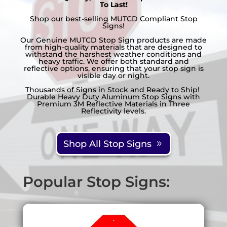
To Last!
customer
Shop our best-selling MUTCD Compliant Stop
ratings
Signs!
Our Genuine MUTCD Stop Sign products are made
from high-quality materials that are designed to
withstand the harshest weather conditions and
heavy traffic. We offer both standard and
reflective options, ensuring that your stop sign is
visible day or night.
Thousands of Signs in Stock and Ready to Ship!
Durable Heavy Duty Aluminum Stop Signs with
Premium 3M Reflective Materials in Three
Reflectivity levels.
Shop All Stop Signs
Popular Stop Signs: