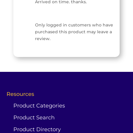
Arrived on time. thanks.
Only logged in customers who have
purchased this product may leave a
review.
Resources
Product Categories
Product Search




0

Contact
Product Directory
Home
Search
Account
Us