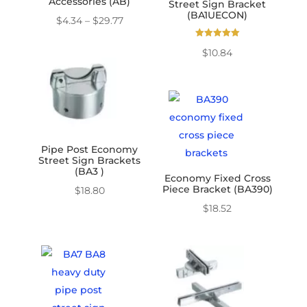
Accessories (AB)
Street Sign Bracket
(BA1UECON)
Price
$
4.34
–
$
29.77
range:
Rated
$
10.84
5.00
$4.34
out of 5
through
$29.77
Pipe Post Economy
Street Sign Brackets
(BA3 )
Economy Fixed Cross
Piece Bracket (BA390)
$
18.80
$
18.52