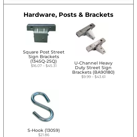
Hardware, Posts & Brackets
Square Post Street
Sign Brackets
(134SQ-2SQ)
U-Channel Heavy
Price
$
16.07
–
$
45.31
Duty Street Sign
range:
Brackets (BA90180)
$16.07
Price
$
9.99
–
$
43.61
through
range:
$45.31
$9.99
through
$43.61
S-Hook (130S9)
$
21.86