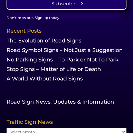
Subscribe
Don't miss out. Sign up today!
Recent Posts
The Evolution of Road Signs
Road Symbol Signs – Not Just a Suggestion
No Parking Signs – To Park or Not To Park
Stop Signs – Matter of Life or Death
A World Without Road Signs
Road Sign News, Updates & Information
Traffic Sign News
Traffic