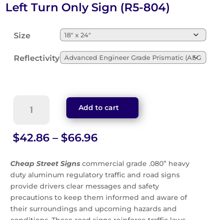
Left Turn Only Sign (R5-804)
Size
Reflectivity
Left
Add to cart
Turn
Only
Sign
Price
$
42.86
–
$
66.96
(R5-
range:
804)
$42.86
Cheap Street Signs
commercial grade .080” heavy
quantity
through
duty aluminum regulatory traffic and road signs
$66.96
provide drivers clear messages and safety
precautions to keep them informed and aware of
their surroundings and upcoming hazards and