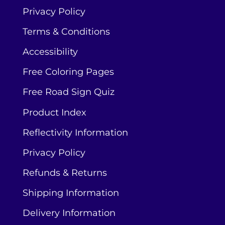
Privacy Policy
Terms & Conditions
Accessibility
Free Coloring Pages
Free Road Sign Quiz
Product Index
Reflectivity Information
Privacy Policy
Refunds & Returns
Shipping Information
Delivery Information