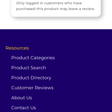
Only logged in customers who have
purchased this product may leave a review.
Resources
Product Categories
Product Search
Product Directory
Customer Reviews
About Us
Contact Us