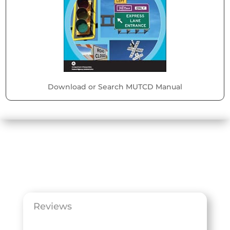
Download or Search MUTCD Manual
Reviews