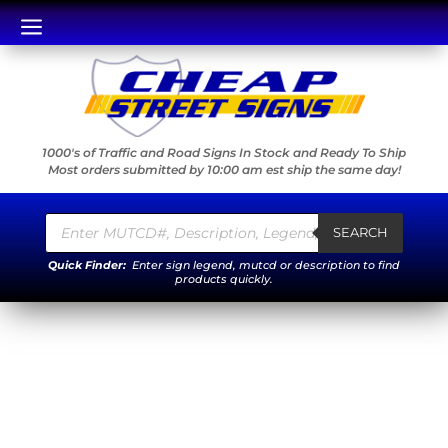
a
1000's of Traffic and Road Signs In Stock and Ready To Ship
Most orders submitted by 10:00 am est ship the same day!
Products
search
SEARCH
Quick Finder:
Enter sign legend, mutcd or description to find
products quickly.