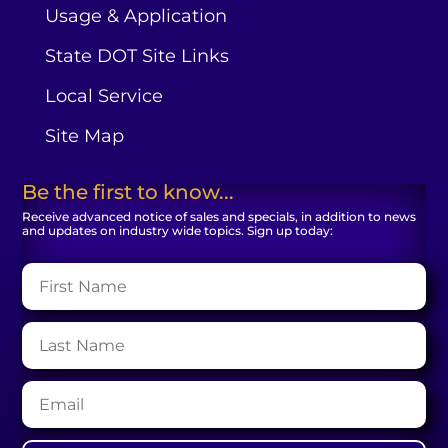
Usage & Application
State DOT Site Links
Local Service
Site Map
Be the first to know...
Receive advanced notice of sales and specials, in addition to news
and updates on industry wide topics. Sign up today: