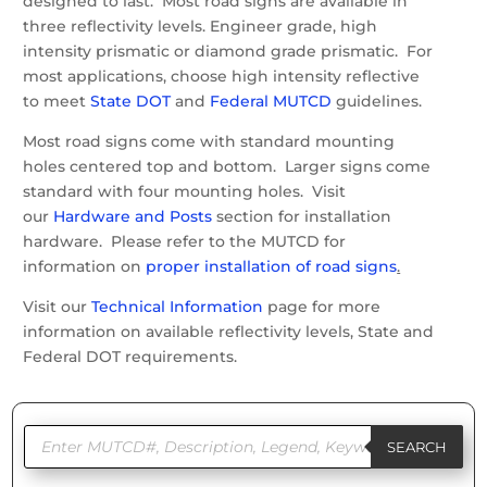
designed to last. Most road signs are available in
three reflectivity levels. Engineer grade, high
intensity prismatic or diamond grade prismatic. For
most applications, choose high intensity reflective
to meet
State DOT
and
Federal MUTCD
guidelines.
Most road signs come with standard mounting
holes centered top and bottom. Larger signs come
standard with four mounting holes. Visit
our
Hardware and Posts
section for installation
hardware. Please refer to the MUTCD for
information on
proper installation of road signs
.
Visit our
Technical Information
page for more
information on available reflectivity levels, State and
Federal DOT requirements.
Products
search
SEARCH