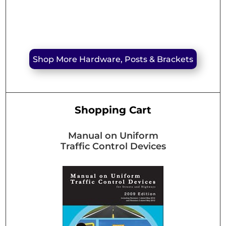
Shop More Hardware, Posts & Brackets
Shopping Cart
Manual on Uniform
Traffic Control Devices