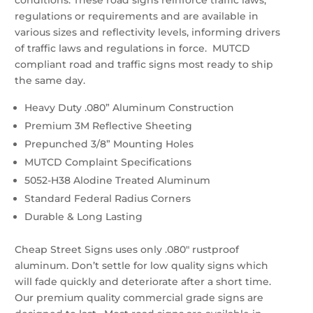
conditions. These road signs reinforce traffic laws,
regulations or requirements and are available in
various sizes and reflectivity levels, informing drivers
of traffic laws and regulations in force. MUTCD
compliant road and traffic signs most ready to ship
the same day.
Heavy Duty .080” Aluminum Construction
Premium 3M Reflective Sheeting
Prepunched 3/8” Mounting Holes
MUTCD Complaint Specifications
5052-H38 Alodine Treated Aluminum
Standard Federal Radius Corners
Durable & Long Lasting
Cheap Street Signs uses only .080″ rustproof
aluminum. Don’t settle for low quality signs which
will fade quickly and deteriorate after a short time.
Our premium quality commercial grade signs are