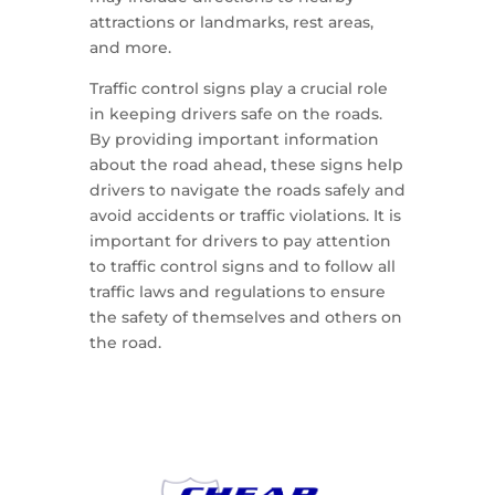
attractions or landmarks, rest areas,
and more.
Traffic control signs play a crucial role
in keeping drivers safe on the roads.
By providing important information
about the road ahead, these signs help
drivers to navigate the roads safely and
avoid accidents or traffic violations. It is
important for drivers to pay attention
to traffic control signs and to follow all
traffic laws and regulations to ensure
the safety of themselves and others on
the road.