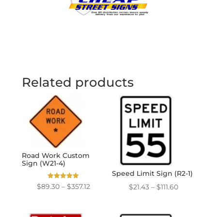
Related products
Road Work Custom
Sign (W21-4)
Speed Limit Sign (R2-1)
Rated
Price
Price
$
89.30
–
$
357.12
$
21.43
–
$
111.60
5.00
out of 5
range:
range:
$89.30
$21.43