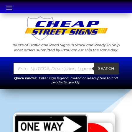
a
1000's of Traffic and Road Signs In Stock and Ready To Ship
Most orders submitted by 10:00 am est ship the same day!
Products
search
SEARCH
Quick Finder:
Enter sign legend, mutcd or description to find
products quickly.