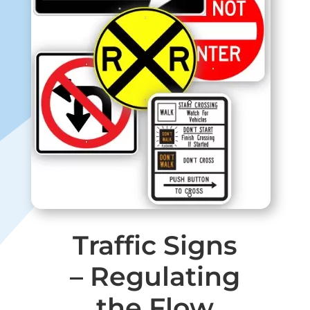
Traffic Signs
– Regulating
the Flow