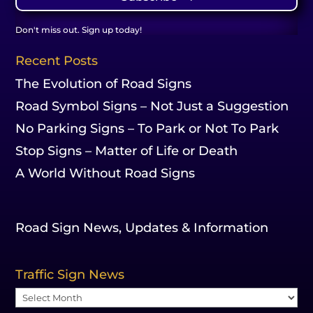
Don't miss out. Sign up today!
Recent Posts
The Evolution of Road Signs
Road Symbol Signs – Not Just a Suggestion
No Parking Signs – To Park or Not To Park
Stop Signs – Matter of Life or Death
A World Without Road Signs
Road Sign News, Updates & Information
Traffic Sign News
Traffic
Sign