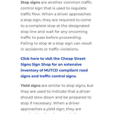
Stop signs
are another common traffic
control sign that is used to regulate
traffic flow. When a driver approaches
a stop sign, they are required to come
to a complete stop at the designated
stop line and wait for any oncoming
traffic to pass before proceeding.
Failing to stop at a stop sign can result
in accidents or traffic violations.
Click here to visit the Cheap Street
Signs Sign Shop for an extensive
inventory of MUTCD compliant road
signs and traffic control signs.
Yield signs
are similar to stop signs, but
they are used to indicate that a driver
should slow down and be prepared to
stop if necessary. When a driver
approaches a yield sign, they are