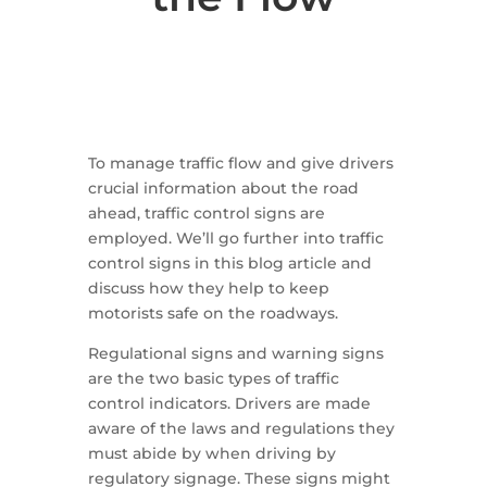
To manage traffic flow and give drivers
crucial information about the road
ahead, traffic control signs are
employed. We’ll go further into traffic
control signs in this blog article and
discuss how they help to keep
motorists safe on the roadways.
Regulational signs and warning signs
are the two basic types of traffic
control indicators. Drivers are made
aware of the laws and regulations they
must abide by when driving by
regulatory signage. These signs might