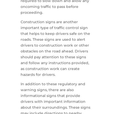
required to slow down and allow any
oncoming traffic to pass before
proceeding.
Construction signs are another
important type of traffic control sign
that helps to keep drivers safe on the
roads. These signs are used to alert
drivers to construction work or other
obstacles on the road ahead. Drivers
should pay attention to these signs
and follow any instructions provided,
as construction work can create
hazards for drivers.
In addition to these regulatory and
warning signs, there are also
informational signs that provide
drivers with important information
about their surroundings. These signs
may include directions to nearby