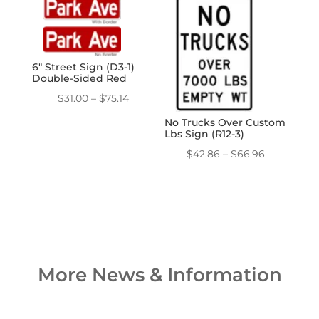
through
through
$357.12
$111.60
6″ Street Sign (D3-1)
Double-Sided Red
Price
$
31.00
–
$
75.14
range:
No Trucks Over Custom
Lbs Sign (R12-3)
$31.00
through
Price
$
42.86
–
$
66.96
$75.14
range:
$42.86
through
$66.96
More News & Information