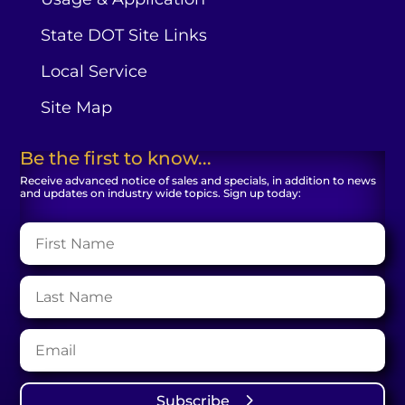
State DOT Site Links
Local Service
Site Map
Be the first to know...
Receive advanced notice of sales and specials, in addition to news
and updates on industry wide topics. Sign up today:
Subscribe