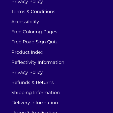
Privacy Policy
Terms & Conditions
Accessibility
Free Coloring Pages
Free Road Sign Quiz
Product Index
Reflectivity Information
Privacy Policy
Refunds & Returns
Shipping Information
Delivery Information
Usage & Application