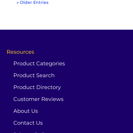
« Older Entries
Resources
Product Categories
Product Search
Product Directory
Customer Reviews
About Us
Contact Us