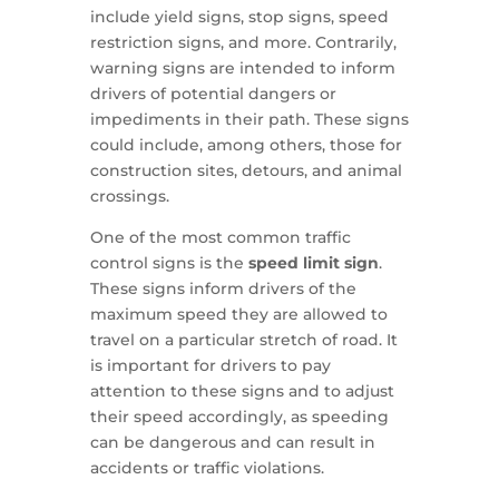
include yield signs, stop signs, speed
restriction signs, and more. Contrarily,
warning signs are intended to inform
drivers of potential dangers or
impediments in their path. These signs
could include, among others, those for
construction sites, detours, and animal
crossings.
One of the most common traffic
control signs is the
speed limit sign
.
These signs inform drivers of the
maximum speed they are allowed to
travel on a particular stretch of road. It
is important for drivers to pay
attention to these signs and to adjust
their speed accordingly, as speeding
can be dangerous and can result in
accidents or traffic violations.