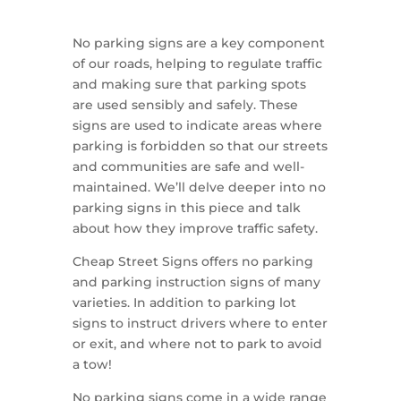
No parking signs are a key component
of our roads, helping to regulate traffic
and making sure that parking spots
are used sensibly and safely. These
signs are used to indicate areas where
parking is forbidden so that our streets
and communities are safe and well-
maintained. We’ll delve deeper into no
parking signs in this piece and talk
about how they improve traffic safety.
Cheap Street Signs offers no parking
and parking instruction signs of many
varieties. In addition to parking lot
signs to instruct drivers where to enter
or exit, and where not to park to avoid
a tow!
No parking signs come in a wide range