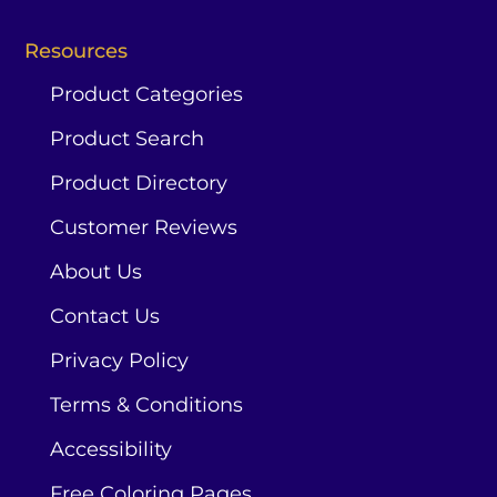
Resources
Product Categories
Product Search
Product Directory
Customer Reviews
About Us
Contact Us
Privacy Policy
Terms & Conditions
Accessibility
Free Coloring Pages