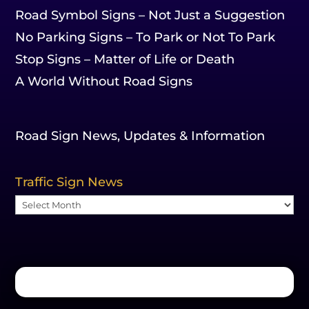
Road Symbol Signs – Not Just a Suggestion
No Parking Signs – To Park or Not To Park
Stop Signs – Matter of Life or Death
A World Without Road Signs
Road Sign News, Updates & Information
Traffic Sign News
Traffic
Sign
News