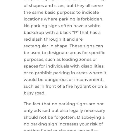
of shapes and sizes, but they all serve
the same basic purpose: to indicate
locations where parking is forbidden.
No parking signs often have a white
backdrop with a black “P” that has a
red slash through it and are
rectangular in shape. These signs can
be used to designate areas for specific
purposes, such as loading zones or
spaces for individuals with disabilities,
or to prohibit parking in areas where it
would be dangerous or inconvenient,
such as in front of a fire hydrant or on a
busy road.
The fact that no parking signs are not
only advised but also legally necessary
should not be forgotten. Disobeying a
no parking sign increases your risk of
getting fined or charged, as well as