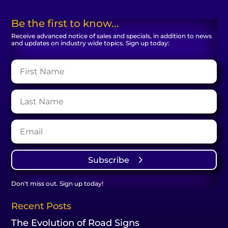
Be the first to know...
Receive advanced notice of sales and specials, in addition to news
and updates on industry wide topics. Sign up today:
Subscribe
Don't miss out. Sign up today!
Recent Posts
The Evolution of Road Signs