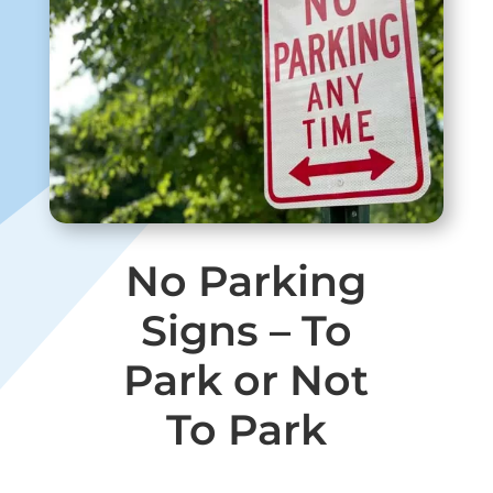
No Parking
Signs – To
Park or Not
To Park