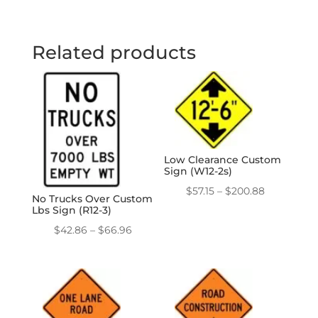
Related products
Low Clearance Custom
Sign (W12-2s)
Price
$
57.15
–
$
200.88
No Trucks Over Custom
range:
Lbs Sign (R12-3)
$57.15
Price
$
42.86
–
$
66.96
through
range:
$200.88
$42.86
through
$66.96