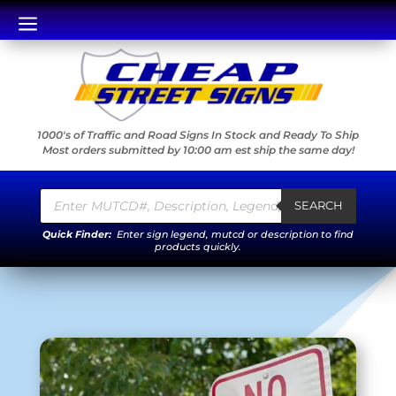
a
1000's of Traffic and Road Signs In Stock and Ready To Ship
Most orders submitted by 10:00 am est ship the same day!
Products
search
SEARCH
Quick Finder:
Enter sign legend, mutcd or description to find
products quickly.