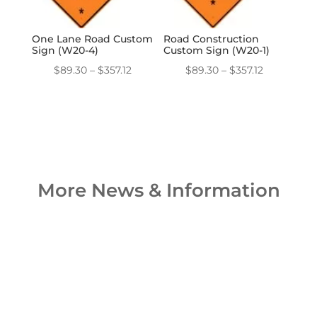
One Lane Road Custom
Road Construction
Sign (W20-4)
Custom Sign (W20-1)
Price
Price
$
89.30
–
$
357.12
$
89.30
–
$
357.12
range:
range:
$89.30
$89.30
through
through
$357.12
$357.12
More News & Information