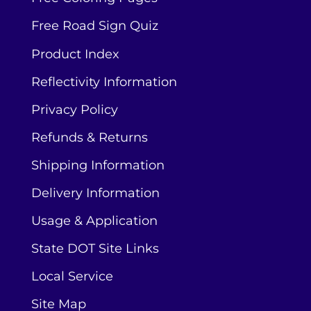
Free Road Sign Quiz
Product Index
Reflectivity Information
Privacy Policy
Refunds & Returns
Shipping Information
Delivery Information
Usage & Application
State DOT Site Links
Local Service
Site Map