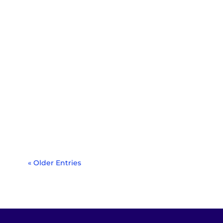
Around the world, stop signs are a
regular sight at intersections and on
roads. These red...
« Older Entries