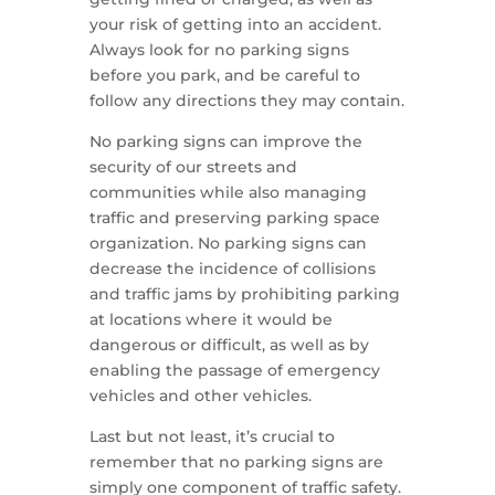
your risk of getting into an accident.
Always look for no parking signs
before you park, and be careful to
follow any directions they may contain.
No parking signs can improve the
security of our streets and
communities while also managing
traffic and preserving parking space
organization. No parking signs can
decrease the incidence of collisions
and traffic jams by prohibiting parking
at locations where it would be
dangerous or difficult, as well as by
enabling the passage of emergency
vehicles and other vehicles.
Last but not least, it’s crucial to
remember that no parking signs are
simply one component of traffic safety.