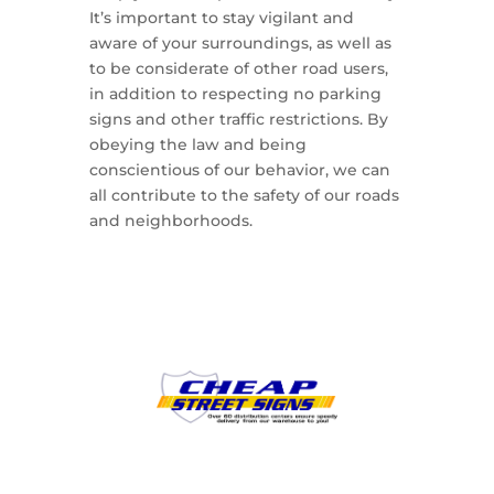
It’s important to stay vigilant and
aware of your surroundings, as well as
to be considerate of other road users,
in addition to respecting no parking
signs and other traffic restrictions. By
obeying the law and being
conscientious of our behavior, we can
all contribute to the safety of our roads
and neighborhoods.