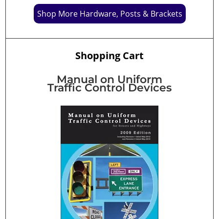
Shop More Hardware, Posts & Brackets
Shopping Cart
Manual on Uniform
Traffic Control Devices