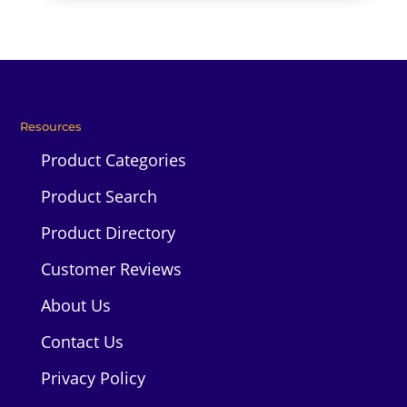
Resources
Product Categories
Product Search
Product Directory
Customer Reviews
About Us
Contact Us
Privacy Policy