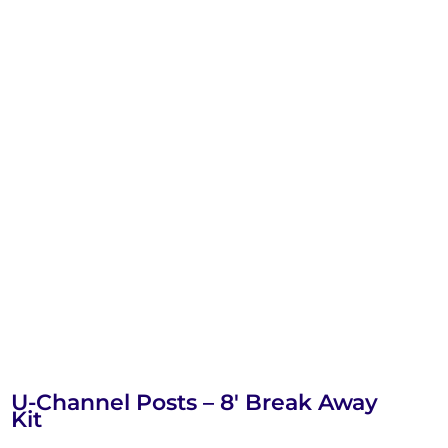
U-Channel Posts – 8′ Break Away
Kit