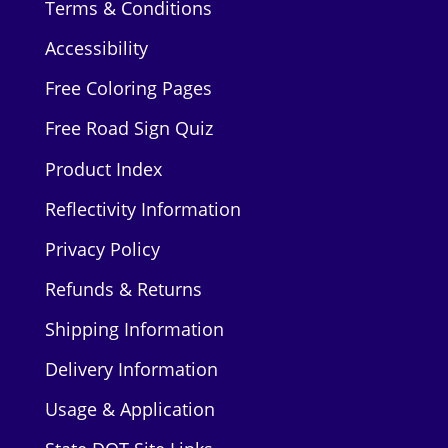
Terms & Conditions
Accessibility
Free Coloring Pages
Free Road Sign Quiz
Product Index
Reflectivity Information
Privacy Policy
Refunds & Returns
Shipping Information
Delivery Information
Usage & Application