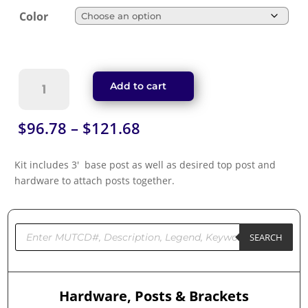
Color
U-
Add to cart
Channel
Posts
-
Price
$
96.78
–
$
121.68
8'
range:
Break
$96.78
Kit includes 3′ base post as well as desired top post and
Away
through
hardware to attach posts together.
Kit
$121.68
quantity
Products
search
SEARCH
Hardware, Posts & Brackets