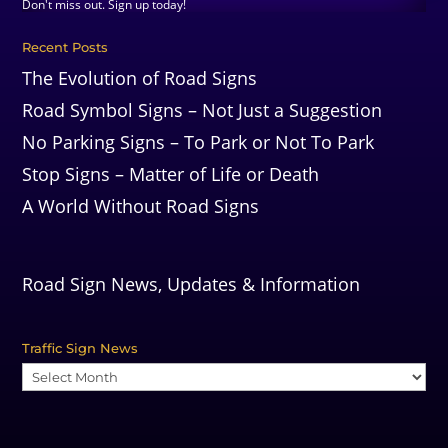
Don't miss out. Sign up today!
Recent Posts
The Evolution of Road Signs
Road Symbol Signs – Not Just a Suggestion
No Parking Signs – To Park or Not To Park
Stop Signs – Matter of Life or Death
A World Without Road Signs
Road Sign News, Updates & Information
Traffic Sign News
Traffic
Sign
News