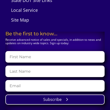
State DOT Site Links
Local Service
Site Map
Be the first to know...
Receive advanced notice of sales and specials, in addition to news and
updates on industry wide topics. Sign up today:
Subscribe