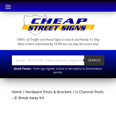
a
1000's of Traffic and Road Signs In Stock and Ready To Ship
Most orders submitted by 10:00 am est ship the same day!
Products
search
SEARCH
Quick Finder:
Enter sign legend, mutcd or description to find products
quickly.
Home
/
Hardware Posts & Brackets
/ U-Channel Posts
– 8′ Break Away Kit