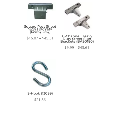
Square Post Street
Sign Brackets
(134SQ-2SQ)
U-Channel Heavy
Price
$
16.07
–
$
45.31
Duty Street Sign
Brackets (BA90180)
range:
Price
$
9.99
–
$
43.61
$16.07
range:
through
$9.99
$45.31
through
$43.61
S-Hook (130S9)
$
21.86