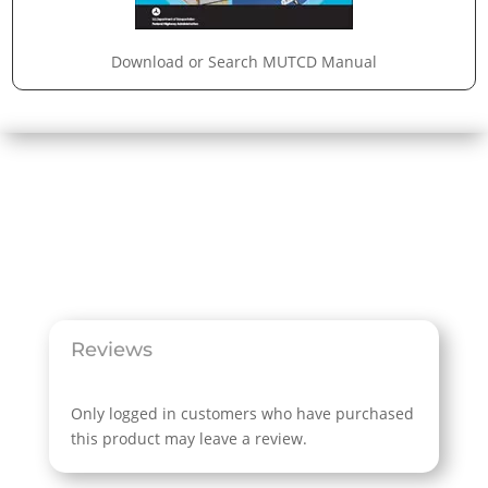
Download or Search MUTCD Manual
Reviews
Only logged in customers who have purchased
this product may leave a review.