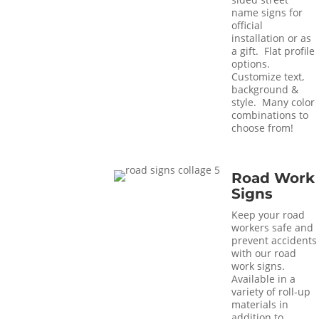
name signs for
official
installation or as
a gift. Flat profile
options.
Customize text,
background &
style. Many color
combinations to
choose from!
Road Work
Signs
Keep your road
workers safe and
prevent accidents
with our road
work signs.
Available in a
variety of roll-up
materials in
addition to