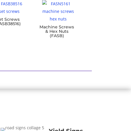
et Screws
ASB38516)
Machine Screws
& Hex Nuts
(FASB)