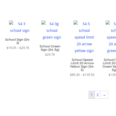
School Sign (S4-
3)
School Green
Price
$
19.05
–
$
29.76
Sign (S4-3g)
range:
$19.05
$
29.76
through
School Speed
School
$29.76
Limit 20 Arrow
Limit 2
Yellow Sign (S4-
Green Si
5)
5g
Price
$
89.30
–
$
139.50
$
139
range:
$89.30
through
$139.50
1
2
→