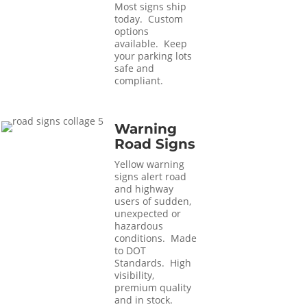
Most signs ship
today. Custom
options
available. Keep
your parking lots
safe and
compliant.
Warning
Road Signs
Yellow warning
signs alert road
and highway
users of sudden,
unexpected or
hazardous
conditions. Made
to DOT
Standards. High
visibility,
premium quality
and in stock.