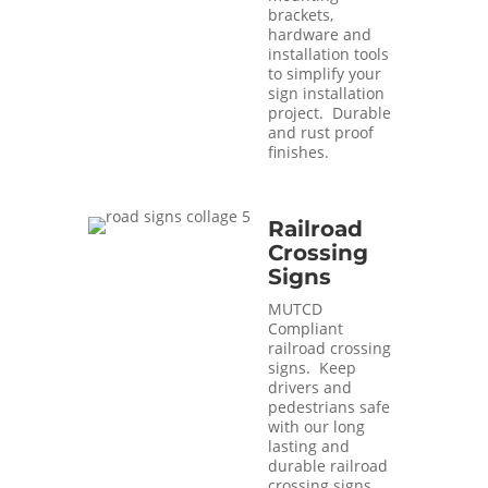
brackets,
hardware and
installation tools
to simplify your
sign installation
project. Durable
and rust proof
finishes.
Railroad
Crossing
Signs
MUTCD
Compliant
railroad crossing
signs. Keep
drivers and
pedestrians safe
with our long
lasting and
durable railroad
crossing signs.