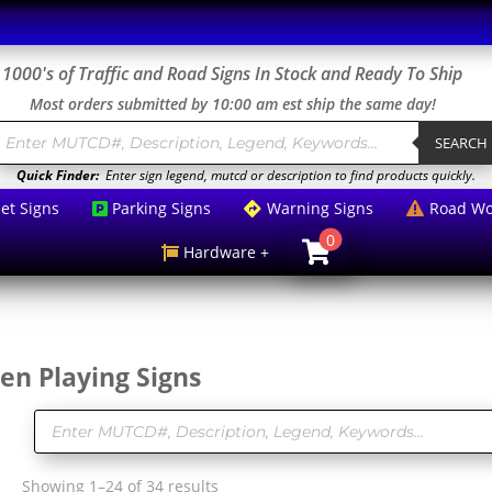
1000's of Traffic and Road Signs In Stock and Ready To Ship
Most orders submitted by 10:00 am est ship the same day!
roducts
earch
SEARCH
Quick Finder:
Enter sign legend, mutcd or description to find products quickly.
eet Signs
Parking Signs
Warning Signs
Road Wo



0

Hardware +

en Playing Signs
Products
search
Sorted
Showing 1–24 of 34 results