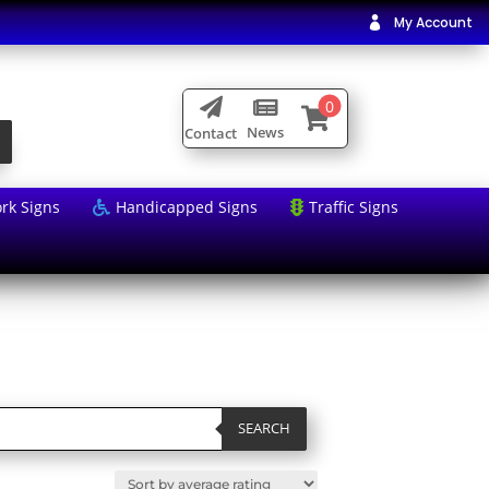
My Account

0



News
Contact
rk Signs
Handicapped Signs
Traffic Signs


SEARCH