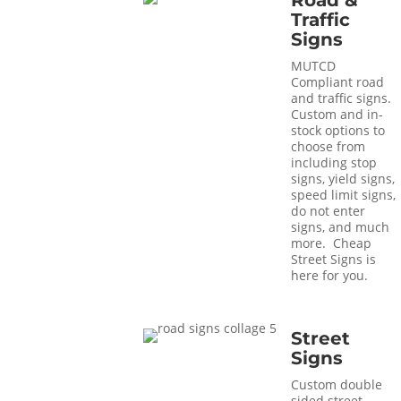
Road &
Traffic
Signs
MUTCD
Compliant road
and traffic signs.
Custom and in-
stock options to
choose from
including stop
signs, yield signs,
speed limit signs,
do not enter
signs, and much
more. Cheap
Street Signs is
here for you.
Street
Signs
Custom double
sided street