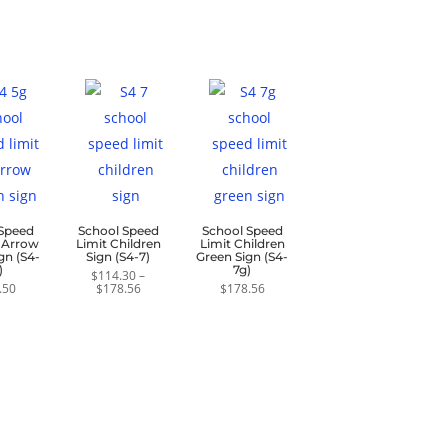
$139.50
through
$37.20
 Speed
School Speed
School Speed
0 Arrow
Limit Children
Limit Children
gn (S4-
Sign (S4-7)
Green Sign (S4-
)
7g)
$
114.30
–
Price
.50
$
178.56
$
178.56
range:
$114.30
through
$178.56