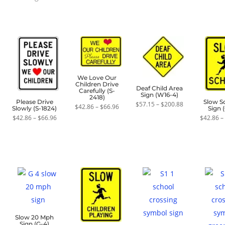
by
average
rating
We Love Our
Children Drive
Deaf Child Area
Carefully (S-
Sign (W16-4)
2418)
Please Drive
Slow S
Price
$
57.15
–
$
200.88
Price
$
42.86
–
$
66.96
Slowly (S-1824)
Sign (
range:
range:
$57.15
Price
$
42.86
–
$
66.96
$
42.86
–
$42.86
through
range:
through
$200.88
$42.86
$66.96
through
$66.96
Slow 20 Mph
Sign (G-4)