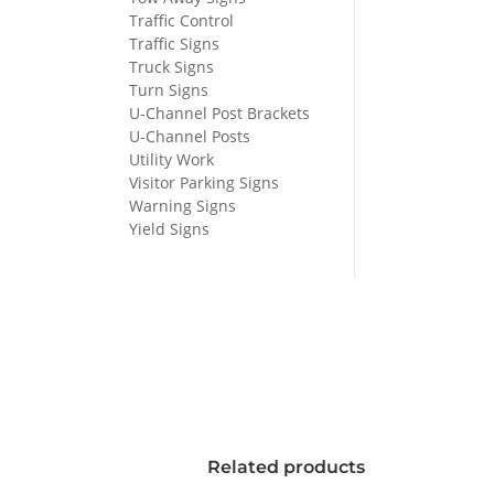
Traffic Control
Traffic Signs
Truck Signs
Turn Signs
U-Channel Post Brackets
U-Channel Posts
Utility Work
Visitor Parking Signs
Warning Signs
Yield Signs
Related products