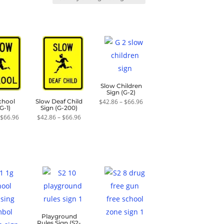
Slow Children
Sign (G-2)
Price
$
42.86
–
$
66.96
chool
Slow Deaf Child
range:
G-1)
Sign (G-200)
$42.86
Price
Price
$
66.96
$
42.86
–
$
66.96
through
range:
range:
$66.96
$42.86
$42.86
through
through
$66.96
$66.96
Playground
Rules Sign (S2-