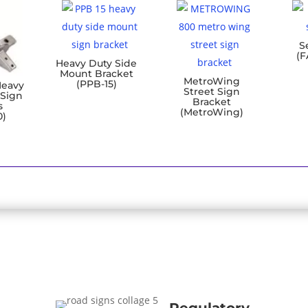
S
(F
Heavy Duty Side
Mount Bracket
MetroWing
(PPB-15)
Heavy
Street Sign
 Sign
Bracket
s
(MetroWing)
0)