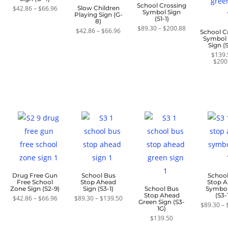
School Crossing
Price
$
42.86
–
$
66.96
Slow Children
Symbol Sign
range:
Playing Sign (G-
(S1-1)
$42.86
8)
through
Price
$
89.30
–
$
200.88
Price
$
42.86
–
$
66.96
School C
$66.96
range:
range:
Symbol
$89.30
$42.86
Sign (S
through
through
$200.88
$
139.
$66.96
$
200
Drug Free Gun
School Bus
Schoo
Free School
Stop Ahead
Stop 
Zone Sign (S2-9)
Sign (S3-1)
School Bus
Symbol
Stop Ahead
(S3-
Price
Price
$
42.86
–
$
66.96
$
89.30
–
$
139.50
Green Sign (S3-
range:
range:
$
89.30
–
1G)
$42.86
$89.30
through
through
$
139.50
$66.96
$139.50