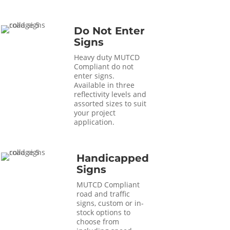
Do Not Enter
Signs
Heavy duty MUTCD
Compliant do not
enter signs.
Available in three
reflectivity levels and
assorted sizes to suit
your project
application.
Handicapped
Signs
MUTCD Compliant
road and traffic
signs, custom or in-
stock options to
choose from