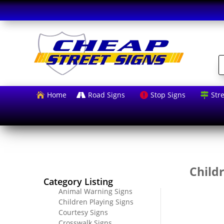
P
s
Home
Road Signs
Stop Signs
Str




Childr
Category Listing
Animal Warning Signs
Children Playing Signs
Courtesy Signs
Crosswalk Signs