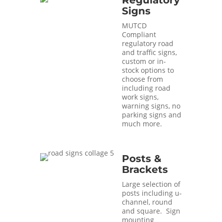
Regulatory
Signs
MUTCD
Compliant
regulatory road
and traffic signs,
custom or in-
stock options to
choose from
including road
work signs,
warning signs, no
parking signs and
much more.
Posts &
Brackets
Large selection of
posts including u-
channel, round
and square. Sign
mounting