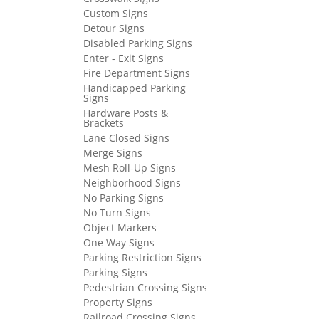
Custom Signs
Detour Signs
Disabled Parking Signs
Enter - Exit Signs
Fire Department Signs
Handicapped Parking
Signs
Hardware Posts &
Brackets
Lane Closed Signs
Merge Signs
Mesh Roll-Up Signs
Neighborhood Signs
No Parking Signs
No Turn Signs
Object Markers
One Way Signs
Parking Restriction Signs
Parking Signs
Pedestrian Crossing Signs
Property Signs
Railroad Crossing Signs