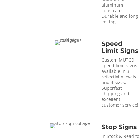
aluminum
substrates.
Durable and long
lasting.
Speed
Limit Signs
Custom MUTCD
speed limit signs
available in 3
reflectivity levels
and 4 sizes.
Superfast
shipping and
excellent
customer service!
Stop Signs
In Stock & Read to