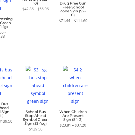
10)
Drug Free Gun
Free School
Price
$
42.86
–
$
66.96
Zone Sign (S2-
range:
8)
$42.86
rossing
through
Price
$
71.44
–
$
111.60
 Green
$66.96
range:
1-1g)
$71.44
through
50
–
Price
$111.60
.88
range:
$139.50
through
$200.88
l Bus
Ahead
 Sign
School Bus
When Children
1s)
Stop Ahead
Are Present
Symbol Green
Sign (S4-2)
Price
$
139.50
Sign (S3-1sg)
range:
Price
$
23.81
–
$
37.20
$89.30
range:
$
139.50
through
$23.81