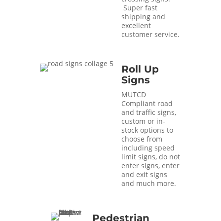
Super fast
shipping and
excellent
customer service.
Roll Up
Signs
MUTCD
Compliant road
and traffic signs,
custom or in-
stock options to
choose from
including speed
limit signs, do not
enter signs, enter
and exit signs
and much more.
Pedestrian