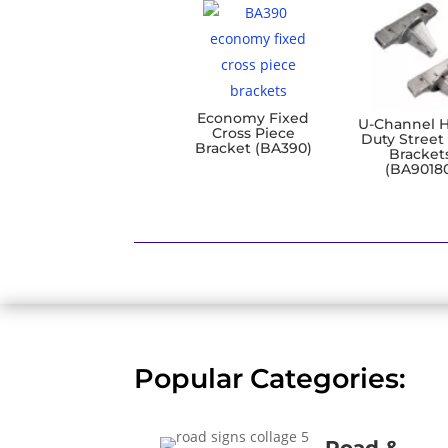
Economy Fixed
U-Channel 
Cross Piece
Duty Street
Bracket (BA390)
Bracket
(BA9018
Popular Categories: