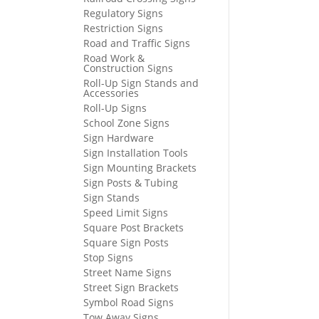
Regulatory Signs
Restriction Signs
Road and Traffic Signs
Road Work &
Construction Signs
Roll-Up Sign Stands and
Accessories
Roll-Up Signs
School Zone Signs
Sign Hardware
Sign Installation Tools
Sign Mounting Brackets
Sign Posts & Tubing
Sign Stands
Speed Limit Signs
Square Post Brackets
Square Sign Posts
Stop Signs
Street Name Signs
Street Sign Brackets
Symbol Road Signs
Tow Away Signs