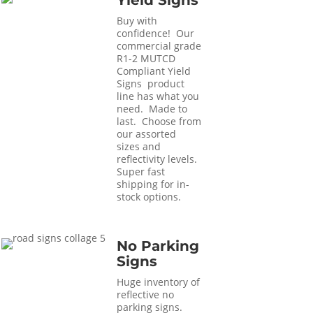
Yield Signs
Buy with
confidence! Our
commercial grade
R1-2 MUTCD
Compliant Yield
Signs product
line has what you
need. Made to
last. Choose from
our assorted
sizes and
reflectivity levels.
Super fast
shipping for in-
stock options.
No Parking
Signs
Huge inventory of
reflective no
parking signs.