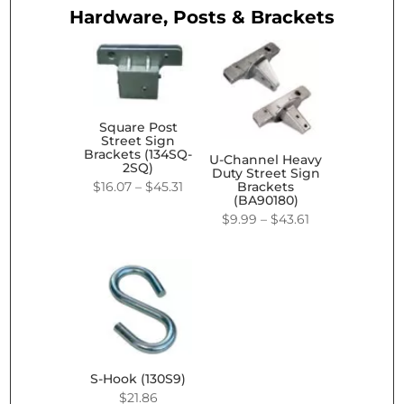
Hardware, Posts & Brackets
Square Post
Street Sign
Brackets (134SQ-
U-Channel Heavy
2SQ)
Duty Street Sign
Price
$
16.07
–
$
45.31
Brackets
(BA90180)
range:
Price
$
9.99
–
$
43.61
$16.07
range:
through
$9.99
$45.31
through
$43.61
S-Hook (130S9)
$
21.86