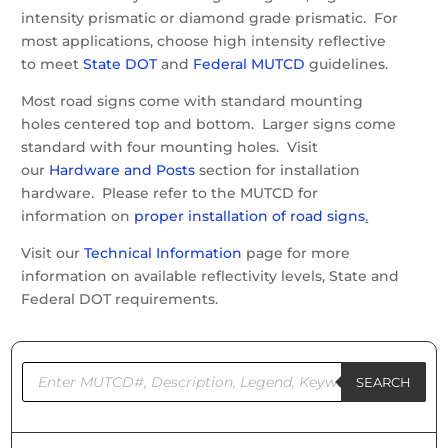
intensity prismatic or diamond grade prismatic. For
most applications, choose high intensity reflective
to meet
State DOT
and
Federal MUTCD
guidelines.
Most road signs come with standard mounting
holes centered top and bottom. Larger signs come
standard with four mounting holes. Visit
our
Hardware and Posts
section for installation
hardware. Please refer to the MUTCD for
information on
proper installation of road signs
.
Visit our
Technical Information
page for more
information on available reflectivity levels, State and
Federal DOT requirements.
Products
search
SEARCH