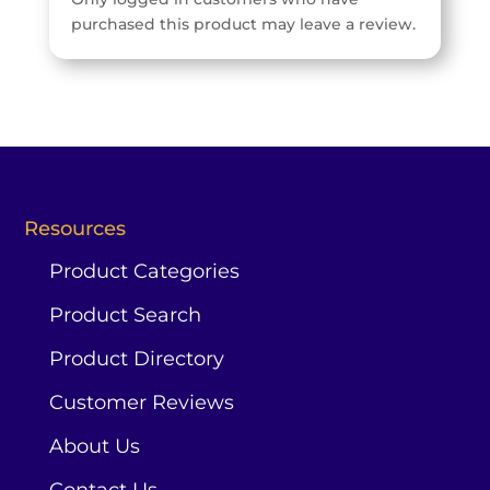
purchased this product may leave a review.
Resources
Product Categories
Product Search
Product Directory
Customer Reviews
About Us