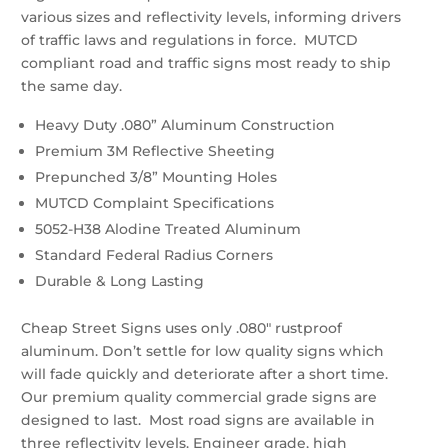
various sizes and reflectivity levels, informing drivers
of traffic laws and regulations in force. MUTCD
compliant road and traffic signs most ready to ship
the same day.
Heavy Duty .080” Aluminum Construction
Premium 3M Reflective Sheeting
Prepunched 3/8” Mounting Holes
MUTCD Complaint Specifications
5052-H38 Alodine Treated Aluminum
Standard Federal Radius Corners
Durable & Long Lasting
Cheap Street Signs uses only .080″ rustproof
aluminum. Don’t settle for low quality signs which
will fade quickly and deteriorate after a short time.
Our premium quality commercial grade signs are
designed to last. Most road signs are available in
three reflectivity levels. Engineer grade, high