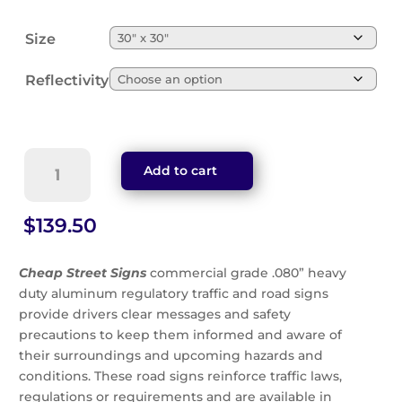
Size
Reflectivity
School
Add to cart
Bus
Stop
Ahead
$
139.50
Green
Sign
Cheap Street Signs
commercial grade .080” heavy
(S3-
duty aluminum regulatory traffic and road signs
1G)
provide drivers clear messages and safety
quantity
precautions to keep them informed and aware of
their surroundings and upcoming hazards and
conditions. These road signs reinforce traffic laws,
regulations or requirements and are available in