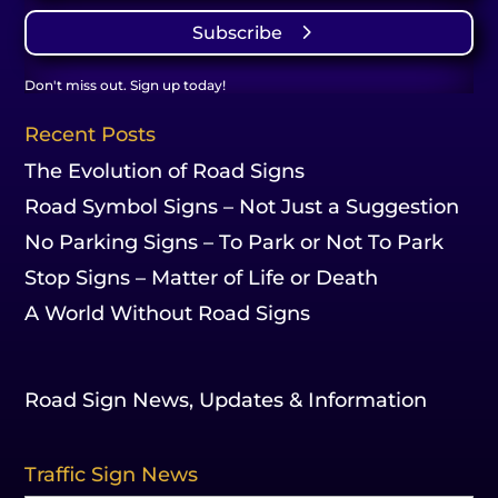
Subscribe
Don't miss out. Sign up today!
Recent Posts
The Evolution of Road Signs
Road Symbol Signs – Not Just a Suggestion
No Parking Signs – To Park or Not To Park
Stop Signs – Matter of Life or Death
A World Without Road Signs
Road Sign News, Updates & Information
Traffic Sign News