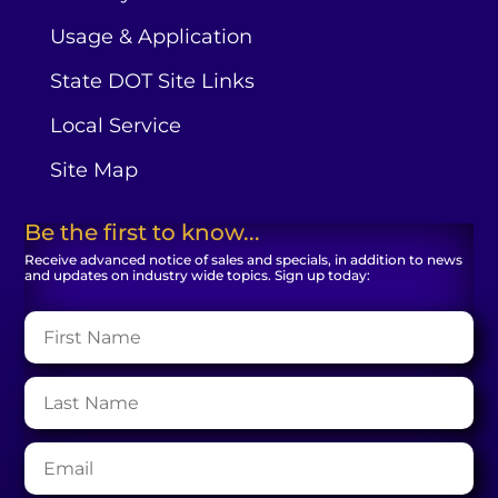
Usage & Application
State DOT Site Links
Local Service
Site Map
Be the first to know...
Receive advanced notice of sales and specials, in addition to news
and updates on industry wide topics. Sign up today: