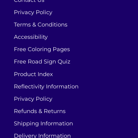
Contact Us
Privacy Policy
Terms & Conditions
Accessibility
Free Coloring Pages
Free Road Sign Quiz
Product Index
Reflectivity Information
Privacy Policy
Refunds & Returns
Shipping Information
Delivery Information