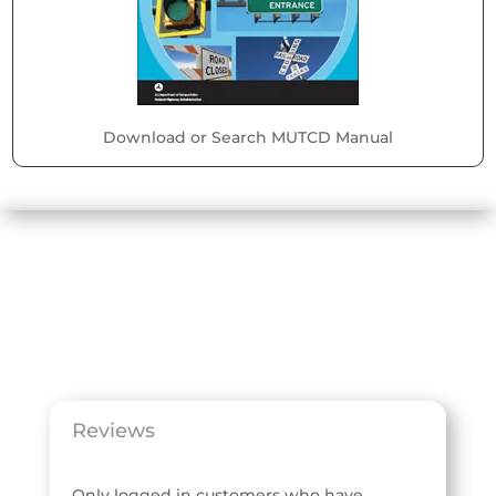
Download or Search MUTCD Manual
Reviews
Only logged in customers who have