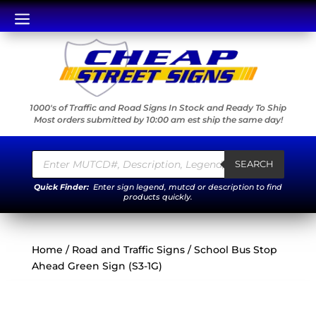
a
1000's of Traffic and Road Signs In Stock and Ready To Ship
Most orders submitted by 10:00 am est ship the same day!
Products
search
SEARCH
Quick Finder:
Enter sign legend, mutcd or description to find
products quickly.
Home
/
Road and Traffic Signs
/ School Bus Stop
Ahead Green Sign (S3-1G)