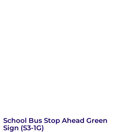
School Bus Stop Ahead Green
Sign (S3-1G)