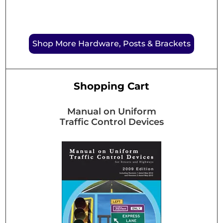
Shop More Hardware, Posts & Brackets
Shopping Cart
Manual on Uniform
Traffic Control Devices