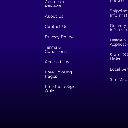
Returns
Customer
Reviews
Shipping
Informat
About Us
Delivery
Contact Us
Informat
Privacy Policy
Usage &
Applicat
Terms &
Conditions
State DO
Links
Accessibility
Local Ser
Free Coloring
Pages
Site Map
Free Road Sign
Quiz