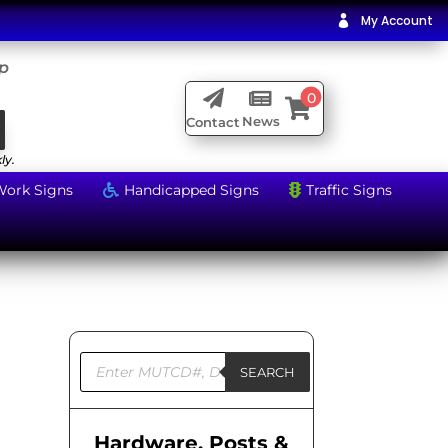
My Account

ip

0


News
Contact
ly.
Work Signs
Handicapped Signs
Traffic Signs


Products
search
SEARCH
Hardware, Posts &