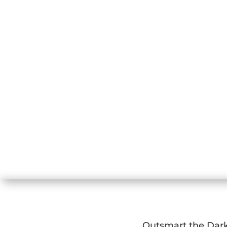
Outsmart the Dar