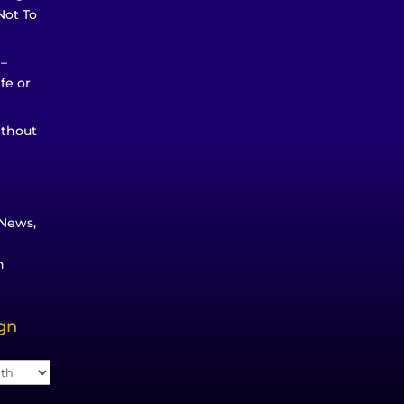
Not To
 –
ife or
ithout
News,
n
ign