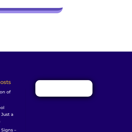
osts
on of
ol
 Just a
n
 Signs –