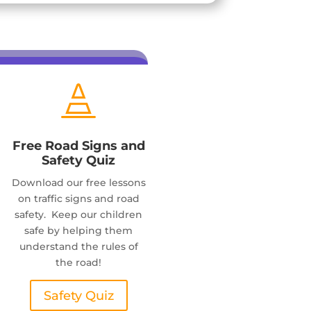

Free Road Signs and
Safety Quiz
Download our free lessons
on traffic signs and road
safety. Keep our children
safe by helping them
understand the rules of
the road!
Safety Quiz