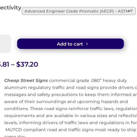
ectivity
en
Add to cart
ldren
sent
Price
.81
–
$
37.20
n
range:
$23.81
Cheap Street Signs
commercial grade .080” heavy duty
through
aluminum regulatory traffic and road signs provide drivers c
tity
$37.20
messages and safety precautions to keep them informed a
aware of their surroundings and upcoming hazards and
conditions. These road signs reinforce traffic laws, regulatio
requirements and are available in various sizes and reflectiv
levels, informing drivers of traffic laws and regulations in for
MUTCD compliant road and traffic signs most ready to ship
same day.