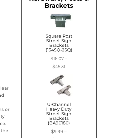
Brackets
Square Post
Street Sign
Brackets
(134SQ-2SQ)
$
16.07
–
Price
$
45.31
range:
$16.07
lear
through
nd
$45.31
U-Channel
Heavy Duty
ns or
Street Sign
ity
Brackets
(BA90180)
ce.
 the
$
9.99
–