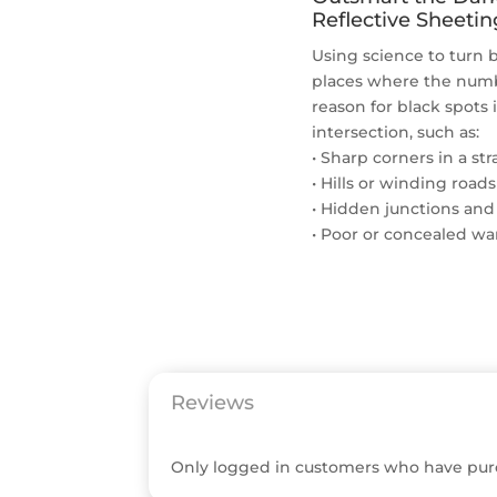
Reflective Sheetin
Using science to turn b
places where the numbe
reason for black spots 
intersection, such as:
• Sharp corners in a st
• Hills or winding roads
• Hidden junctions and
• Poor or concealed wa
Reviews
Only logged in customers who have purc