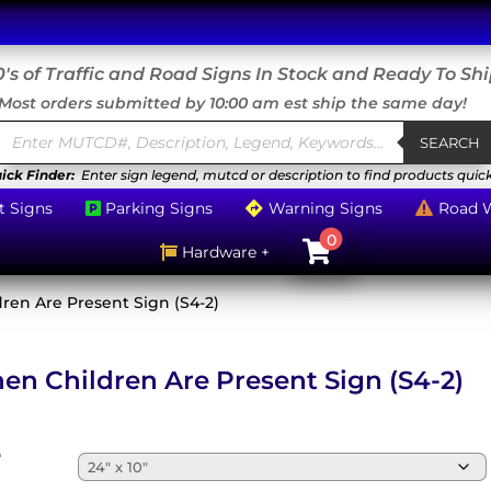
's of Traffic and Road Signs In Stock and Ready To Sh
Most orders submitted by 10:00 am est ship the same day!
Products
search
SEARCH
ick Finder:
Enter sign legend, mutcd or description to find products quick
t Signs
Parking Signs
Warning Signs
Road 



0

Hardware +

ren Are Present Sign (S4-2)
en Children Are Present Sign (S4-2)
e