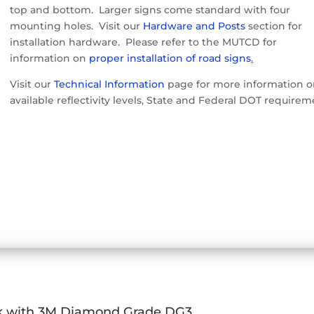
top and bottom. Larger signs come standard with four
mounting holes. Visit our
Hardware and Posts
section for
installation hardware. Please refer to the MUTCD for
information on
proper installation of road signs
.
Visit our
Technical Information
page for more information 
available reflectivity levels, State and Federal DOT requirem
k with 3M Diamond Grade DG3