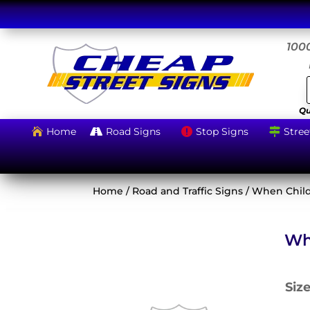
1000
Qu
Home
Road Signs
Stop Signs
Stree




Home
/
Road and Traffic Signs
/ When Child
Wh
Siz