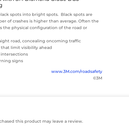
g
lack spots into bright spots. Black spots are
r of crashes is higher than average. Often the
is the physical configuration of the road or
raight road, concealing oncoming traffic
 that limit visibility ahead
 intersections
rning signs
www.3M.com/roadsafety
©3M
hased this product may leave a review.