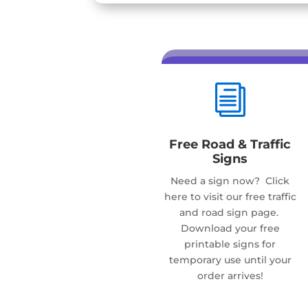
i
Free Road & Traffic
Signs
Need a sign now? Click
here to visit our free traffic
and road sign page.
Download your free
printable signs for
temporary use until your
order arrives!