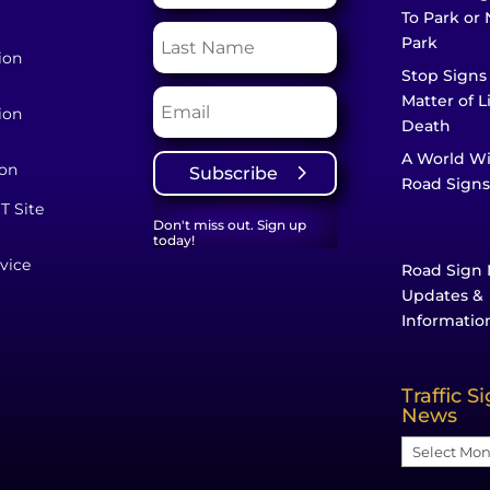
To Park or 
Park
ion
Stop Signs
Matter of L
ion
Death
A World W
ion
Subscribe
Road Signs
T Site
Don't miss out. Sign up
today!
vice
Road Sign 
Updates &
Informatio
Traffic S
News
Traffic
Sign