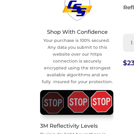
Refl
Shop With Confidence
Wh
Your purchase is 100% secured.
Chi
Any data you submit to this
Are
website over our https
Pre
connection is securely
$
23
Sig
encrypted using the strongest
(S4-
available algorithms and are
2)
fully insured for your protection.
quan
3M Reflectivity Levels