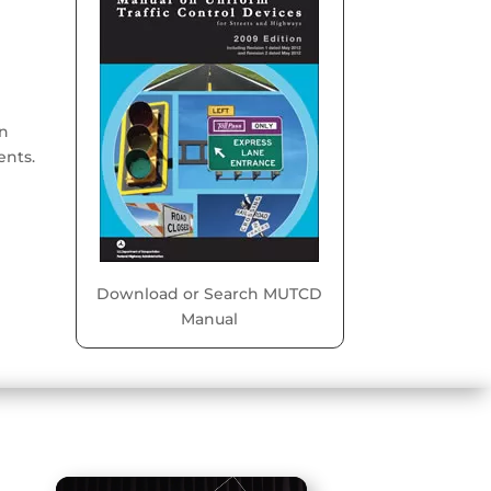
on
ents.
Download or Search MUTCD
Manual