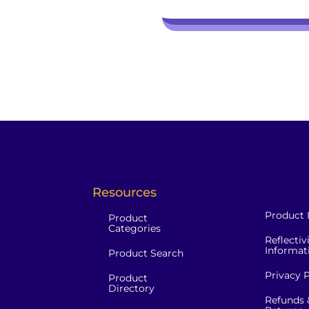
Resources
Product 
Product
Categories
Reflectiv
Informat
Product Search
Privacy P
Product
Directory
Refunds 