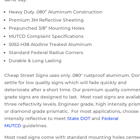
Heavy Duty .080” Aluminum Construction
Premium 3M Reflective Sheeting
Prepunched 3/8” Mounting Holes
MUTCD Complaint Specifications
5052-H38 Alodine Treated Aluminum
Standard Federal Radius Corners
Durable & Long Lasting
Cheap Street Signs uses only .080″ rustproof aluminum. Don
settle for low quality signs which will fade quickly and
deteriorate after a short time. Our premium quality commer
grade signs are designed to last. Most road signs are availab
three reflectivity levels. Engineer grade, high intensity pris
or diamond grade prismatic. For most applications, choose
intensity reflective to meet
State DOT
and
Federal
MUTCD
guidelines.
Most road signs come with standard mounting holes cente