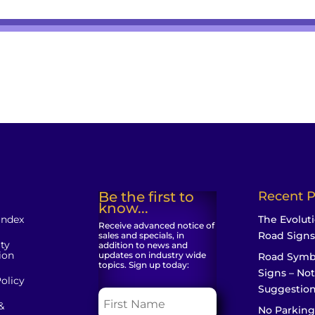
Be the first to
Recent P
know...
Index
The Evoluti
Receive advanced notice of
Road Signs
sales and specials, in
ity
addition to news and
ion
updates on industry wide
Road Symb
topics. Sign up today:
Signs – Not
olicy
Suggestio
&
No Parking