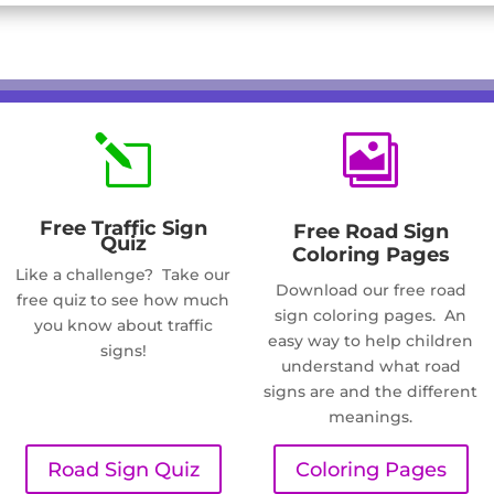
l

Free Traffic Sign
Free Road Sign
Quiz
Coloring Pages
Like a challenge? Take our
Download our free road
free quiz to see how much
sign coloring pages. An
you know about traffic
easy way to help children
signs!
understand what road
signs are and the different
meanings.
Road Sign Quiz
Coloring Pages