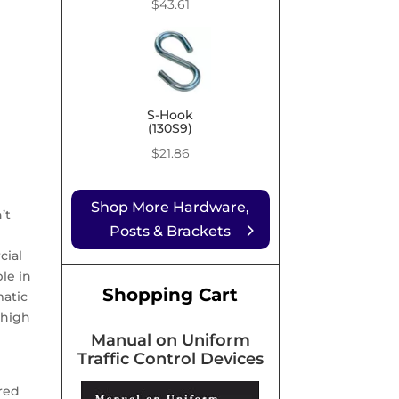
Price
$
43.61
range:
$9.99
through
$43.61
S-Hook
(130S9)
$
21.86
Shop More Hardware,
’t
Posts & Brackets
cial
le in
Shopping Cart
matic
 high
Manual on Uniform
Traffic Control Devices
red