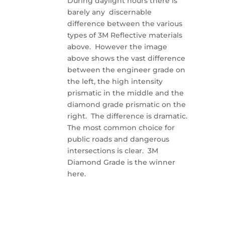
During daylight hours there is
barely any discernable
difference between the various
types of 3M Reflective materials
above. However the image
above shows the vast difference
between the engineer grade on
the left, the high intensity
prismatic in the middle and the
diamond grade prismatic on the
right. The difference is dramatic.
The most common choice for
public roads and dangerous
intersections is clear. 3M
Diamond Grade is the winner
here.