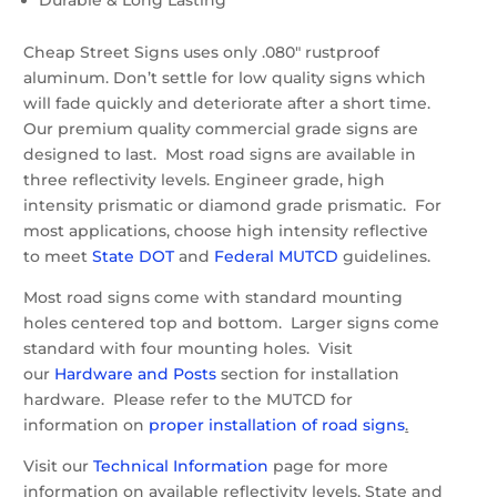
Cheap Street Signs uses only .080″ rustproof
aluminum. Don’t settle for low quality signs which
will fade quickly and deteriorate after a short time.
Our premium quality commercial grade signs are
designed to last. Most road signs are available in
three reflectivity levels. Engineer grade, high
intensity prismatic or diamond grade prismatic. For
most applications, choose high intensity reflective
to meet
State DOT
and
Federal MUTCD
guidelines.
Most road signs come with standard mounting
holes centered top and bottom. Larger signs come
standard with four mounting holes. Visit
our
Hardware and Posts
section for installation
hardware. Please refer to the MUTCD for
information on
proper installation of road signs
.
Visit our
Technical Information
page for more
information on available reflectivity levels, State and