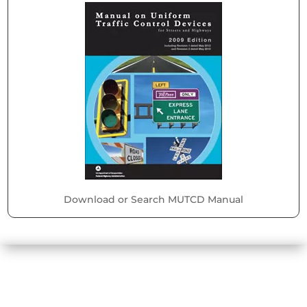
Download or Search MUTCD Manual