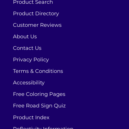
Product Search
Product Directory
Customer Reviews
About Us
Contact Us
Privacy Policy
Terms & Conditions
Accessibility
Free Coloring Pages
Free Road Sign Quiz
Product Index
Reflectivity Information