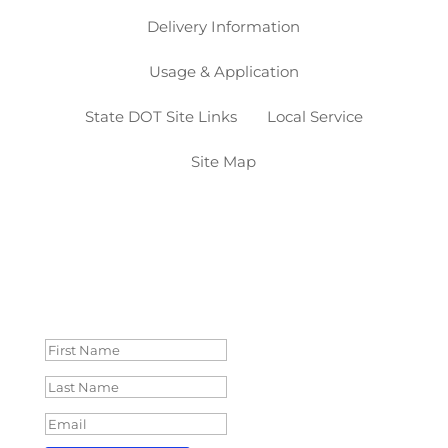
Delivery Information
Usage & Application
State DOT Site Links
Local Service
Site Map
Be the first to know...
Receive advanced notice of sales and specials, in
addition to news and updates on industry wide
topics. Sign up today:
Thank you for Subscribing!