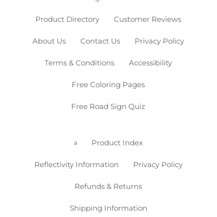
Product Directory
Customer Reviews
About Us
Contact Us
Privacy Policy
Terms & Conditions
Accessibility
Free Coloring Pages
Free Road Sign Quiz
Product Index
a
Reflectivity Information
Privacy Policy
Refunds & Returns
Shipping Information