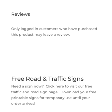
Reviews
Only logged in customers who have purchased
this product may leave a review.
Free Road & Traffic Signs
Need a sign now? Click here to visit our free
traffic and road sign page. Download your free
printable signs for temporary use until your
order arrives!