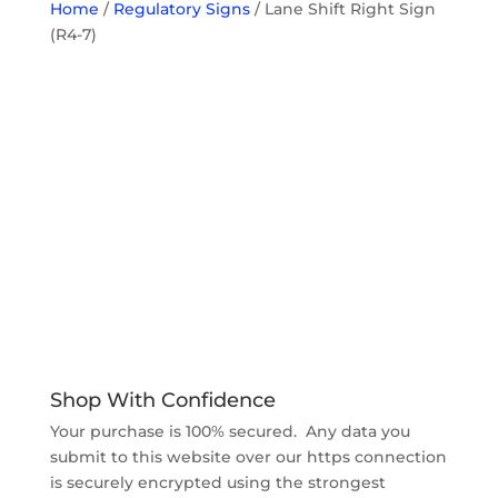
Home
/
Regulatory Signs
/ Lane Shift Right Sign
(R4-7)
Shop With Confidence
Your purchase is 100% secured. Any data you
submit to this website over our https connection
is securely encrypted using the strongest