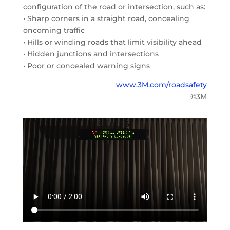
configuration of the road or intersection, such as:
• Sharp corners in a straight road, concealing
oncoming traffic
• Hills or winding roads that limit visibility ahead
• Hidden junctions and intersections
• Poor or concealed warning signs
www.3M.com/roadsafety
©3M