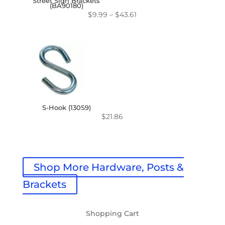
Street Sign Brackets
(BA90180)
Price
$
9.99
–
$
43.61
range:
$9.99
through
$43.61
S-Hook (130S9)
$
21.86
Shop More Hardware, Posts &
Brackets
Shopping Cart