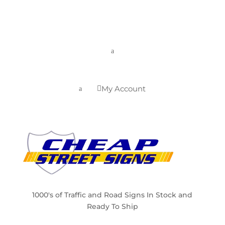
a
My Account

a
1000's of Traffic and Road Signs In Stock and
Ready To Ship