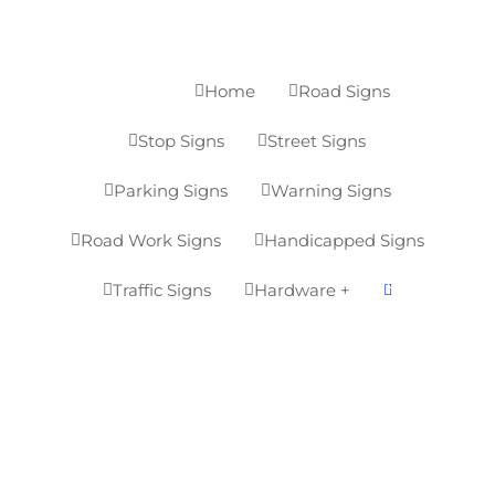
Home
Road Signs
MENU


7
Stop Signs
Street Signs


Parking Signs
Warning Signs


Road Work Signs
Handicapped Signs


0
Traffic Signs
Hardware +


