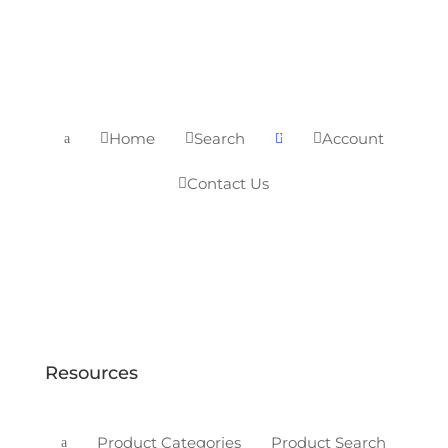
0
Home
Search
Account



a

Contact Us

Resources
Product Categories
Product Search
a