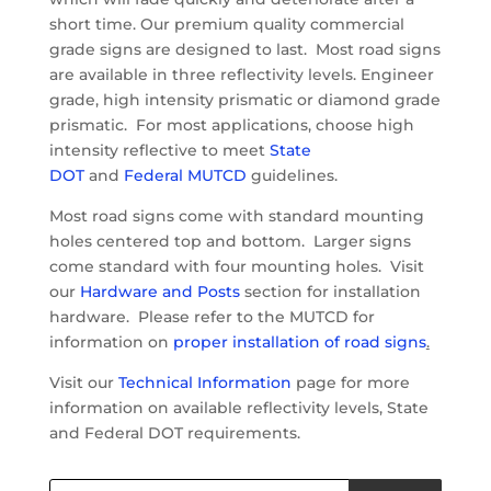
short time. Our premium quality commercial
grade signs are designed to last. Most road signs
are available in three reflectivity levels. Engineer
grade, high intensity prismatic or diamond grade
prismatic. For most applications, choose high
intensity reflective to meet
State
DOT
and
Federal MUTCD
guidelines.
Most road signs come with standard mounting
holes centered top and bottom. Larger signs
come standard with four mounting holes. Visit
our
Hardware and Posts
section for installation
hardware. Please refer to the MUTCD for
information on
proper installation of road signs
.
Visit our
Technical Information
page for more
information on available reflectivity levels, State
and Federal DOT requirements.
Products