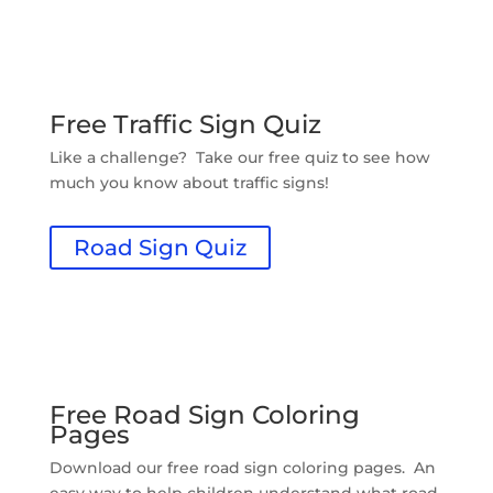
Free Traffic Sign Quiz
Like a challenge? Take our free quiz to see how
much you know about traffic signs!
Road Sign Quiz
Free Road Sign Coloring
Pages
Download our free road sign coloring pages. An