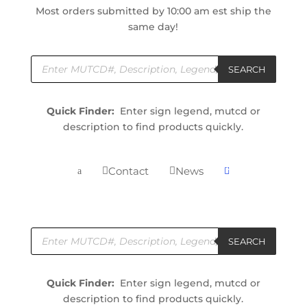
Most orders submitted by 10:00 am est ship the
same day!
Products
search
SEARCH
Quick Finder:
Enter sign legend, mutcd or
description to find products quickly.
0
Contact
News


a

Products
search
SEARCH
Quick Finder:
Enter sign legend, mutcd or
description to find products quickly.