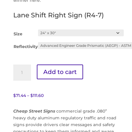
winner here.
Lane Shift Right Sign (R4-7)
Size
Reflectivity
Lane
Add to cart
Shift
Right
Sign
(R4-
Price
$
71.44
–
$
111.60
7)
range:
quantity
$71.44
Cheap Street Signs
commercial grade .080”
through
heavy duty aluminum regulatory traffic and road
$111.60
signs provide drivers clear messages and safety
precautions to keep them informed and aware