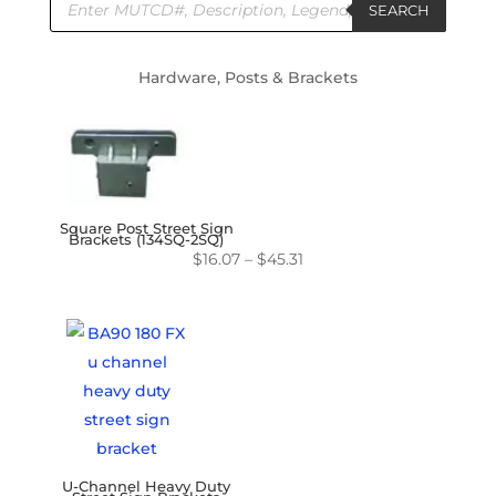
search
SEARCH
Hardware, Posts & Brackets
Square Post Street Sign
Brackets (134SQ-2SQ)
Price
$
16.07
–
$
45.31
range:
$16.07
through
$45.31
U-Channel Heavy Duty