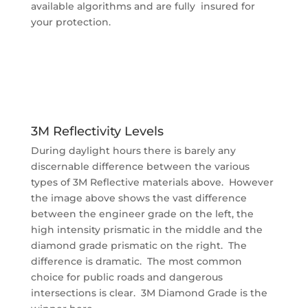
available algorithms and are fully insured for
your protection.
3M Reflectivity Levels
During daylight hours there is barely any
discernable difference between the various
types of 3M Reflective materials above. However
the image above shows the vast difference
between the engineer grade on the left, the
high intensity prismatic in the middle and the
diamond grade prismatic on the right. The
difference is dramatic. The most common
choice for public roads and dangerous
intersections is clear. 3M Diamond Grade is the