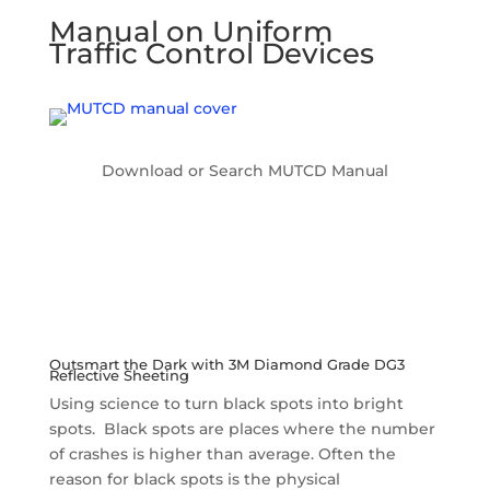
Manual on Uniform
Traffic Control Devices
Download or Search MUTCD Manual
Outsmart the Dark with 3M Diamond Grade DG3
Reflective Sheeting
Using science to turn black spots into bright
spots. Black spots are places where the number
of crashes is higher than average. Often the
reason for black spots is the physical