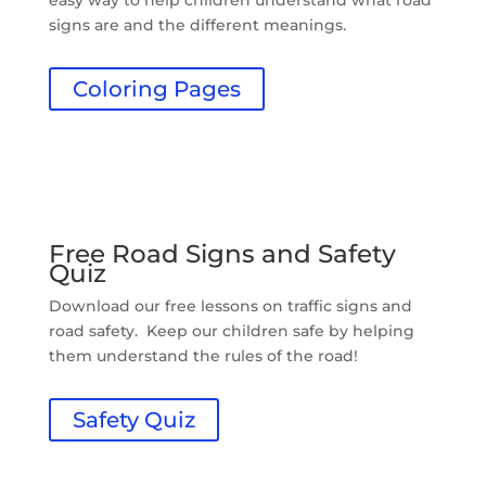
easy way to help children understand what road
signs are and the different meanings.
Coloring Pages
Free Road Signs and Safety
Quiz
Download our free lessons on traffic signs and
road safety. Keep our children safe by helping
them understand the rules of the road!
Safety Quiz