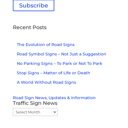
Subscribe
Don't miss out. Sign up today!
Recent Posts
The Evolution of Road Signs
Road Symbol Signs – Not Just a Suggestion
No Parking Signs – To Park or Not To Park
Stop Signs – Matter of Life or Death
A World Without Road Signs
Road Sign News, Updates & Information
Traffic Sign News
Traffic
Sign
News