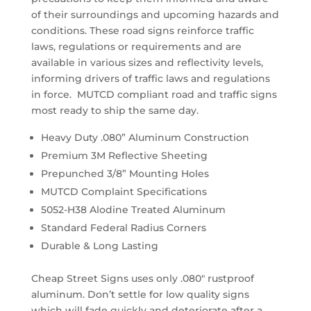
of their surroundings and upcoming hazards and
conditions. These road signs reinforce traffic
laws, regulations or requirements and are
available in various sizes and reflectivity levels,
informing drivers of traffic laws and regulations
in force. MUTCD compliant road and traffic signs
most ready to ship the same day.
Heavy Duty .080” Aluminum Construction
Premium 3M Reflective Sheeting
Prepunched 3/8” Mounting Holes
MUTCD Complaint Specifications
5052-H38 Alodine Treated Aluminum
Standard Federal Radius Corners
Durable & Long Lasting
Cheap Street Signs uses only .080″ rustproof
aluminum. Don’t settle for low quality signs
which will fade quickly and deteriorate after a