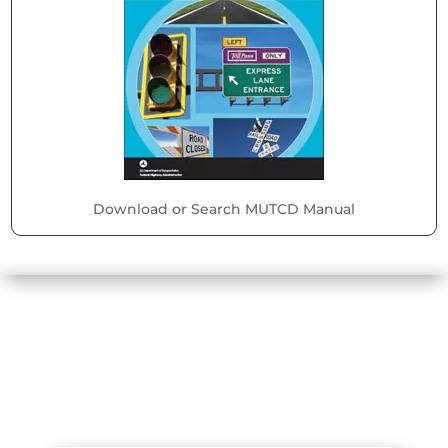
Download or Search MUTCD Manual