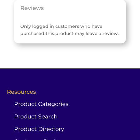
Reviews
Only logged in customers who have
purchased this product may leave a review.
Resources
Product Categories
Product Search
Product Directory