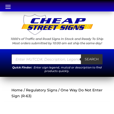
a
1000's of Traffic and Road Signs In Stock and Ready To Ship
Most orders submitted by 10:00 am est ship the same day!
Products
search
SEARCH
Quick Finder:
Enter sign legend, mutcd or description to find
products quickly.
Home
/
Regulatory Signs
/ One Way Do Not Enter
Sign (R-63)