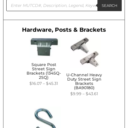
Products
search
SEARCH
Hardware, Posts & Brackets
Square Post
Street Sign
Brackets (134SQ-
U-Channel Heavy
2SQ)
Duty Street Sign
Price
$
16.07
–
$
45.31
Brackets
(BA90180)
range:
Price
$
9.99
–
$
43.61
$16.07
range:
through
$9.99
$45.31
through
$43.61