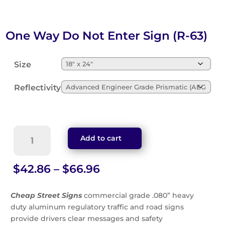
One Way Do Not Enter Sign (R-63)
Size
Reflectivity
One
Add to cart
Way
Do
Not
Price
$
42.86
–
$
66.96
Enter
range:
Sign
$42.86
Cheap Street Signs
commercial grade .080” heavy
(R-
through
duty aluminum regulatory traffic and road signs
63)
$66.96
provide drivers clear messages and safety
quantity