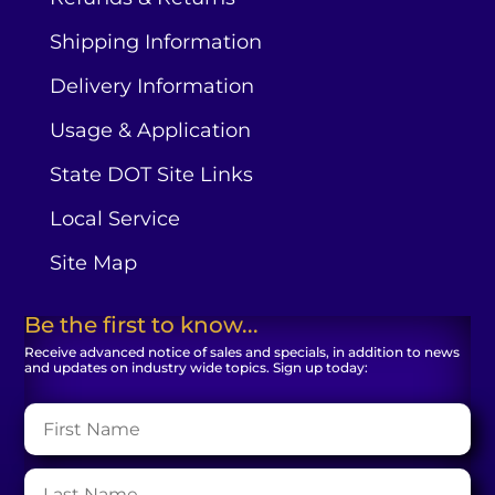
Shipping Information
Delivery Information
Usage & Application
State DOT Site Links
Local Service
Site Map
Be the first to know...
Receive advanced notice of sales and specials, in addition to news
and updates on industry wide topics. Sign up today: