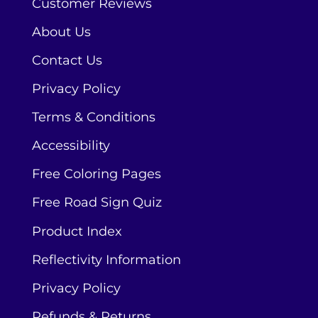
Customer Reviews
About Us
Contact Us
Privacy Policy
Terms & Conditions
Accessibility
Free Coloring Pages
Free Road Sign Quiz
Product Index
Reflectivity Information
Privacy Policy
Refunds & Returns