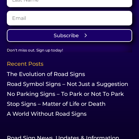
Subscribe
Don't miss out. Sign up today!
Recent Posts
The Evolution of Road Signs
Road Symbol Signs – Not Just a Suggestion
No Parking Signs – To Park or Not To Park
Stop Signs – Matter of Life or Death
A World Without Road Signs
Road Sign News, Updates & Information