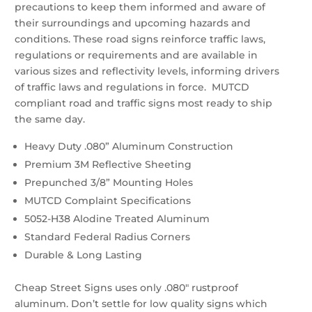
precautions to keep them informed and aware of
their surroundings and upcoming hazards and
conditions. These road signs reinforce traffic laws,
regulations or requirements and are available in
various sizes and reflectivity levels, informing drivers
of traffic laws and regulations in force. MUTCD
compliant road and traffic signs most ready to ship
the same day.
Heavy Duty .080” Aluminum Construction
Premium 3M Reflective Sheeting
Prepunched 3/8” Mounting Holes
MUTCD Complaint Specifications
5052-H38 Alodine Treated Aluminum
Standard Federal Radius Corners
Durable & Long Lasting
Cheap Street Signs uses only .080″ rustproof
aluminum. Don’t settle for low quality signs which