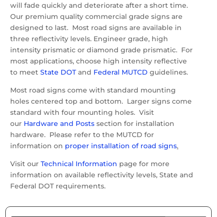
will fade quickly and deteriorate after a short time.
Our premium quality commercial grade signs are
designed to last. Most road signs are available in
three reflectivity levels. Engineer grade, high
intensity prismatic or diamond grade prismatic. For
most applications, choose high intensity reflective
to meet
State DOT
and
Federal MUTCD
guidelines.
Most road signs come with standard mounting
holes centered top and bottom. Larger signs come
standard with four mounting holes. Visit
our
Hardware and Posts
section for installation
hardware. Please refer to the MUTCD for
information on
proper installation of road signs
.
Visit our
Technical Information
page for more
information on available reflectivity levels, State and
Federal DOT requirements.