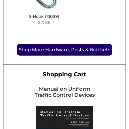
S-Hook (130S9)
$
21.86
Shop More Hardware, Posts & Brackets
Shopping Cart
Manual on Uniform
Traffic Control Devices