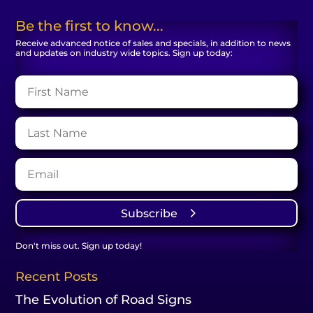
Be the first to know...
Receive advanced notice of sales and specials, in addition to news
and updates on industry wide topics. Sign up today:
Subscribe
Don't miss out. Sign up today!
Recent Posts
The Evolution of Road Signs