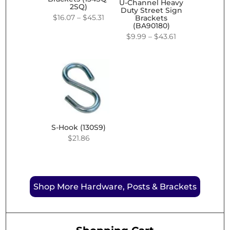
U-Channel Heavy
2SQ)
Duty Street Sign
Price
$
16.07
–
$
45.31
Brackets
(BA90180)
range:
Price
$
9.99
–
$
43.61
$16.07
range:
through
$9.99
$45.31
through
$43.61
S-Hook (130S9)
$
21.86
Shop More Hardware, Posts & Brackets