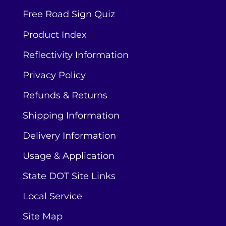
Free Road Sign Quiz
Product Index
Reflectivity Information
Privacy Policy
Refunds & Returns
Shipping Information
Delivery Information
Usage & Application
State DOT Site Links
Local Service
Site Map