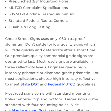
Prepunched 3/8” Mounting Holes
MUTCD Complaint Specifications
5052-H38 Alodine Treated Aluminum
Standard Federal Radius Corners
Durable & Long Lasting
Cheap Street Signs uses only .080″ rustproof
aluminum. Don’t settle for low quality signs which
will fade quickly and deteriorate after a short time.
Our premium quality commercial grade signs are
designed to last. Most road signs are available in
three reflectivity levels. Engineer grade, high
intensity prismatic or diamond grade prismatic. For
most applications, choose high intensity reflective
to meet
State DOT
and
Federal MUTCD
guidelines.
Most road signs come with standard mounting
holes centered top and bottom. Larger signs come
standard with four mounting holes. Visit
our
Hardware and Posts
section for installation