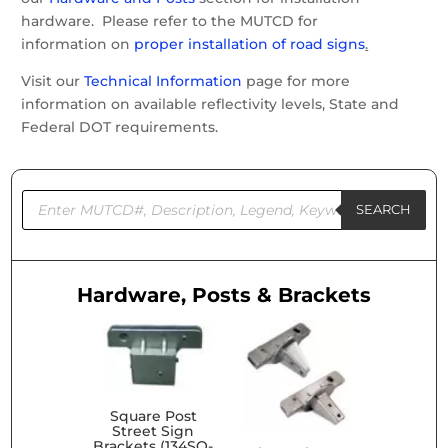
hardware. Please refer to the MUTCD for
information on
proper installation of road signs
.
Visit our
Technical Information
page for more
information on available reflectivity levels, State and
Federal DOT requirements.
Products
search
SEARCH
Hardware, Posts & Brackets
Square Post
Street Sign
Brackets (134SQ-