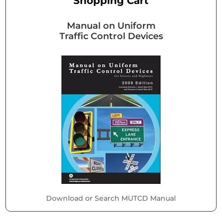
Shopping Cart
Manual on Uniform
Traffic Control Devices
Download or Search MUTCD Manual