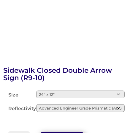
Sidewalk Closed Double Arrow
Sign (R9-10)
Size
Reflectivity