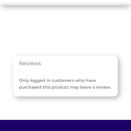
Reviews
Only logged in customers who have
purchased this product may leave a review.