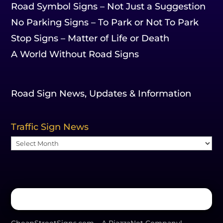
Road Symbol Signs – Not Just a Suggestion
No Parking Signs – To Park or Not To Park
Stop Signs – Matter of Life or Death
A World Without Road Signs
Road Sign News, Updates & Information
Traffic Sign News
Traffic
Sign
News