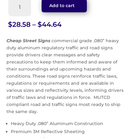
Sidewalk
Add to cart
Closed
Double
Arrow
Price
$
28.58
–
$
44.64
Sign
range:
(R9-
$28.58
Cheap Street Signs
commercial grade .080” heavy
10)
through
duty aluminum regulatory traffic and road signs
quantity
$44.64
provide drivers clear messages and safety
precautions to keep them informed and aware of
their surroundings and upcoming hazards and
conditions. These road signs reinforce traffic laws,
regulations or requirements and are available in
various sizes and reflectivity levels, informing drivers
of traffic laws and regulations in force. MUTCD
compliant road and traffic signs most ready to ship
the same day.
Heavy Duty .080” Aluminum Construction
Premium 3M Reflective Sheeting