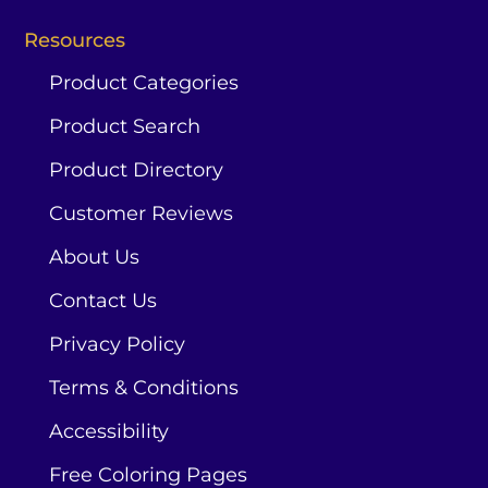
Resources
Product Categories
Product Search
Product Directory
Customer Reviews
About Us
Contact Us
Privacy Policy
Terms & Conditions
Accessibility
Free Coloring Pages