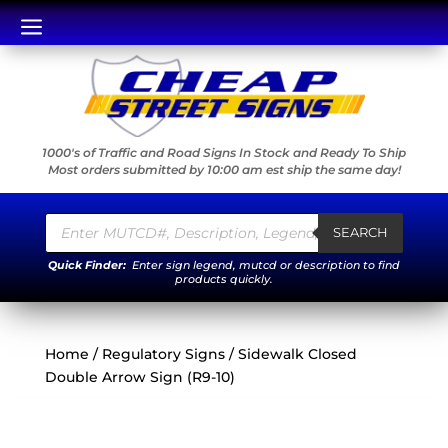
a
1000's of Traffic and Road Signs In Stock and Ready To Ship
Most orders submitted by 10:00 am est ship the same day!
Products
search
SEARCH
Quick Finder:
Enter sign legend, mutcd or description to find
products quickly.
Home
/
Regulatory Signs
/ Sidewalk Closed
Double Arrow Sign (R9-10)