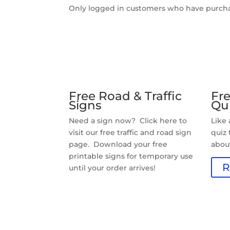
Only logged in customers who have purcha
Free Road & Traffic
Fre
Signs
Qu
Need a sign now? Click here to
Like
visit our free traffic and road sign
quiz
page. Download your free
about
printable signs for temporary use
R
until your order arrives!