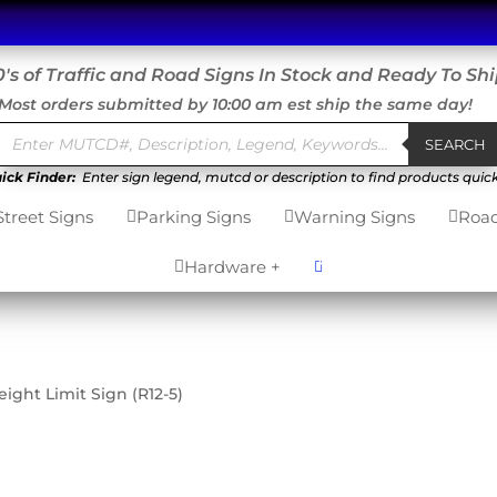
's of Traffic and Road Signs In Stock and Ready To Sh
Most orders submitted by 10:00 am est ship the same day!
Products
search
SEARCH
ick Finder:
Enter sign legend, mutcd or description to find products quick
Street Signs
Parking Signs
Warning Signs
Road



0
Hardware +


ight Limit Sign (R12-5)