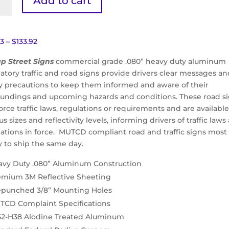
Add to cart
om
ht
Price
73
–
$
133.92
range:
p Street Signs
commercial grade .080” heavy duty aluminum
$85.73
atory traffic and road signs provide drivers clear messages a
ity
through
ty precautions to keep them informed and aware of their
$133.92
oundings and upcoming hazards and conditions. These road s
orce traffic laws, regulations or requirements and are available
us sizes and reflectivity levels, informing drivers of traffic laws
lations in force. MUTCD compliant road and traffic signs most
y to ship the same day.
avy Duty .080” Aluminum Construction
emium 3M Reflective Sheeting
epunched 3/8” Mounting Holes
TCD Complaint Specifications
52-H38 Alodine Treated Aluminum