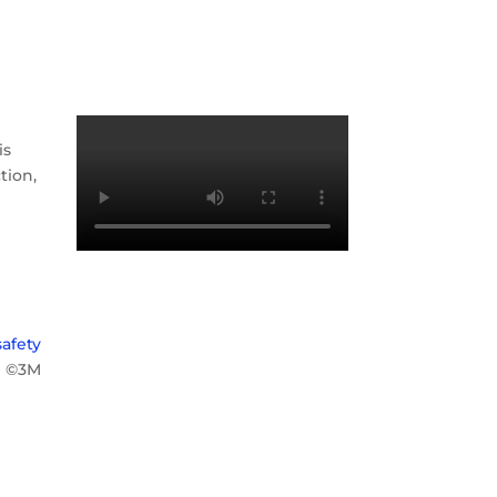
is
tion,
afety
©3M