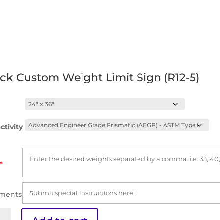
ck Custom Weight Limit Sign (R12-5)
ctivity
*
ments
k