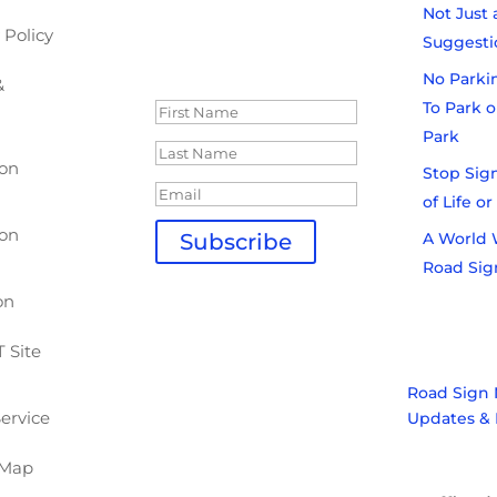
industry wide topics.
Not Just 
 Policy
Sign up today:
Suggesti
Thank you for
Subscribing!
No Parki
&
To Park o
Park
ion
Stop Sign
of Life o
ion
A World 
Subscribe
Road Sig
Don't miss out. Sign
up today!
on
 Site
Road Sign 
Service
Updates & 
 Map