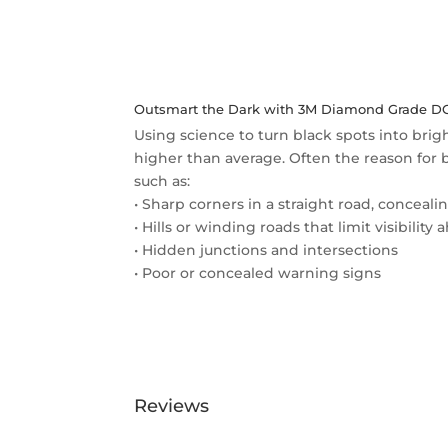
Outsmart the Dark with 3M Diamond Grade DG3
Using science to turn black spots into brig
higher than average. Often the reason for bl
such as:
• Sharp corners in a straight road, conceali
• Hills or winding roads that limit visibility
• Hidden junctions and intersections
• Poor or concealed warning signs
Reviews