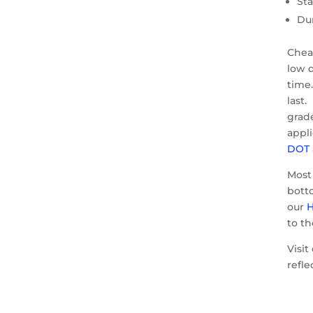
St
Du
Cheap
low q
time
last.
grad
appli
DOT
Most
bott
our
H
to t
Visit
refle