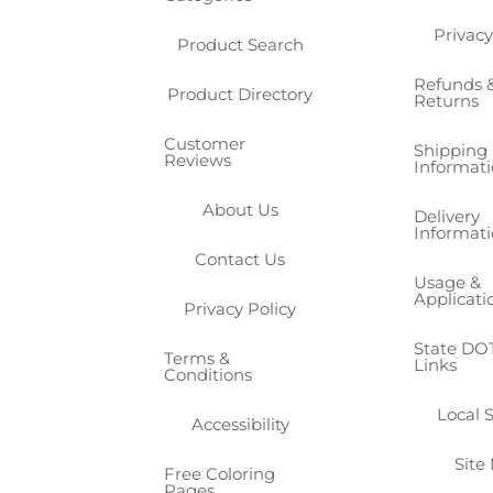
Privacy
Product Search
Refunds 
Product Directory
Returns
Customer
Shipping
Reviews
Informat
About Us
Delivery
Informat
Contact Us
Usage &
Applicati
Privacy Policy
State DOT
Terms &
Links
Conditions
Local 
Accessibility
Site
Free Coloring
Pages