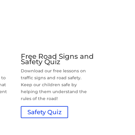
Free Road Signs and
Safety Quiz
n
Download our free lessons on
 to
traffic signs and road safety.
hat
Keep our children safe by
rent
helping them understand the
rules of the road!
Safety Quiz