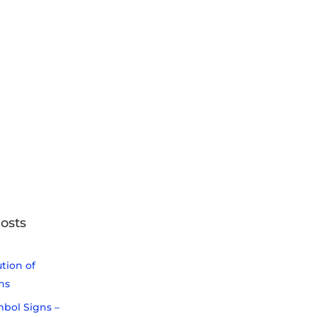
osts
tion of
ns
bol Signs –