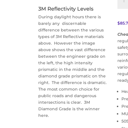
Cust
3M Reflectivity Levels
Weig
Limit
During daylight hours there is
Sign
$
85.
barely any discernable
(R12-
difference between the various
Chea
5)
types of 3M Reflective materials
regul
quant
above. However the image
safe
above shows the vast difference
surr
between the engineer grade on
reinf
the left, the high intensity
vario
prismatic in the middle and the
regu
diamond grade prismatic on the
read
right. The difference is dramatic.
The most common choice for
He
public roads and dangerous
Pr
intersections is clear. 3M
Pr
Diamond Grade is the winner
MU
here.
50