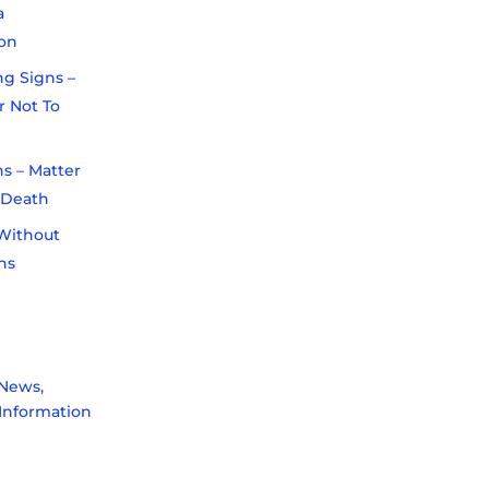
a
on
ng Signs –
r Not To
s – Matter
r Death
Without
ns
News,
Information