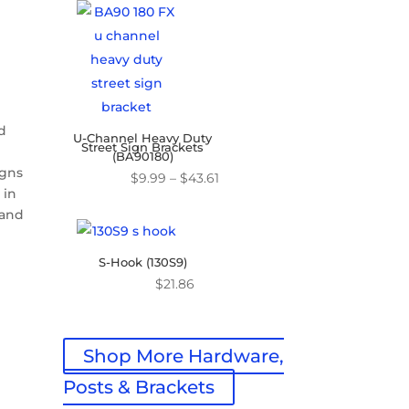
$16.07
through
$45.31
nd
U-Channel Heavy Duty
Street Sign Brackets
(BA90180)
igns
Price
$
9.99
–
$
43.61
 in
range:
 and
$9.99
through
S-Hook (130S9)
$43.61
$
21.86
Shop More Hardware,
Posts & Brackets