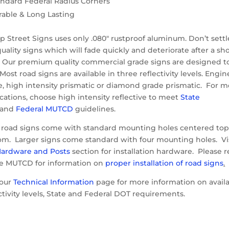
andard Federal Radius Corners
rable & Long Lasting
 Street Signs uses only .080″ rustproof aluminum. Don’t settl
uality signs which will fade quickly and deteriorate after a sh
. Our premium quality commercial grade signs are designed t
 Most road signs are available in three reflectivity levels. Engin
e, high intensity prismatic or diamond grade prismatic. For m
cations, choose high intensity reflective to meet
State
and
Federal MUTCD
guidelines.
 road signs come with standard mounting holes centered to
om. Larger signs come standard with four mounting holes. Vi
ardware and Posts
section for installation hardware. Please r
he MUTCD for information on
proper installation of road signs
.
 our
Technical Information
page for more information on avail
ctivity levels, State and Federal DOT requirements.