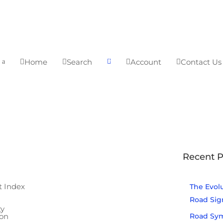
0
Home
Search
Account
Contact Us




a

Be the first to
Recent P
know...
a
Receive advanced
t Index
The Evolu
notice of sales and
Road Sig
specials, in addition to
ty
Road Sym
ion
news and updates on