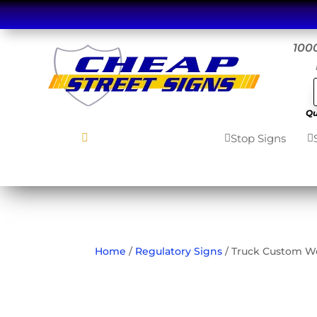
1000
Qu
Stop Signs
MENU

Home

Road Signs


7
Home
/
Regulatory Signs
/ Truck Custom We