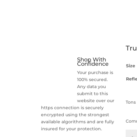
Tru
Shop With
Confidence
Size
Your purchase is
Refle
100% secured.
Any data you
submit to this
website over our
Tons
https connection is securely
encrypted using the strongest
Com
available algorithms and are fully
insured for your protection.
Truc