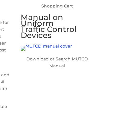
Shopping Cart
Manual on
Uniform
e for
Traffic Control
ort
Devices
o
eer
ost
Download or Search MUTCD
Manual
p and
sit
efer
able