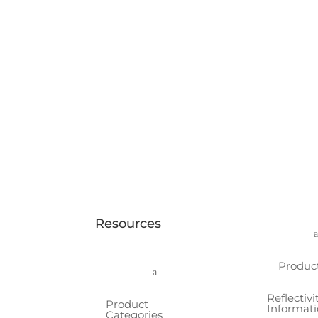
Resources
Produc
a
Reflectivi
Product
Informat
Categories