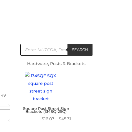
Products
search
SEARCH
Hardware, Posts & Brackets
Square Post Street Sign
Brackets (134SQ-2SQ)
Price
$
16.07
–
$
45.31
range: