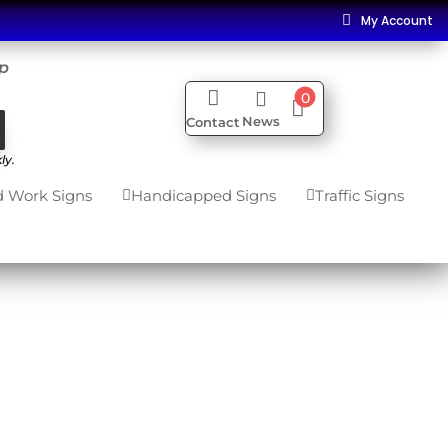
My Account

ip


0

News
Contact
ly.
 Work Signs
Handicapped Signs
Traffic Signs

