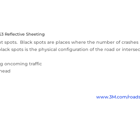
 Reflective Sheeting
ht spots. Black spots are places where the number of crashes 
ack spots is the physical configuration of the road or intersec
ng oncoming traffic
 ahead
www.3M.com/roads