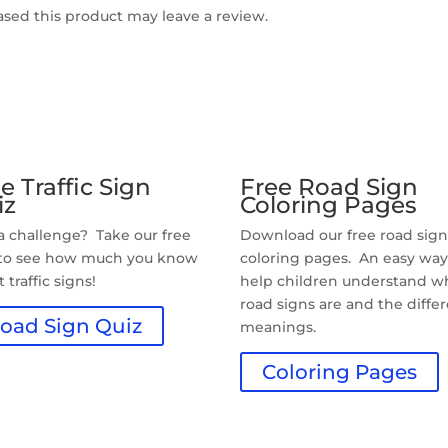
sed this product may leave a review.
e Traffic Sign
Free Road Sign
iz
Coloring Pages
 a challenge? Take our free
Download our free road sig
 to see how much you know
coloring pages. An easy way
 traffic signs!
help children understand w
road signs are and the diffe
oad Sign Quiz
meanings.
Coloring Pages