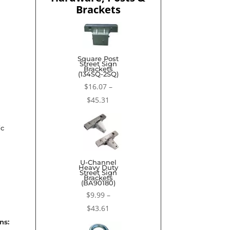
Brackets
Square Post
Street Sign
Brackets
(134SQ-2SQ)
$
16.07
–
Price
$
45.31
range:
$16.07
ic
through
$45.31
U-Channel
Heavy Duty
Street Sign
Brackets
(BA90180)
$
9.99
–
Price
$
43.61
range:
ns: