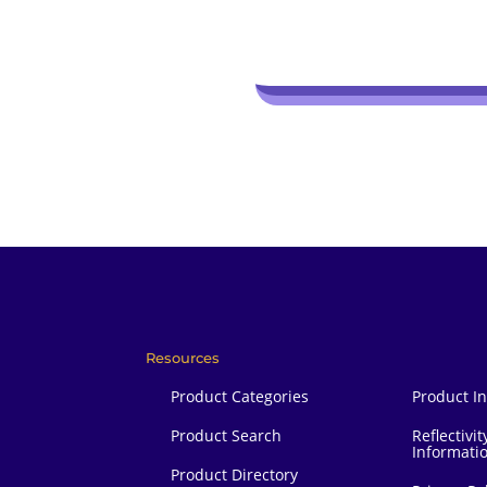
Resources
Product Categories
Product I
Product Search
Reflectivit
Informati
Product Directory