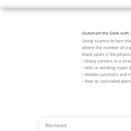
Outsmart the Dark with 
Using science to turn bla
where the number of cras
black spots is the physic
• Sharp corners in a stra
• Hills or winding roads t
• Hidden junctions and i
• Poor or concealed warn
Reviews