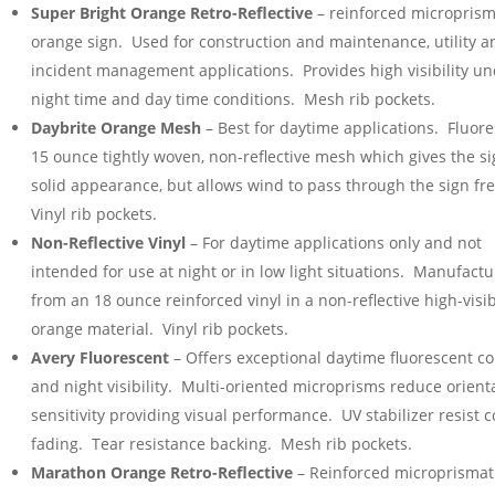
Super Bright Orange Retro-Reflective
– reinforced microprism
orange sign. Used for construction and maintenance, utility a
incident management applications. Provides high visibility u
night time and day time conditions. Mesh rib pockets.
Daybrite Orange Mesh
– Best for daytime applications. Fluor
15 ounce tightly woven, non-reflective mesh which gives the si
solid appearance, but allows wind to pass through the sign fr
Vinyl rib pockets.
Non-Reflective Vinyl
– For daytime applications only and not
intended for use at night or in low light situations. Manufact
from an 18 ounce reinforced vinyl in a non-reflective high-visib
orange material. Vinyl rib pockets.
Avery Fluorescent
– Offers exceptional daytime fluorescent co
and night visibility. Multi-oriented microprisms reduce orient
sensitivity providing visual performance. UV stabilizer resist c
fading. Tear resistance backing. Mesh rib pockets.
Marathon Orange Retro-Reflective
– Reinforced microprismat