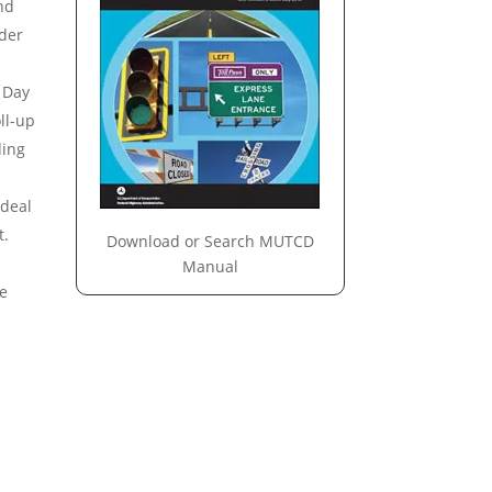
nd
nder
 Day
ll-up
ding
Ideal
t.
Download or Search MUTCD
Manual
he