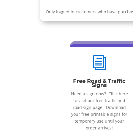
Only logged in customers who have purchas
i
Free Road & Traffic
Signs
Need a sign now? Click here
to visit our free traffic and
road sign page. Download
your free printable signs for
temporary use until your
order arrives!