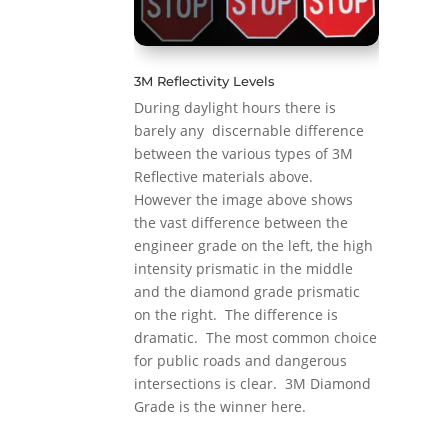
3M Reflectivity Levels
During daylight hours there is
barely any discernable difference
between the various types of 3M
Reflective materials above.
However the image above shows
the vast difference between the
engineer grade on the left, the high
intensity prismatic in the middle
and the diamond grade prismatic
on the right. The difference is
dramatic. The most common choice
for public roads and dangerous
intersections is clear. 3M Diamond
Grade is the winner here.