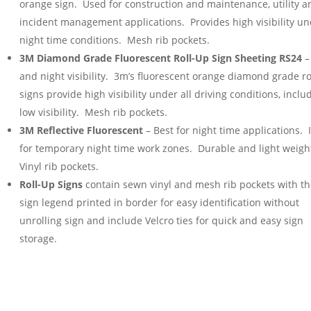
orange sign. Used for construction and maintenance, utility a
incident management applications. Provides high visibility u
night time conditions. Mesh rib pockets.
3M Diamond Grade Fluorescent Roll-Up Sign Sheeting RS24
–
and night visibility. 3m’s fluorescent orange diamond grade ro
signs provide high visibility under all driving conditions, inclu
low visibility. Mesh rib pockets.
3M Reflective Fluorescent
– Best for night time applications. 
for temporary night time work zones. Durable and light weigh
Vinyl rib pockets.
Roll-Up Signs
contain sewn vinyl and mesh rib pockets with t
sign legend printed in border for easy identification without
unrolling sign and include Velcro ties for quick and easy sign
storage.