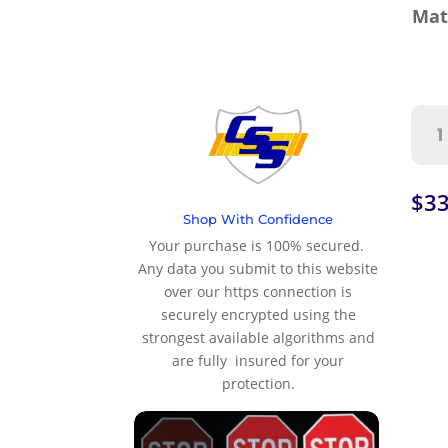
Mat
Righ
Lan
Clo
Roll
$
33
Up
Shop With Confidence
Wor
Your purchase is 100% secured.
Zon
Any data you submit to this website
Sign
over our https connection is
quan
securely encrypted using the
strongest available algorithms and
are fully insured for your
protection.