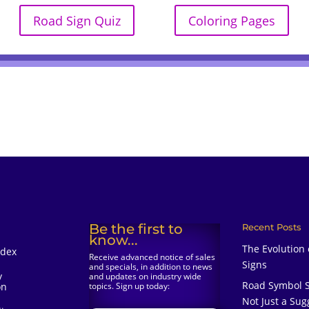
Road Sign Quiz
Coloring Pages
Be the first to
Recent Posts
know...
The Evolution
ndex
Receive advanced notice of sales
Signs
and specials, in addition to news
y
and updates on industry wide
Road Symbol S
on
topics. Sign up today:
Not Just a Sug