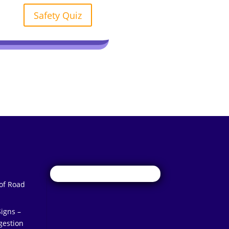
Safety Quiz
 of Road
igns –
gestion