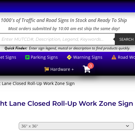
1000's of Traffic and Road Signs In Stock and Ready To Ship
Most orders submitted by 10:00 am est ship the same day!
roducts
earch
SEARCH
Quick Finder:
Enter sign legend, mutcd or description to find products quickly.
eet Signs
Parking Signs
Warning Signs
Road Wo



0

Hardware +

t Lane Closed Roll-Up Work Zone Sign
ht Lane Closed Roll-Up Work Zone Sign
e