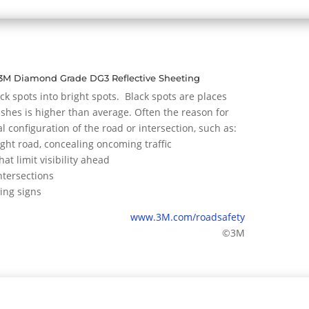
3M Diamond Grade DG3 Reflective Sheeting
ck spots into bright spots. Black spots are places
hes is higher than average. Often the reason for
al configuration of the road or intersection, such as:
ight road, concealing oncoming traffic
hat limit visibility ahead
ntersections
ing signs
www.3M.com/roadsafety
©3M