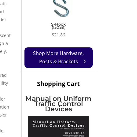
$9.99
atic
through
nd
$43.61
nder
S-Hook
(130S9)
$
21.86
escent
gn a
eely.
Shop More Hardware,
Posts & Brackets
ured
Shopping Cart
ility
Manual on Uniform
lor
Traffic Control
ation
Devices
olor
ic