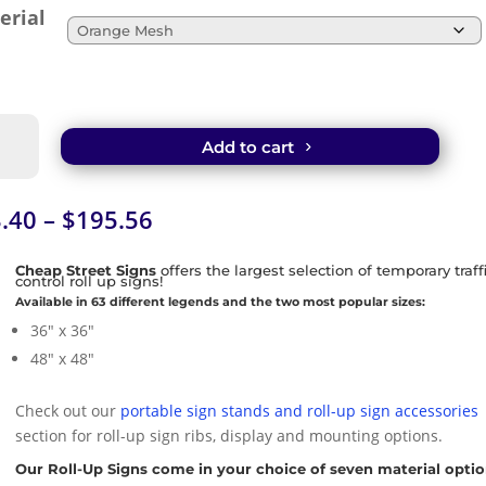
erial
t
Add to cart
e
sed
-
Price
.40
–
$
195.56
range:
k
$33.40
Cheap Street Signs
offers the largest selection of temporary traff
control roll up signs!
e
through
Available in 63 different legends and the two most popular sizes:
$195.56
36″ x 36″
tity
48″ x 48″
Check out our
portable sign stands and roll-up sign accessories
section for roll-up sign ribs, display and mounting options.
Our Roll-Up Signs come in your choice of seven material optio