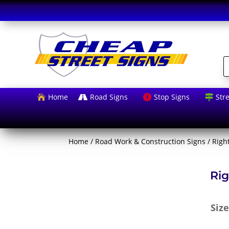
P
s
Home
Road Signs
Stop Signs
Str




Home
/
Road Work & Construction Signs
/ Righ
Rig
Siz