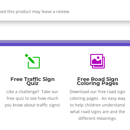
ed this product may leave a review.
l

Free Traffic Sign
Free Road Sign
Quiz
Coloring Pages
Like a challenge? Take our
Download our free road sign
free quiz to see how much
coloring pages. An easy way
you know about traffic signs!
to help children understand
what road signs are and the
different meanings.