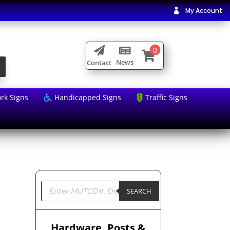
My Account

0



News
Contact
rk Signs
Handicapped Signs
Traffic Signs


Products
search
SEARCH
Hardware, Posts &