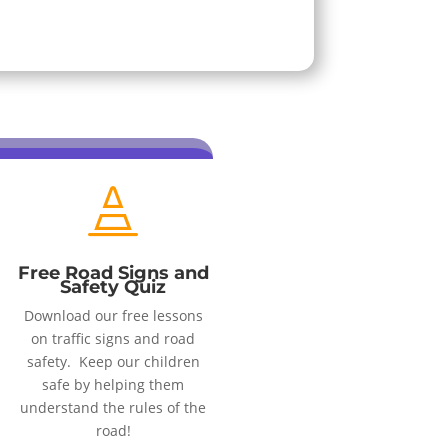

Free Road Signs and
Safety Quiz
Download our free lessons
on traffic signs and road
safety. Keep our children
safe by helping them
understand the rules of the
road!