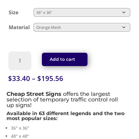
Size
Material
Road
Add to cart
Closed
Roll-
Up
Price
$
33.40
–
$
195.56
Work
range:
Zone
$33.40
Cheap Street Signs
offers the largest
Sign
through
selection of temporary traffic control roll
quantity
up signs!
$195.56
Available in 63 different legends and the two
most popular sizes:
36″ x 36″
48″ x 48″