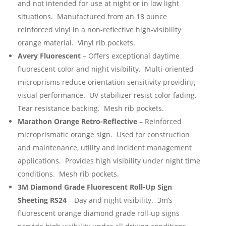
and not intended for use at night or in low light
situations. Manufactured from an 18 ounce
reinforced vinyl in a non-reflective high-visibility
orange material. Vinyl rib pockets.
Avery Fluorescent
– Offers exceptional daytime
fluorescent color and night visibility. Multi-oriented
microprisms reduce orientation sensitivity providing
visual performance. UV stabilizer resist color fading.
Tear resistance backing. Mesh rib pockets.
Marathon Orange Retro-Reflective
– Reinforced
microprismatic orange sign. Used for construction
and maintenance, utility and incident management
applications. Provides high visibility under night time
conditions. Mesh rib pockets.
3M Diamond Grade Fluorescent Roll-Up Sign
Sheeting RS24
– Day and night visibility. 3m’s
fluorescent orange diamond grade roll-up signs