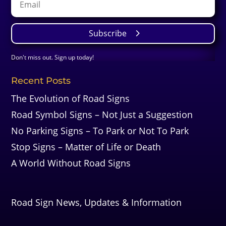
Subscribe
Don't miss out. Sign up today!
Recent Posts
The Evolution of Road Signs
Road Symbol Signs – Not Just a Suggestion
No Parking Signs – To Park or Not To Park
Stop Signs – Matter of Life or Death
A World Without Road Signs
Road Sign News, Updates & Information