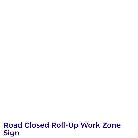
Road Closed Roll-Up Work Zone
Sign