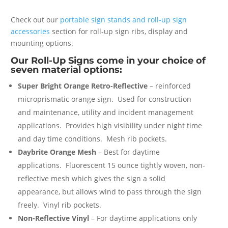
Check out our
portable sign stands and roll-up sign
accessories
section for roll-up sign ribs, display and
mounting options.
Our Roll-Up Signs come in your choice of
seven material options:
Super Bright Orange Retro-Reflective
– reinforced
microprismatic orange sign. Used for construction
and maintenance, utility and incident management
applications. Provides high visibility under night time
and day time conditions. Mesh rib pockets.
Daybrite Orange Mesh
– Best for daytime
applications. Fluorescent 15 ounce tightly woven, non-
reflective mesh which gives the sign a solid
appearance, but allows wind to pass through the sign
freely. Vinyl rib pockets.
Non-Reflective Vinyl
– For daytime applications only