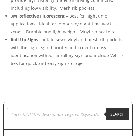
provide high visibility under all driving conditions,
including low visibility. Mesh rib pockets.
3M Reflective Fluorescent
– Best for night time
applications. Ideal for temporary night time work
zones. Durable and light weight. Vinyl rib pockets.
Roll-Up Signs
contain sewn vinyl and mesh rib pockets
with the sign legend printed in border for easy
identification without unrolling sign and include Velcro
ties for quick and easy sign storage.
Products
search
SEARCH