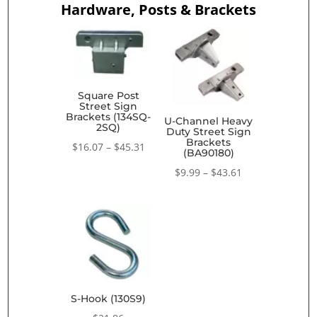
Hardware, Posts & Brackets
Square Post
Street Sign
Brackets (134SQ-
U-Channel Heavy
2SQ)
Duty Street Sign
Brackets
Price
$
16.07
–
$
45.31
(BA90180)
range:
Price
$
9.99
–
$
43.61
$16.07
range:
through
$9.99
$45.31
through
$43.61
S-Hook (130S9)