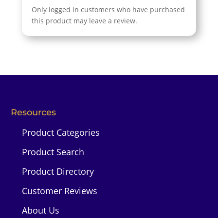
Only logged in customers who have purchased
this product may leave a review.
Resources
Product Categories
Product Search
Product Directory
Customer Reviews
About Us