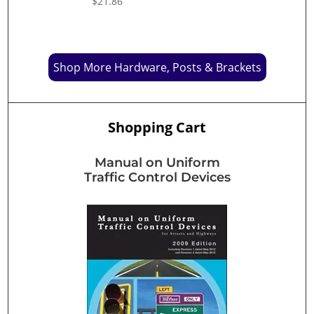
$
21.86
Shop More Hardware, Posts & Brackets
Shopping Cart
Manual on Uniform
Traffic Control Devices