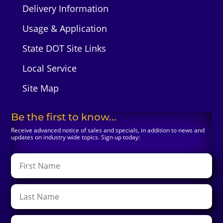
Delivery Information
Usage & Application
State DOT Site Links
Local Service
Site Map
Be the first to know...
Receive advanced notice of sales and specials, in addition to news and
updates on industry wide topics. Sign up today: