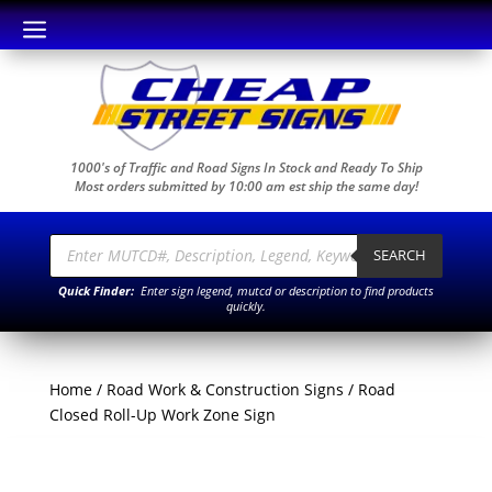
a
1000's of Traffic and Road Signs In Stock and Ready To Ship
Most orders submitted by 10:00 am est ship the same day!
Products
search
SEARCH
Quick Finder:
Enter sign legend, mutcd or description to find products
quickly.
Home
/
Road Work & Construction Signs
/ Road
Closed Roll-Up Work Zone Sign