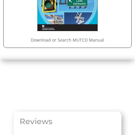
Download or Search MUTCD Manual
Reviews