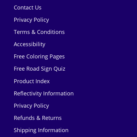
Contact Us
Privacy Policy
Terms & Conditions
Accessibility
Free Coloring Pages
Free Road Sign Quiz
Product Index
Reflectivity Information
Privacy Policy
Refunds & Returns
Shipping Information