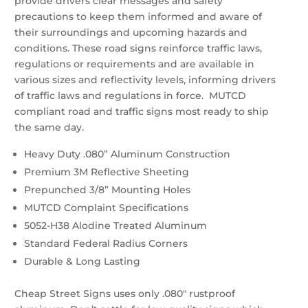
provide drivers clear messages and safety
precautions to keep them informed and aware of
their surroundings and upcoming hazards and
conditions. These road signs reinforce traffic laws,
regulations or requirements and are available in
various sizes and reflectivity levels, informing drivers
of traffic laws and regulations in force. MUTCD
compliant road and traffic signs most ready to ship
the same day.
Heavy Duty .080” Aluminum Construction
Premium 3M Reflective Sheeting
Prepunched 3/8” Mounting Holes
MUTCD Complaint Specifications
5052-H38 Alodine Treated Aluminum
Standard Federal Radius Corners
Durable & Long Lasting
Cheap Street Signs uses only .080″ rustproof