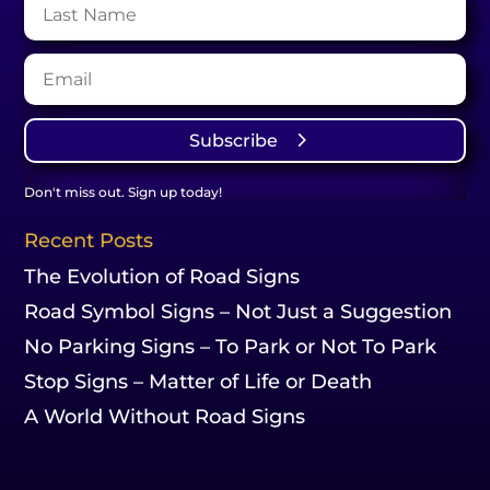
Subscribe
Don't miss out. Sign up today!
Recent Posts
The Evolution of Road Signs
Road Symbol Signs – Not Just a Suggestion
No Parking Signs – To Park or Not To Park
Stop Signs – Matter of Life or Death
A World Without Road Signs