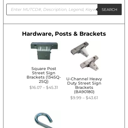
Products
search
SEARCH
Hardware, Posts & Brackets
Square Post
Street Sign
Brackets (134SQ-
U-Channel Heavy
2SQ)
Duty Street Sign
Price
$
16.07
–
$
45.31
Brackets
(BA90180)
range:
Price
$
9.99
–
$
43.61
$16.07
range:
through
$9.99
$45.31
through
$43.61