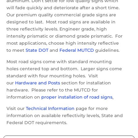
aluminum. Don’t settle for low quality signs which
will fade quickly and deteriorate after a short time.
Our premium quality commercial grade signs are
designed to last. Most road signs are available in
three reflectivity levels. Engineer grade, high
intensity prismatic or diamond grade prismatic. For
most applications, choose high intensity reflective
to meet
State DOT
and
Federal MUTCD
guidelines.
Most road signs come with standard mounting
holes centered top and bottom. Larger signs come
standard with four mounting holes. Visit
our
Hardware and Posts
section for installation
hardware. Please refer to the MUTCD for
information on
proper installation of road signs
.
Visit our
Technical Information
page for more
information on available reflectivity levels, State and
Federal DOT requirements.