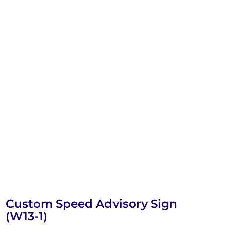
Custom Speed Advisory Sign
(W13-1)