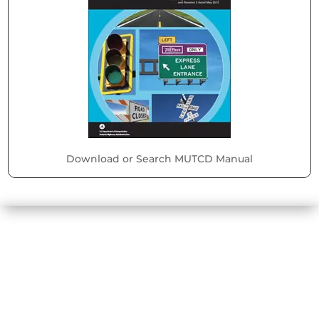
Download or Search MUTCD Manual