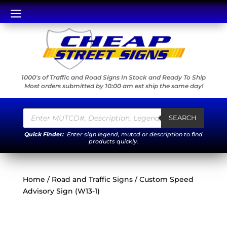
a
1000's of Traffic and Road Signs In Stock and Ready To Ship
Most orders submitted by 10:00 am est ship the same day!
Products
search
SEARCH
Quick Finder:
Enter sign legend, mutcd or description to find
products quickly.
Home
/
Road and Traffic Signs
/ Custom Speed
Advisory Sign (W13-1)