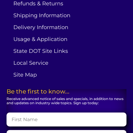
Refunds & Returns
Shipping Information
Delivery Information
Usage & Application
State DOT Site Links
Local Service
Site Map
Be the first to know...
Receive advanced notice of sales and specials, in addition to news
and updates on industry wide topics. Sign up today: