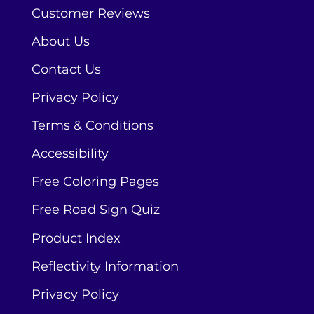
Customer Reviews
About Us
Contact Us
Privacy Policy
Terms & Conditions
Accessibility
Free Coloring Pages
Free Road Sign Quiz
Product Index
Reflectivity Information
Privacy Policy