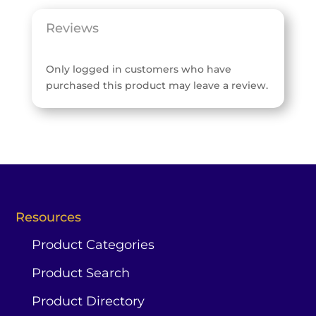
Reviews
Only logged in customers who have
purchased this product may leave a review.
Resources
Product Categories
Product Search
Product Directory