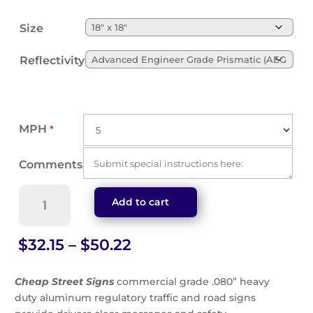
Size
Reflectivity
MPH
*
Comments
Custom
Add to cart
Speed
Advisory
Sign
Price
$
32.15
–
$
50.22
(W13-
range:
1)
$32.15
Cheap Street Signs
commercial grade .080” heavy
quantity
through
duty aluminum regulatory traffic and road signs
$50.22