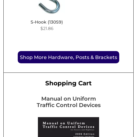
S-Hook (130S9)
$
21.86
Shop More Hardware, Posts & Brackets
Shopping Cart
Manual on Uniform
Traffic Control Devices