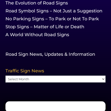
The Evolution of Road Signs
Road Symbol Signs – Not Just a Suggestion
No Parking Signs – To Park or Not To Park
Stop Signs – Matter of Life or Death
A World Without Road Signs
Road Sign News, Updates & Information
Traffic Sign News
Traffic
Sign
News