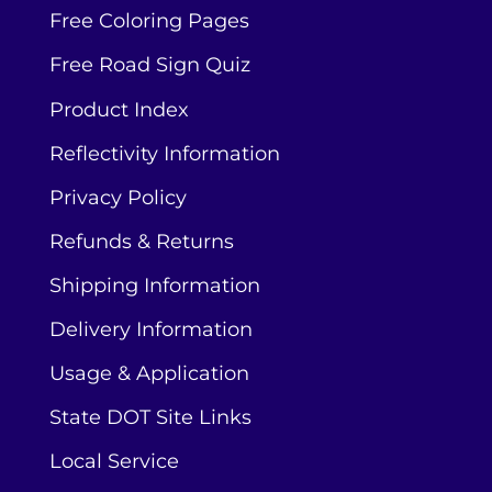
Free Coloring Pages
Free Road Sign Quiz
Product Index
Reflectivity Information
Privacy Policy
Refunds & Returns
Shipping Information
Delivery Information
Usage & Application
State DOT Site Links
Local Service