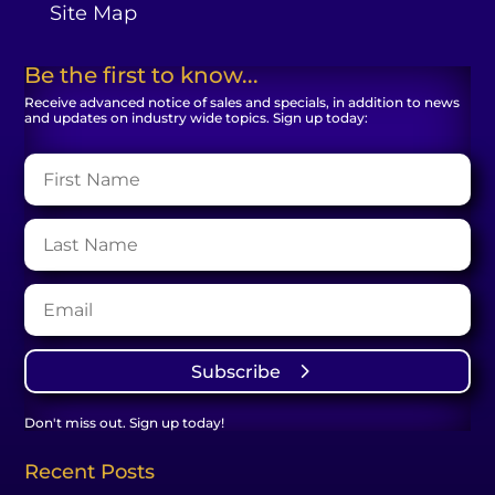
Site Map
Be the first to know...
Receive advanced notice of sales and specials, in addition to news
and updates on industry wide topics. Sign up today:
Subscribe
Don't miss out. Sign up today!
Recent Posts