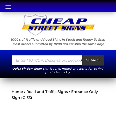
a
1000's of Traffic and Road Signs In Stock and Ready To Ship
Most orders submitted by 10:00 am est ship the same day!
Products
search
SEARCH
Quick Finder:
Enter sign legend, mutcd or description to find
products quickly.
Home
/
Road and Traffic Signs
/ Entrance Only
Sign (G-33)