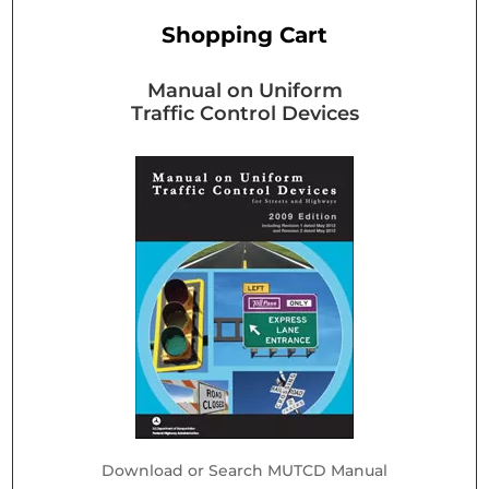
Shopping Cart
Manual on Uniform
Traffic Control Devices
Download or Search MUTCD Manual