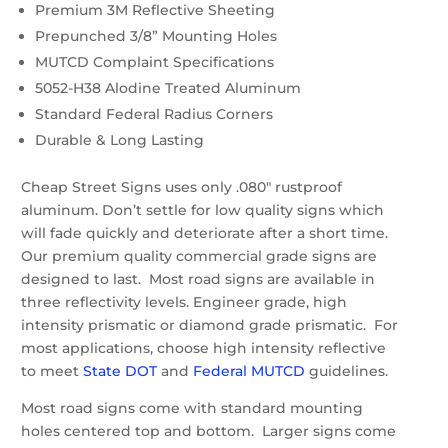
Premium 3M Reflective Sheeting
Prepunched 3/8” Mounting Holes
MUTCD Complaint Specifications
5052-H38 Alodine Treated Aluminum
Standard Federal Radius Corners
Durable & Long Lasting
Cheap Street Signs uses only .080″ rustproof
aluminum. Don’t settle for low quality signs which
will fade quickly and deteriorate after a short time.
Our premium quality commercial grade signs are
designed to last. Most road signs are available in
three reflectivity levels. Engineer grade, high
intensity prismatic or diamond grade prismatic. For
most applications, choose high intensity reflective
to meet
State DOT
and
Federal MUTCD
guidelines.
Most road signs come with standard mounting
holes centered top and bottom. Larger signs come