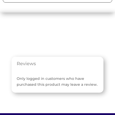
Reviews
Only logged in customers who have
purchased this product may leave a review.