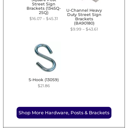
Street Sign
Brackets (134SQ-
U-Channel Heavy
2SQ)
Duty Street Sign
Price
$
16.07
–
$
45.31
Brackets
(BA90180)
range:
Price
$
9.99
–
$
43.61
$16.07
range:
through
$9.99
$45.31
through
$43.61
S-Hook (130S9)
$
21.86
Shop More Hardware, Posts & Brackets