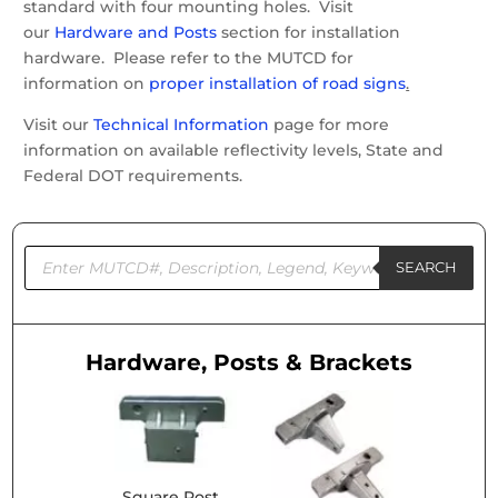
standard with four mounting holes. Visit
our
Hardware and Posts
section for installation
hardware. Please refer to the MUTCD for
information on
proper installation of road signs
.
Visit our
Technical Information
page for more
information on available reflectivity levels, State and
Federal DOT requirements.
Products
search
SEARCH
Hardware, Posts & Brackets
Square Post