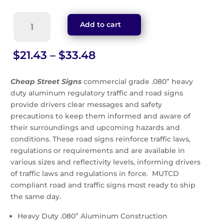
Entrance
Add to cart
Only
Sign
(G-
Price
$
21.43
–
$
33.48
33)
range:
quantity
$21.43
Cheap Street Signs
commercial grade .080” heavy
through
duty aluminum regulatory traffic and road signs
$33.48
provide drivers clear messages and safety
precautions to keep them informed and aware of
their surroundings and upcoming hazards and
conditions. These road signs reinforce traffic laws,
regulations or requirements and are available in
various sizes and reflectivity levels, informing drivers
of traffic laws and regulations in force. MUTCD
compliant road and traffic signs most ready to ship
the same day.
Heavy Duty .080” Aluminum Construction