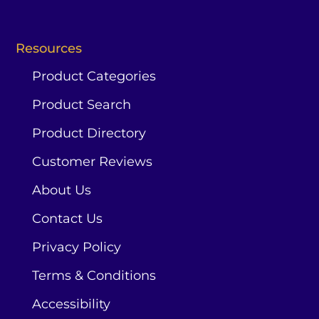
Resources
Product Categories
Product Search
Product Directory
Customer Reviews
About Us
Contact Us
Privacy Policy
Terms & Conditions
Accessibility