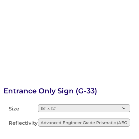
Entrance Only Sign (G-33)
Size
Reflectivity