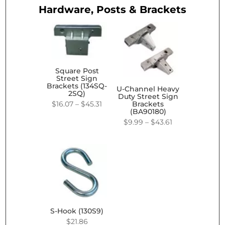
Hardware, Posts & Brackets
Square Post
Street Sign
Brackets (134SQ-
U-Channel Heavy
2SQ)
Duty Street Sign
Price
$
16.07
–
$
45.31
Brackets
(BA90180)
range:
Price
$
9.99
–
$
43.61
$16.07
range:
through
$9.99
$45.31
through
$43.61
S-Hook (130S9)
$
21.86