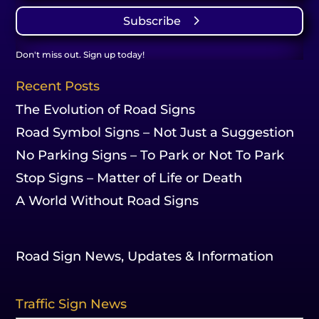
Subscribe
Don't miss out. Sign up today!
Recent Posts
The Evolution of Road Signs
Road Symbol Signs – Not Just a Suggestion
No Parking Signs – To Park or Not To Park
Stop Signs – Matter of Life or Death
A World Without Road Signs
Road Sign News, Updates & Information
Traffic Sign News