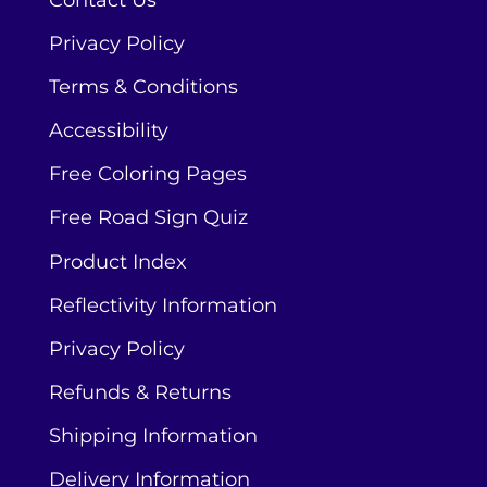
Contact Us
Privacy Policy
Terms & Conditions
Accessibility
Free Coloring Pages
Free Road Sign Quiz
Product Index
Reflectivity Information
Privacy Policy
Refunds & Returns
Shipping Information
Delivery Information