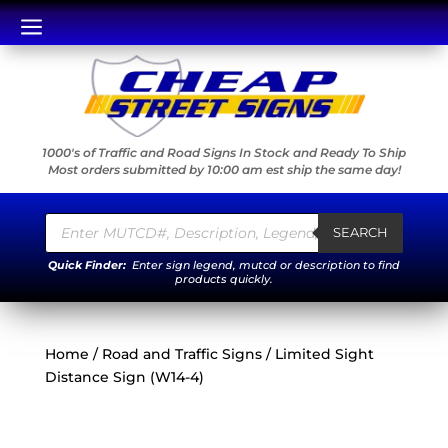
a
1000's of Traffic and Road Signs In Stock and Ready To Ship
Most orders submitted by 10:00 am est ship the same day!
Products
search
SEARCH
Quick Finder:
Enter sign legend, mutcd or description to find
products quickly.
Home
/
Road and Traffic Signs
/ Limited Sight
Distance Sign (W14-4)