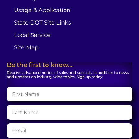
Usage & Application
State DOT Site Links
Local Service
Site Map
Be the first to know...
Receive advanced notice of sales and specials, in addition to news
and updates on industry wide topics. Sign up today: