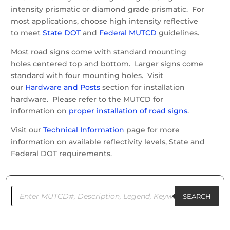
intensity prismatic or diamond grade prismatic. For
most applications, choose high intensity reflective
to meet
State DOT
and
Federal MUTCD
guidelines.
Most road signs come with standard mounting
holes centered top and bottom. Larger signs come
standard with four mounting holes. Visit
our
Hardware and Posts
section for installation
hardware. Please refer to the MUTCD for
information on
proper installation of road signs
.
Visit our
Technical Information
page for more
information on available reflectivity levels, State and
Federal DOT requirements.
Products
search
SEARCH