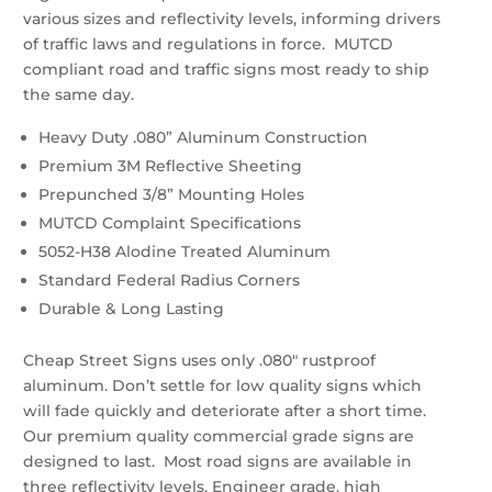
various sizes and reflectivity levels, informing drivers
of traffic laws and regulations in force. MUTCD
compliant road and traffic signs most ready to ship
the same day.
Heavy Duty .080” Aluminum Construction
Premium 3M Reflective Sheeting
Prepunched 3/8” Mounting Holes
MUTCD Complaint Specifications
5052-H38 Alodine Treated Aluminum
Standard Federal Radius Corners
Durable & Long Lasting
Cheap Street Signs uses only .080″ rustproof
aluminum. Don’t settle for low quality signs which
will fade quickly and deteriorate after a short time.
Our premium quality commercial grade signs are
designed to last. Most road signs are available in
three reflectivity levels. Engineer grade, high