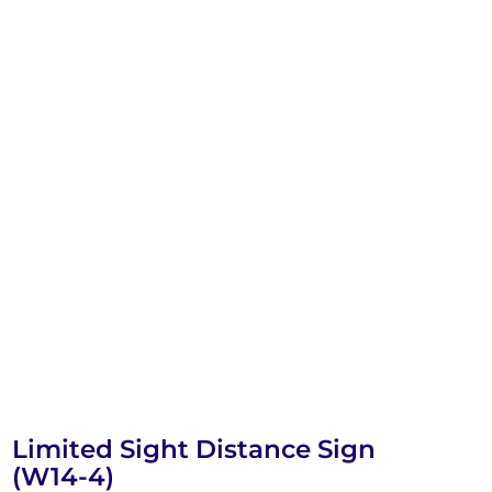
Limited Sight Distance Sign
(W14-4)