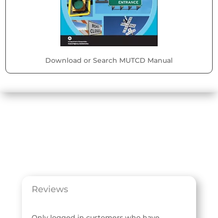
Download or Search MUTCD Manual
Reviews
Only logged in customers who have