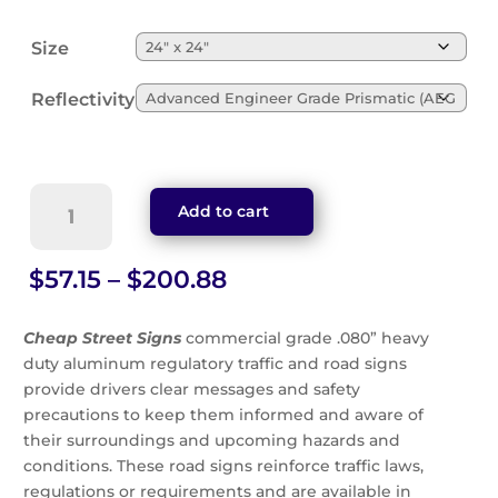
Size
Reflectivity
Limited
Add to cart
Sight
Distance
Sign
Price
$
57.15
–
$
200.88
(W14-
range:
4)
$57.15
Cheap Street Signs
commercial grade .080” heavy
quantity
through
duty aluminum regulatory traffic and road signs
$200.88
provide drivers clear messages and safety
precautions to keep them informed and aware of
their surroundings and upcoming hazards and
conditions. These road signs reinforce traffic laws,
regulations or requirements and are available in