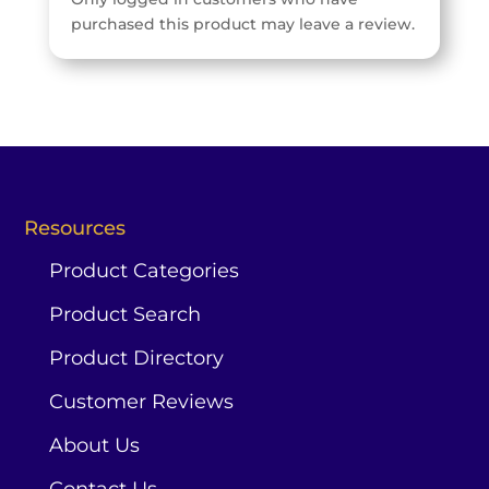
purchased this product may leave a review.
Resources
Product Categories
Product Search
Product Directory
Customer Reviews
About Us