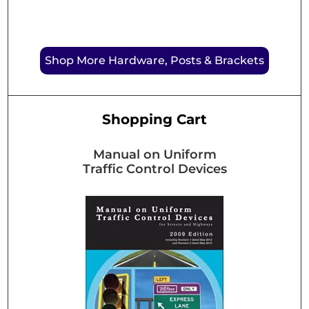
Shop More Hardware, Posts & Brackets
Shopping Cart
Manual on Uniform
Traffic Control Devices