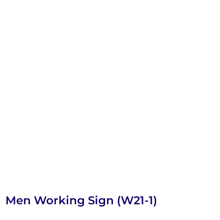
Men Working Sign (W21-1)