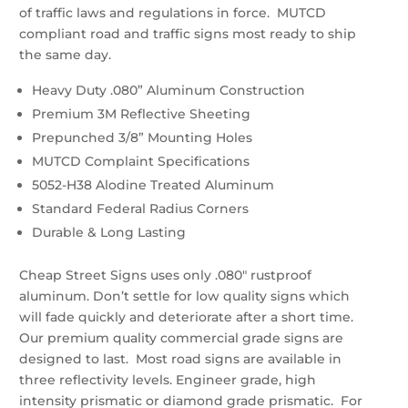
of traffic laws and regulations in force. MUTCD
compliant road and traffic signs most ready to ship
the same day.
Heavy Duty .080” Aluminum Construction
Premium 3M Reflective Sheeting
Prepunched 3/8” Mounting Holes
MUTCD Complaint Specifications
5052-H38 Alodine Treated Aluminum
Standard Federal Radius Corners
Durable & Long Lasting
Cheap Street Signs uses only .080″ rustproof
aluminum. Don’t settle for low quality signs which
will fade quickly and deteriorate after a short time.
Our premium quality commercial grade signs are
designed to last. Most road signs are available in
three reflectivity levels. Engineer grade, high
intensity prismatic or diamond grade prismatic. For