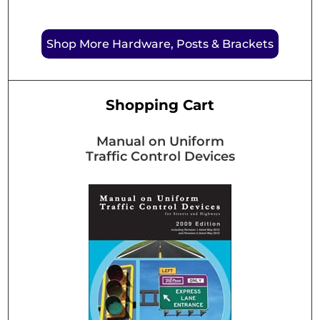
Shop More Hardware, Posts & Brackets
Shopping Cart
Manual on Uniform
Traffic Control Devices