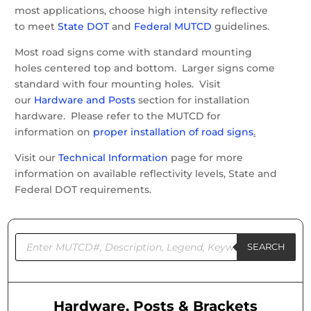
most applications, choose high intensity reflective
to meet
State DOT
and
Federal MUTCD
guidelines.
Most road signs come with standard mounting
holes centered top and bottom. Larger signs come
standard with four mounting holes. Visit
our
Hardware and Posts
section for installation
hardware. Please refer to the MUTCD for
information on
proper installation of road signs
.
Visit our
Technical Information
page for more
information on available reflectivity levels, State and
Federal DOT requirements.
Products
search
SEARCH
Hardware, Posts & Brackets