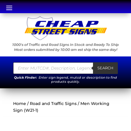
a
1000's of Traffic and Road Signs In Stock and Ready To Ship
Most orders submitted by 10:00 am est ship the same day!
Products
search
SEARCH
Quick Finder:
Enter sign legend, mutcd or description to find
products quickly.
Home
/
Road and Traffic Signs
/ Men Working
Sign (W21-1)