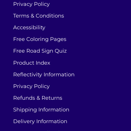
Privacy Policy
Terms & Conditions
Accessibility
Free Coloring Pages
Free Road Sign Quiz
Product Index
Reflectivity Information
Privacy Policy
Refunds & Returns
Shipping Information
Delivery Information