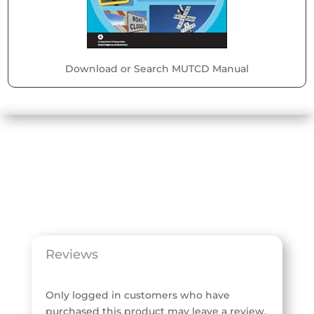
Download or Search MUTCD Manual
Reviews
Only logged in customers who have
purchased this product may leave a review.