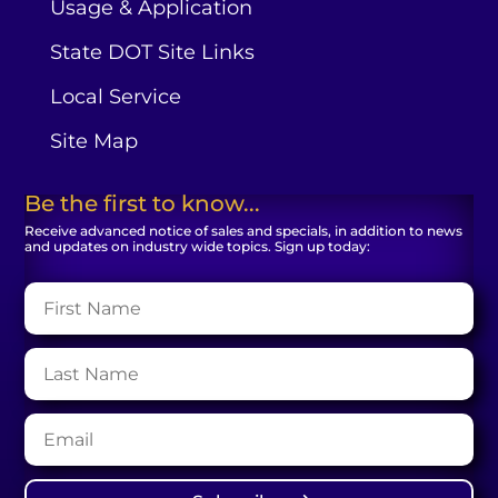
Usage & Application
State DOT Site Links
Local Service
Site Map
Be the first to know...
Receive advanced notice of sales and specials, in addition to news
and updates on industry wide topics. Sign up today: