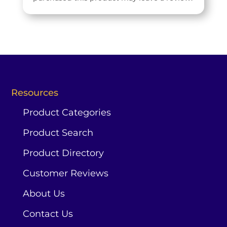
Resources
Product Categories
Product Search
Product Directory
Customer Reviews
About Us
Contact Us