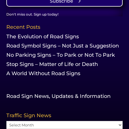
Subscribe
Don't miss out. Sign up today!
Recent Posts
The Evolution of Road Signs
Road Symbol Signs – Not Just a Suggestion
No Parking Signs – To Park or Not To Park
Stop Signs – Matter of Life or Death
A World Without Road Signs
Road Sign News, Updates & Information
Traffic Sign News
Traffic