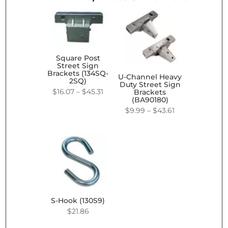
Square Post
Street Sign
Brackets (134SQ-
U-Channel Heavy
2SQ)
Duty Street Sign
Price
$
16.07
–
$
45.31
Brackets
(BA90180)
range:
Price
$
9.99
–
$
43.61
$16.07
range:
through
$9.99
$45.31
through
$43.61
S-Hook (130S9)
$
21.86