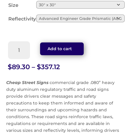
Size
Reflectivity
Men
Add to cart
Working
Sign
(W21-
Price
$
89.30
–
$
357.12
1)
range:
quantity
$89.30
Cheap Street Signs
commercial grade .080” heavy
through
duty aluminum regulatory traffic and road signs
$357.12
provide drivers clear messages and safety
precautions to keep them informed and aware of
their surroundings and upcoming hazards and
conditions. These road signs reinforce traffic laws,
regulations or requirements and are available in
various sizes and reflectivity levels, informing drivers