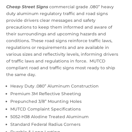
Arrow
$21.43
Cheap Street Signs
commercial grade .080” heavy
Sign
through
duty aluminum regulatory traffic and road signs
(R-
$33.48
provide drivers clear messages and safety
54l)
quantity
precautions to keep them informed and aware of
their surroundings and upcoming hazards and
conditions. These road signs reinforce traffic laws,
regulations or requirements and are available in
various sizes and reflectivity levels, informing drivers
of traffic laws and regulations in force. MUTCD
compliant road and traffic signs most ready to ship
the same day.
Heavy Duty .080” Aluminum Construction
Premium 3M Reflective Sheeting
Prepunched 3/8” Mounting Holes
MUTCD Complaint Specifications
5052-H38 Alodine Treated Aluminum
Standard Federal Radius Corners
Durable & Long Lasting