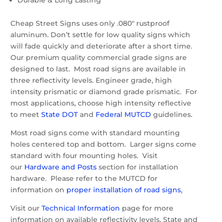
Cheap Street Signs uses only .080″ rustproof
aluminum. Don’t settle for low quality signs which
will fade quickly and deteriorate after a short time.
Our premium quality commercial grade signs are
designed to last. Most road signs are available in
three reflectivity levels. Engineer grade, high
intensity prismatic or diamond grade prismatic. For
most applications, choose high intensity reflective
to meet
State DOT
and
Federal MUTCD
guidelines.
Most road signs come with standard mounting
holes centered top and bottom. Larger signs come
standard with four mounting holes. Visit
our
Hardware and Posts
section for installation
hardware. Please refer to the MUTCD for
information on
proper installation of road signs
.
Visit our
Technical Information
page for more
information on available reflectivity levels, State and