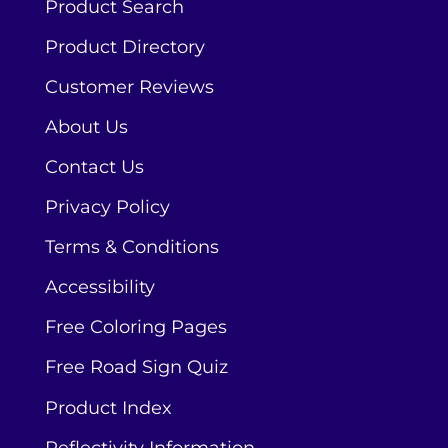
Product Search
Product Directory
Customer Reviews
About Us
Contact Us
Privacy Policy
Terms & Conditions
Accessibility
Free Coloring Pages
Free Road Sign Quiz
Product Index
Reflectivity Information