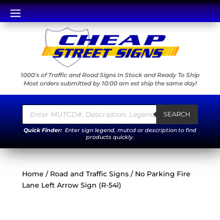
a
1000's of Traffic and Road Signs In Stock and Ready To Ship
Most orders submitted by 10:00 am est ship the same day!
Products
search
SEARCH
Quick Finder:
Enter sign legend, mutcd or description to find
products quickly.
Home
/
Road and Traffic Signs
/ No Parking Fire
Lane Left Arrow Sign (R-54l)