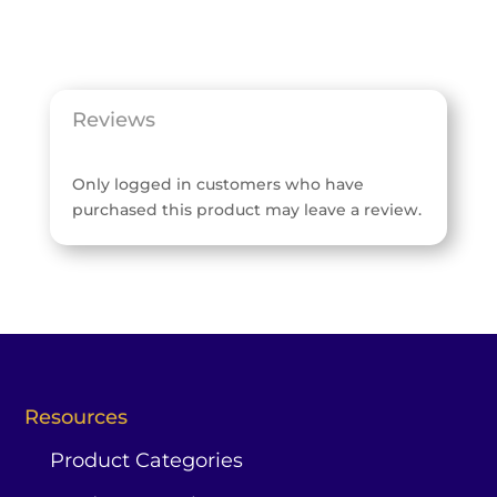
Reviews
Only logged in customers who have
purchased this product may leave a review.
Resources
Product Categories