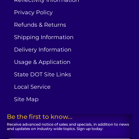
Privacy Policy
Refunds & Returns
Shipping Information
Delivery Information
Usage & Application
State DOT Site Links
Local Service
Site Map
Be the first to know...
Receive advanced notice of sales and specials, in addition to news
and updates on industry wide topics. Sign up today: