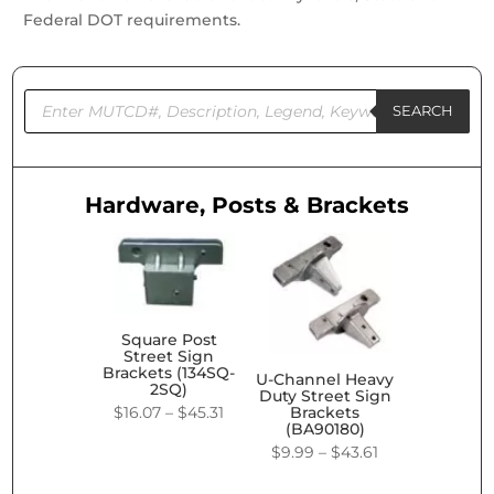
Federal DOT requirements.
Products
search
SEARCH
Hardware, Posts & Brackets
Square Post
Street Sign
Brackets (134SQ-
U-Channel Heavy
2SQ)
Duty Street Sign
Price
$
16.07
–
$
45.31
Brackets
(BA90180)
range:
Price
$
9.99
–
$
43.61
$16.07
range: