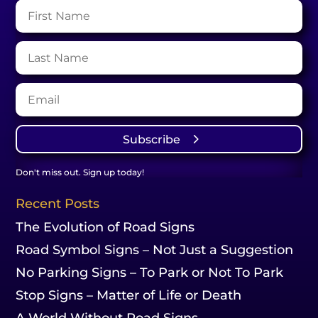
Subscribe
Don't miss out. Sign up today!
Recent Posts
The Evolution of Road Signs
Road Symbol Signs – Not Just a Suggestion
No Parking Signs – To Park or Not To Park
Stop Signs – Matter of Life or Death