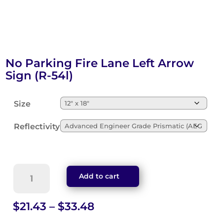
No Parking Fire Lane Left Arrow
Sign (R-54l)
Size
Reflectivity
No
Add to cart
Parking
Fire
Lane
Price
$
21.43
–
$
33.48
Left
range: