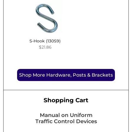
through
$9.99
$45.31
through
$43.61
S-Hook (130S9)
$
21.86
Shop More Hardware, Posts & Brackets
Shopping Cart
Manual on Uniform
Traffic Control Devices