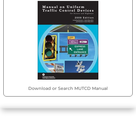
Download or Search MUTCD Manual