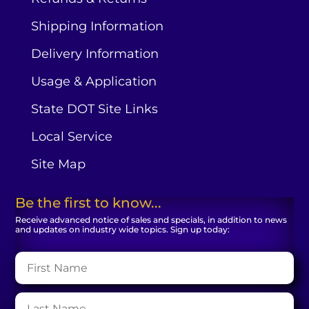
Shipping Information
Delivery Information
Usage & Application
State DOT Site Links
Local Service
Site Map
Be the first to know...
Receive advanced notice of sales and specials, in addition to news
and updates on industry wide topics. Sign up today: