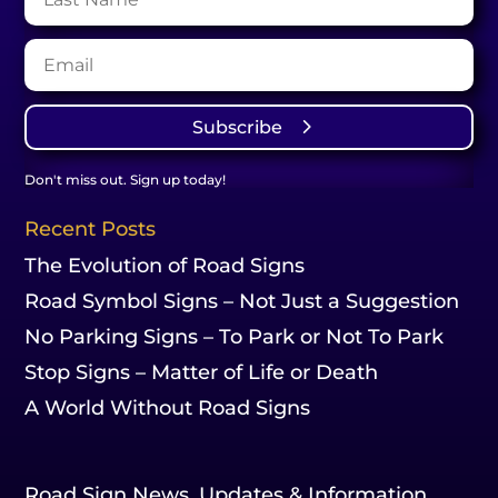
Subscribe
Don't miss out. Sign up today!
Recent Posts
The Evolution of Road Signs
Road Symbol Signs – Not Just a Suggestion
No Parking Signs – To Park or Not To Park
Stop Signs – Matter of Life or Death
A World Without Road Signs
Road Sign News, Updates & Information