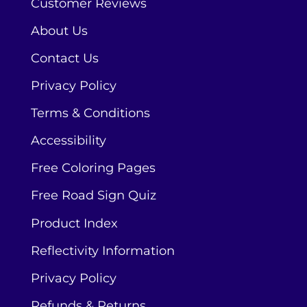
Customer Reviews
About Us
Contact Us
Privacy Policy
Terms & Conditions
Accessibility
Free Coloring Pages
Free Road Sign Quiz
Product Index
Reflectivity Information
Privacy Policy
Refunds & Returns