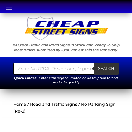
a
1000's of Traffic and Road Signs In Stock and Ready To Ship
Most orders submitted by 10:00 am est ship the same day!
Products
search
SEARCH
Quick Finder:
Enter sign legend, mutcd or description to find
products quickly.
Home
/
Road and Traffic Signs
/ No Parking Sign
(R8-3)