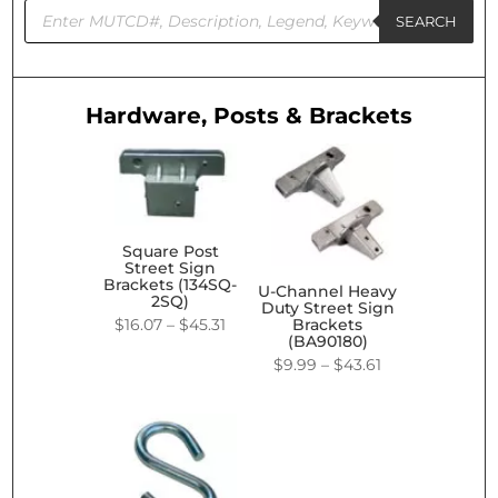
Products
search
SEARCH
Hardware, Posts & Brackets
Square Post
Street Sign
Brackets (134SQ-
U-Channel Heavy
2SQ)
Duty Street Sign
Price
$
16.07
–
$
45.31
Brackets
(BA90180)
range:
Price
$
9.99
–
$
43.61
$16.07
range:
through
$9.99
$45.31
through
$43.61