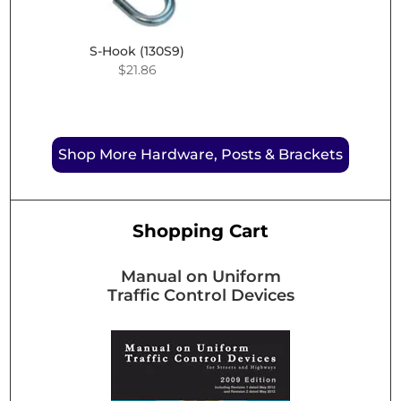
S-Hook (130S9)
$
21.86
Shop More Hardware, Posts & Brackets
Shopping Cart
Manual on Uniform
Traffic Control Devices