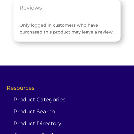
Reviews
Only logged in customers who have
purchased this product may leave a review.
Resources
Product Categories
Product Search
Product Directory