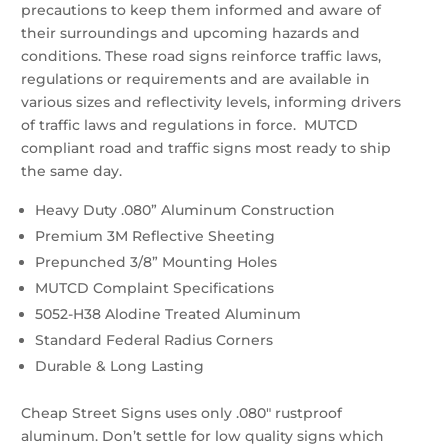
precautions to keep them informed and aware of
their surroundings and upcoming hazards and
conditions. These road signs reinforce traffic laws,
regulations or requirements and are available in
various sizes and reflectivity levels, informing drivers
of traffic laws and regulations in force. MUTCD
compliant road and traffic signs most ready to ship
the same day.
Heavy Duty .080” Aluminum Construction
Premium 3M Reflective Sheeting
Prepunched 3/8” Mounting Holes
MUTCD Complaint Specifications
5052-H38 Alodine Treated Aluminum
Standard Federal Radius Corners
Durable & Long Lasting
Cheap Street Signs uses only .080″ rustproof
aluminum. Don’t settle for low quality signs which