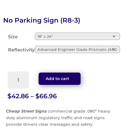
No Parking Sign (R8-3)
Size
Reflectivity
No
Add to cart
Parking
Sign
(R8-
Price
$
42.86
–
$
66.96
3)
range:
quantity
$42.86
Cheap Street Signs
commercial grade .080” heavy
through
duty aluminum regulatory traffic and road signs
$66.96
provide drivers clear messages and safety