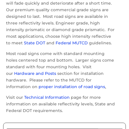
will fade quickly and deteriorate after a short time.
Our premium quality commercial grade signs are
designed to last. Most road signs are available in
three reflectivity levels. Engineer grade, high
intensity prismatic or diamond grade prismatic. For
most applications, choose high intensity reflective
to meet
State DOT
and
Federal MUTCD
guidelines.
Most road signs come with standard mounting
holes centered top and bottom. Larger signs come
standard with four mounting holes. Visit
our
Hardware and Posts
section for installation
hardware. Please refer to the MUTCD for
information on
proper installation of road signs
.
Visit our
Technical Information
page for more
information on available reflectivity levels, State and
Federal DOT requirements.