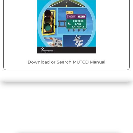
Download or Search MUTCD Manual