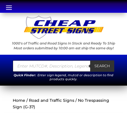
a
1000's of Traffic and Road Signs In Stock and Ready To Ship
Most orders submitted by 10:00 am est ship the same day!
Products
search
SEARCH
Quick Finder:
Enter sign legend, mutcd or description to find
products quickly.
Home
/
Road and Traffic Signs
/ No Trespassing
Sign (G-37)