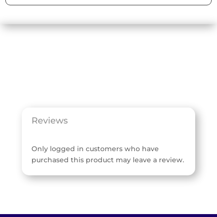
Reviews
Only logged in customers who have
purchased this product may leave a review.