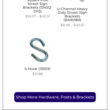
Square Post
Street Sign
Brackets (134SQ-
U-Channel Heavy
2SQ)
Duty Street Sign
Price
$
16.07
–
$
45.31
Brackets
(BA90180)
range:
Price
$
9.99
–
$
43.61
$16.07
range:
through
$9.99
$45.31
through
$43.61
S-Hook (130S9)
$
21.86
Shop More Hardware, Posts & Brackets