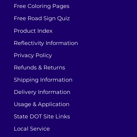
Free Coloring Pages
Free Road Sign Quiz
Product Index
Reflectivity Information
Privacy Policy
Refunds & Returns
Shipping Information
Delivery Information
Usage & Application
State DOT Site Links
Local Service