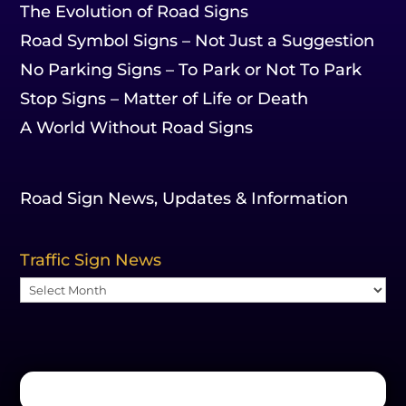
The Evolution of Road Signs
Road Symbol Signs – Not Just a Suggestion
No Parking Signs – To Park or Not To Park
Stop Signs – Matter of Life or Death
A World Without Road Signs
Road Sign News, Updates & Information
Traffic Sign News
Traffic
Sign
News