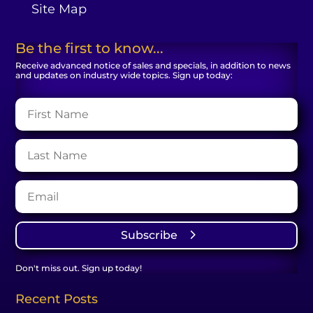
Site Map
Be the first to know...
Receive advanced notice of sales and specials, in addition to news
and updates on industry wide topics. Sign up today:
Subscribe
Don't miss out. Sign up today!
Recent Posts