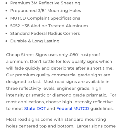
Premium 3M Reflective Sheeting
Prepunched 3/8” Mounting Holes
MUTCD Complaint Specifications
5052-H38 Alodine Treated Aluminum
Standard Federal Radius Corners
Durable & Long Lasting
Cheap Street Signs uses only .080″ rustproof
aluminum. Don’t settle for low quality signs which
will fade quickly and deteriorate after a short time.
Our premium quality commercial grade signs are
designed to last. Most road signs are available in
three reflectivity levels. Engineer grade, high
intensity prismatic or diamond grade prismatic. For
most applications, choose high intensity reflective
to meet
State DOT
and
Federal MUTCD
guidelines.
Most road signs come with standard mounting
holes centered top and bottom. Larger signs come