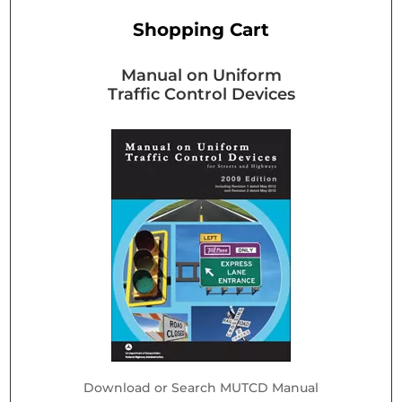
Shopping Cart
Manual on Uniform
Traffic Control Devices
Download or Search MUTCD Manual