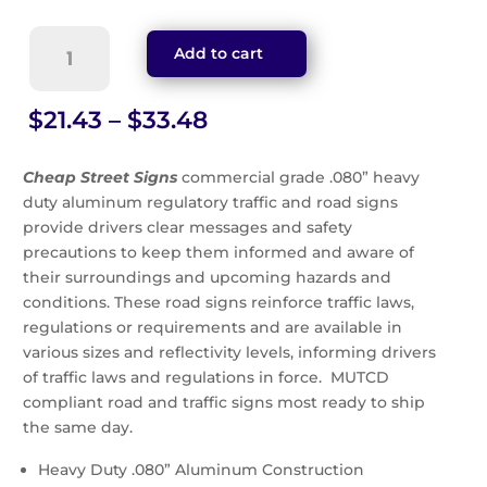
No
Add to cart
Trespassing
Sign
(G-
Price
$
21.43
–
$
33.48
37)
range:
quantity
$21.43
Cheap Street Signs
commercial grade .080” heavy
through
duty aluminum regulatory traffic and road signs
$33.48
provide drivers clear messages and safety
precautions to keep them informed and aware of
their surroundings and upcoming hazards and
conditions. These road signs reinforce traffic laws,
regulations or requirements and are available in
various sizes and reflectivity levels, informing drivers
of traffic laws and regulations in force. MUTCD
compliant road and traffic signs most ready to ship
the same day.
Heavy Duty .080” Aluminum Construction