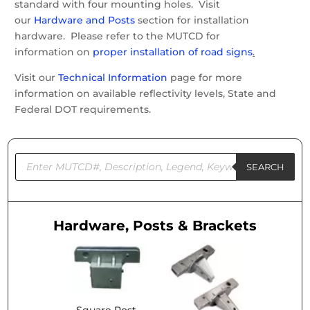
standard with four mounting holes. Visit
our
Hardware and Posts
section for installation
hardware. Please refer to the MUTCD for
information on
proper installation of road signs
.
Visit our
Technical Information
page for more
information on available reflectivity levels, State and
Federal DOT requirements.
Products
search
SEARCH
Hardware, Posts & Brackets