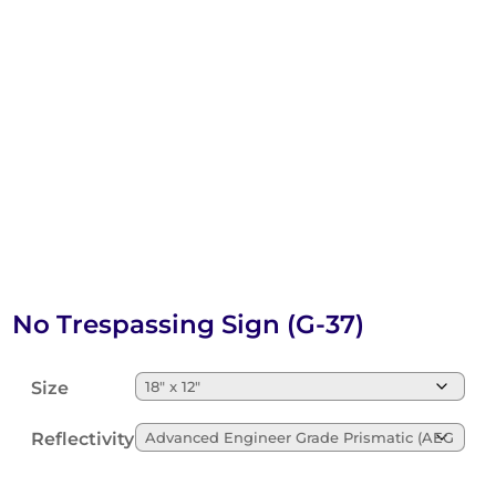
No Trespassing Sign (G-37)
Size
Reflectivity