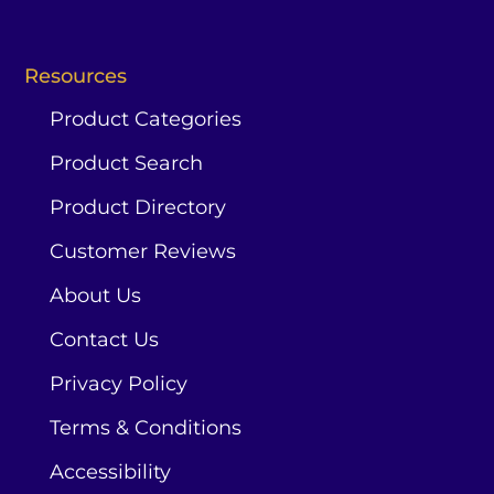
Resources
Product Categories
Product Search
Product Directory
Customer Reviews
About Us
Contact Us
Privacy Policy
Terms & Conditions
Accessibility