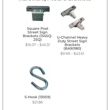
Square Post
Street Sign
Brackets (134SQ-
U-Channel Heavy
2SQ)
Duty Street Sign
Price
$
16.07
–
$
45.31
Brackets
(BA90180)
range:
Price
$
9.99
–
$
43.61
$16.07
range:
through
$9.99
$45.31
through
$43.61
S-Hook (130S9)
$
21.86