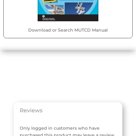
Download or Search MUTCD Manual
Reviews
Only logged in customers who have
purchased this product may leave a review.