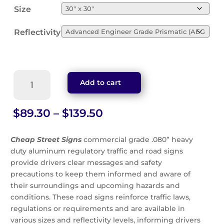
Size
Reflectivity
Playground
Add to cart
Symbol
Sign
(W15-
Price
$
89.30
–
$
139.50
1s)
range:
quantity
$89.30
Cheap Street Signs
commercial grade .080” heavy
through
duty aluminum regulatory traffic and road signs
$139.50
provide drivers clear messages and safety
precautions to keep them informed and aware of
their surroundings and upcoming hazards and
conditions. These road signs reinforce traffic laws,
regulations or requirements and are available in
various sizes and reflectivity levels, informing drivers