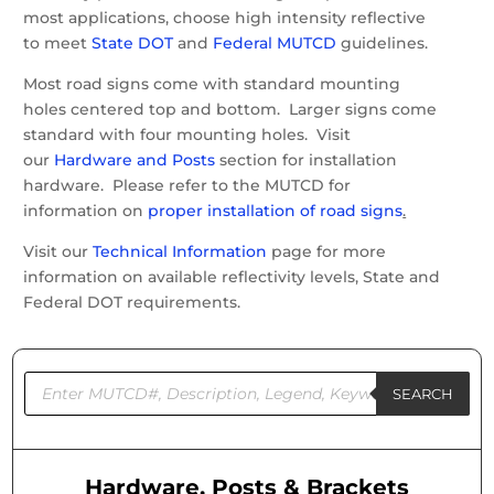
most applications, choose high intensity reflective
to meet
State DOT
and
Federal MUTCD
guidelines.
Most road signs come with standard mounting
holes centered top and bottom. Larger signs come
standard with four mounting holes. Visit
our
Hardware and Posts
section for installation
hardware. Please refer to the MUTCD for
information on
proper installation of road signs
.
Visit our
Technical Information
page for more
information on available reflectivity levels, State and
Federal DOT requirements.
Products
search
SEARCH
Hardware, Posts & Brackets