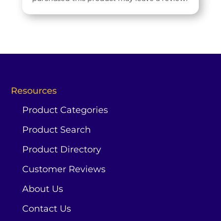
Resources
Product Categories
Product Search
Product Directory
Customer Reviews
About Us
Contact Us