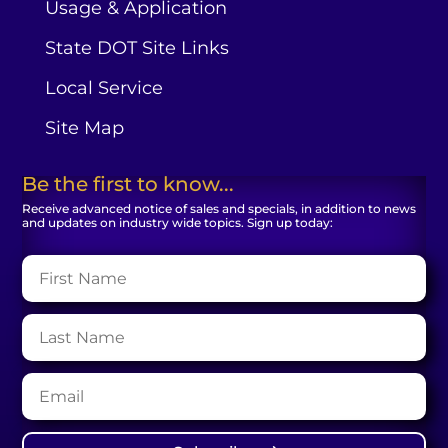
Usage & Application
State DOT Site Links
Local Service
Site Map
Be the first to know...
Receive advanced notice of sales and specials, in addition to news
and updates on industry wide topics. Sign up today: