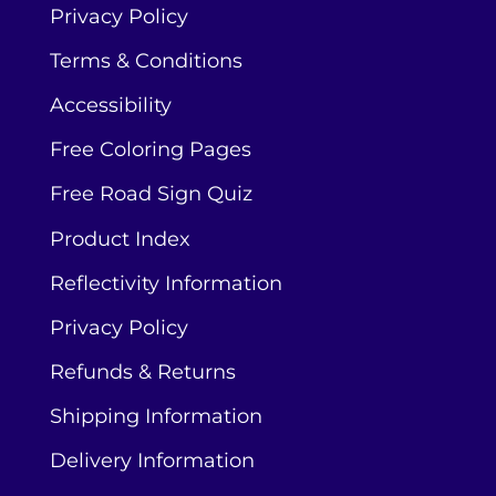
Privacy Policy
Terms & Conditions
Accessibility
Free Coloring Pages
Free Road Sign Quiz
Product Index
Reflectivity Information
Privacy Policy
Refunds & Returns
Shipping Information
Delivery Information