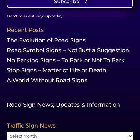
Subscribe
Don't miss out. Sign up today!
Recent Posts
The Evolution of Road Signs
Road Symbol Signs – Not Just a Suggestion
No Parking Signs – To Park or Not To Park
Stop Signs – Matter of Life or Death
A World Without Road Signs
Road Sign News, Updates & Information
Traffic Sign News
Traffic