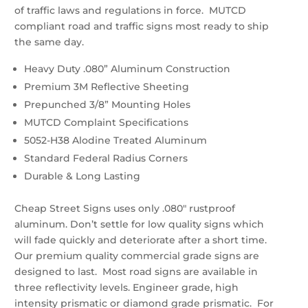
of traffic laws and regulations in force. MUTCD
compliant road and traffic signs most ready to ship
the same day.
Heavy Duty .080” Aluminum Construction
Premium 3M Reflective Sheeting
Prepunched 3/8” Mounting Holes
MUTCD Complaint Specifications
5052-H38 Alodine Treated Aluminum
Standard Federal Radius Corners
Durable & Long Lasting
Cheap Street Signs uses only .080″ rustproof
aluminum. Don’t settle for low quality signs which
will fade quickly and deteriorate after a short time.
Our premium quality commercial grade signs are
designed to last. Most road signs are available in
three reflectivity levels. Engineer grade, high
intensity prismatic or diamond grade prismatic. For