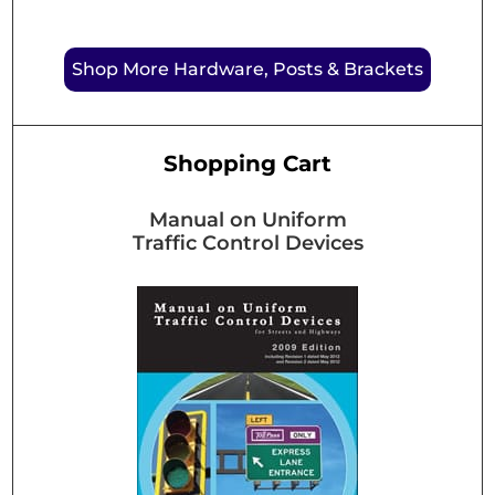
Shop More Hardware, Posts & Brackets
Shopping Cart
Manual on Uniform
Traffic Control Devices