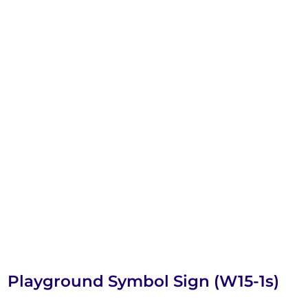
Playground Symbol Sign (W15-1s)