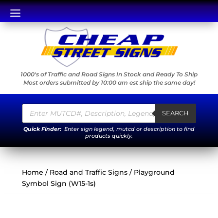
a
1000's of Traffic and Road Signs In Stock and Ready To Ship
Most orders submitted by 10:00 am est ship the same day!
Products
search
SEARCH
Quick Finder:
Enter sign legend, mutcd or description to find
products quickly.
Home
/
Road and Traffic Signs
/ Playground
Symbol Sign (W15-1s)