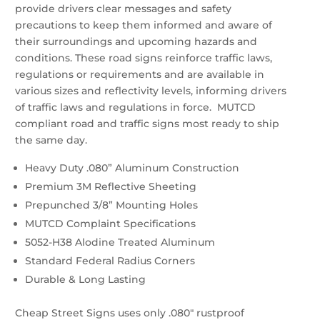
$66.96
provide drivers clear messages and safety
quantity
precautions to keep them informed and aware of
their surroundings and upcoming hazards and
conditions. These road signs reinforce traffic laws,
regulations or requirements and are available in
various sizes and reflectivity levels, informing drivers
of traffic laws and regulations in force. MUTCD
compliant road and traffic signs most ready to ship
the same day.
Heavy Duty .080” Aluminum Construction
Premium 3M Reflective Sheeting
Prepunched 3/8” Mounting Holes
MUTCD Complaint Specifications
5052-H38 Alodine Treated Aluminum
Standard Federal Radius Corners
Durable & Long Lasting
Cheap Street Signs uses only .080″ rustproof