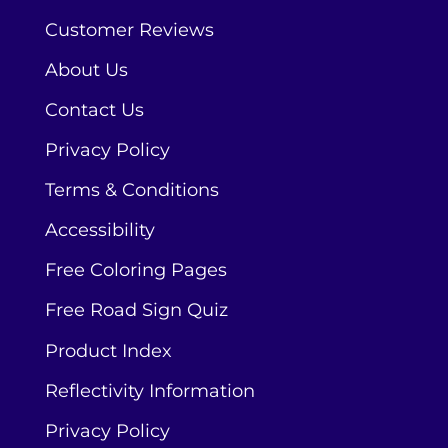
Customer Reviews
About Us
Contact Us
Privacy Policy
Terms & Conditions
Accessibility
Free Coloring Pages
Free Road Sign Quiz
Product Index
Reflectivity Information
Privacy Policy