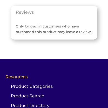
Reviews
Only logged in customers who have
purchased this product may leave a review.
Resources
Product Categories
Product Search
Product Directory