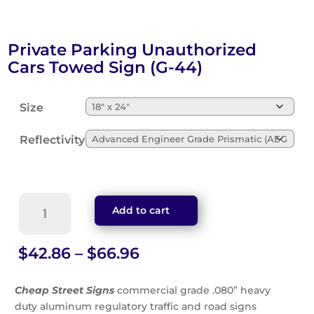
Private Parking Unauthorized
Cars Towed Sign (G-44)
Size
Reflectivity
Private
Add to cart
Parking
Unauthorized
Cars
Price
$
42.86
–
$
66.96
Towed
range:
Sign
$42.86
Cheap Street Signs
commercial grade .080” heavy
(G-
through
duty aluminum regulatory traffic and road signs
44)