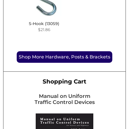
$43.61
S-Hook (130S9)
$
21.86
Shop More Hardware, Posts & Brackets
Shopping Cart
Manual on Uniform
Traffic Control Devices