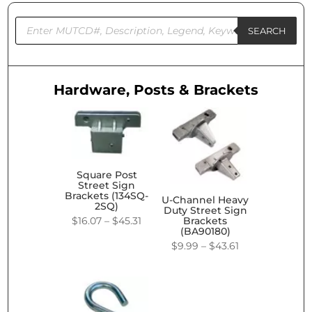
Products
search
SEARCH
Hardware, Posts & Brackets
Square Post
Street Sign
Brackets (134SQ-
U-Channel Heavy
2SQ)
Duty Street Sign
Price
$
16.07
–
$
45.31
Brackets
(BA90180)
range:
Price
$
9.99
–
$
43.61
$16.07
range:
through
$9.99
$45.31
through