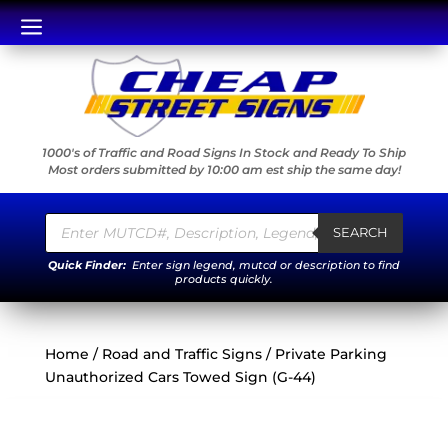
a
1000's of Traffic and Road Signs In Stock and Ready To Ship
Most orders submitted by 10:00 am est ship the same day!
Products
search
SEARCH
Quick Finder:
Enter sign legend, mutcd or description to find
products quickly.
Home
/
Road and Traffic Signs
/ Private Parking
Unauthorized Cars Towed Sign (G-44)