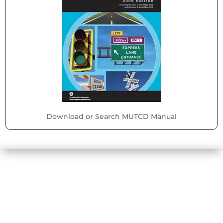
Download or Search MUTCD Manual