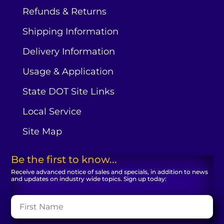
Refunds & Returns
Shipping Information
Delivery Information
Usage & Application
State DOT Site Links
Local Service
Site Map
Be the first to know...
Receive advanced notice of sales and specials, in addition to news
and updates on industry wide topics. Sign up today: