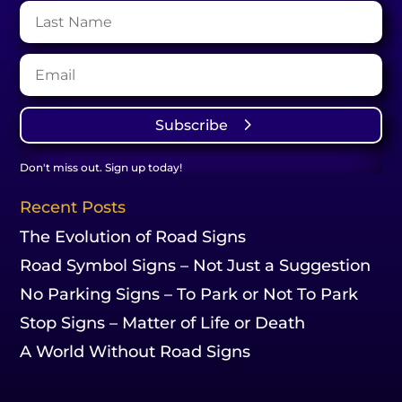
Subscribe
Don't miss out. Sign up today!
Recent Posts
The Evolution of Road Signs
Road Symbol Signs – Not Just a Suggestion
No Parking Signs – To Park or Not To Park
Stop Signs – Matter of Life or Death
A World Without Road Signs