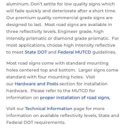
aluminum. Don’t settle for low quality signs which
will fade quickly and deteriorate after a short time.
Our premium quality commercial grade signs are
designed to last. Most road signs are available in
three reflectivity levels. Engineer grade, high
intensity prismatic or diamond grade prismatic. For
most applications, choose high intensity reflective
to meet
State DOT
and
Federal MUTCD
guidelines.
Most road signs come with standard mounting
holes centered top and bottom. Larger signs come
standard with four mounting holes. Visit
our
Hardware and Posts
section for installation
hardware. Please refer to the MUTCD for
information on
proper installation of road signs
.
Visit our
Technical Information
page for more
information on available reflectivity levels, State and
Federal DOT requirements.