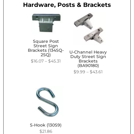
Hardware, Posts & Brackets
Square Post
Street Sign
Brackets (134SQ-
U-Channel Heavy
2SQ)
Duty Street Sign
Price
$
16.07
–
$
45.31
Brackets
(BA90180)
range:
Price
$
9.99
–
$
43.61
$16.07
range:
through
$9.99
$45.31
through
$43.61
S-Hook (130S9)
$
21.86