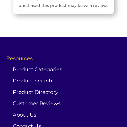
purchased this product may leave a review.
Resources
Product Categories
Product Search
Product Directory
Customer Reviews
About Us
Contact Us