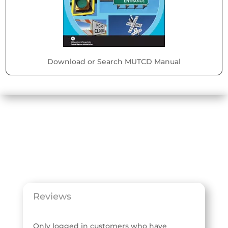
Download or Search MUTCD Manual
Reviews
Only logged in customers who have