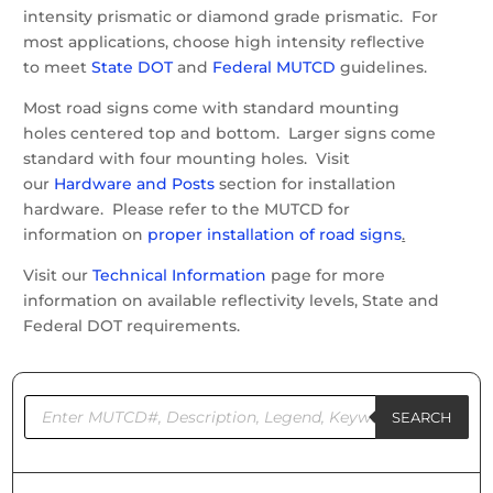
intensity prismatic or diamond grade prismatic. For
most applications, choose high intensity reflective
to meet
State DOT
and
Federal MUTCD
guidelines.
Most road signs come with standard mounting
holes centered top and bottom. Larger signs come
standard with four mounting holes. Visit
our
Hardware and Posts
section for installation
hardware. Please refer to the MUTCD for
information on
proper installation of road signs
.
Visit our
Technical Information
page for more
information on available reflectivity levels, State and
Federal DOT requirements.
Products
search
SEARCH