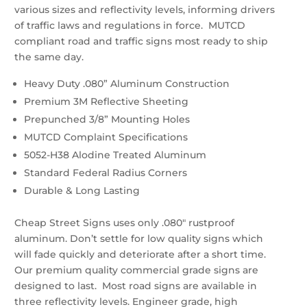
various sizes and reflectivity levels, informing drivers
of traffic laws and regulations in force. MUTCD
compliant road and traffic signs most ready to ship
the same day.
Heavy Duty .080” Aluminum Construction
Premium 3M Reflective Sheeting
Prepunched 3/8” Mounting Holes
MUTCD Complaint Specifications
5052-H38 Alodine Treated Aluminum
Standard Federal Radius Corners
Durable & Long Lasting
Cheap Street Signs uses only .080″ rustproof
aluminum. Don’t settle for low quality signs which
will fade quickly and deteriorate after a short time.
Our premium quality commercial grade signs are
designed to last. Most road signs are available in
three reflectivity levels. Engineer grade, high