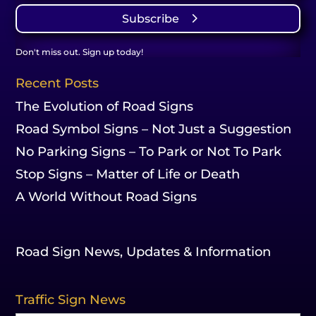
Subscribe
Don't miss out. Sign up today!
Recent Posts
The Evolution of Road Signs
Road Symbol Signs – Not Just a Suggestion
No Parking Signs – To Park or Not To Park
Stop Signs – Matter of Life or Death
A World Without Road Signs
Road Sign News, Updates & Information
Traffic Sign News