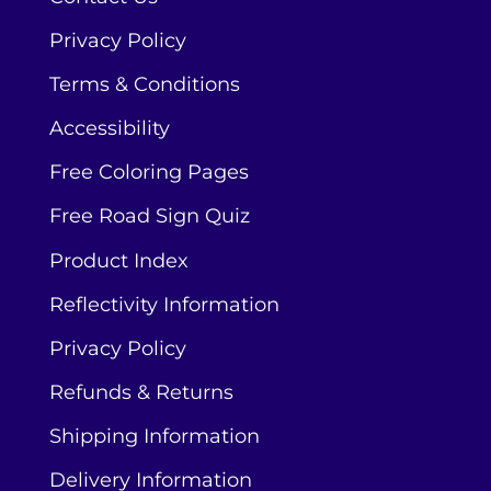
Privacy Policy
Terms & Conditions
Accessibility
Free Coloring Pages
Free Road Sign Quiz
Product Index
Reflectivity Information
Privacy Policy
Refunds & Returns
Shipping Information
Delivery Information