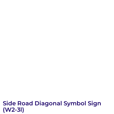
Side Road Diagonal Symbol Sign
(W2-3l)