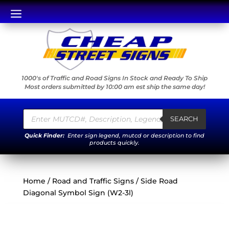
a
1000's of Traffic and Road Signs In Stock and Ready To Ship
Most orders submitted by 10:00 am est ship the same day!
Products
search
SEARCH
Quick Finder:
Enter sign legend, mutcd or description to find
products quickly.
Home
/
Road and Traffic Signs
/ Side Road
Diagonal Symbol Sign (W2-3l)