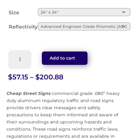
Size
Reflectivity
Side
Add to cart
Road
Diagonal
Symbol
Price
$
57.15
–
$
200.88
Sign
range:
(W2-
$57.15
Cheap Street Signs
commercial grade .080” heavy
3l)
through
duty aluminum regulatory traffic and road signs
quantity
$200.88
provide drivers clear messages and safety
precautions to keep them informed and aware of
their surroundings and upcoming hazards and
conditions. These road signs reinforce traffic laws,
regulations or requirements and are available in