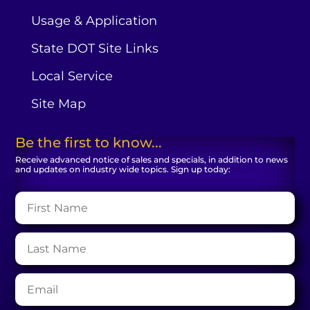
Usage & Application
State DOT Site Links
Local Service
Site Map
Be the first to know...
Receive advanced notice of sales and specials, in addition to news
and updates on industry wide topics. Sign up today: