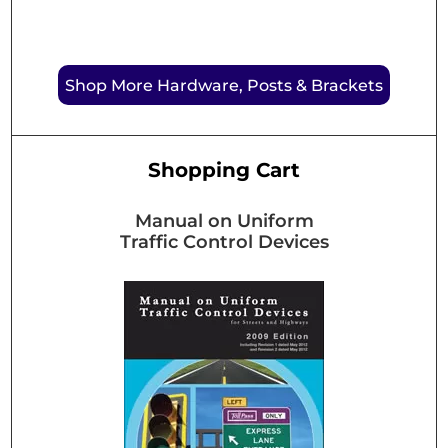
Shop More Hardware, Posts & Brackets
Shopping Cart
Manual on Uniform
Traffic Control Devices