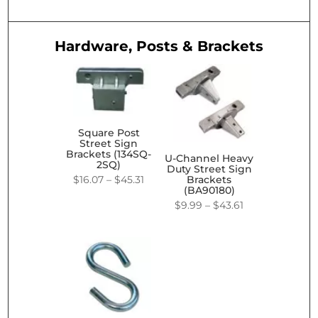
Hardware, Posts & Brackets
Square Post
Street Sign
Brackets (134SQ-
U-Channel Heavy
2SQ)
Duty Street Sign
Price
$
16.07
–
$
45.31
Brackets
(BA90180)
range:
Price
$
9.99
–
$
43.61
$16.07
range:
through
$9.99
$45.31
through
$43.61