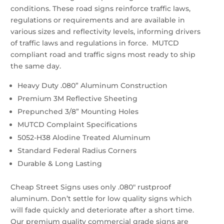
conditions. These road signs reinforce traffic laws,
regulations or requirements and are available in
various sizes and reflectivity levels, informing drivers
of traffic laws and regulations in force. MUTCD
compliant road and traffic signs most ready to ship
the same day.
Heavy Duty .080” Aluminum Construction
Premium 3M Reflective Sheeting
Prepunched 3/8” Mounting Holes
MUTCD Complaint Specifications
5052-H38 Alodine Treated Aluminum
Standard Federal Radius Corners
Durable & Long Lasting
Cheap Street Signs uses only .080″ rustproof
aluminum. Don’t settle for low quality signs which
will fade quickly and deteriorate after a short time.
Our premium quality commercial grade signs are