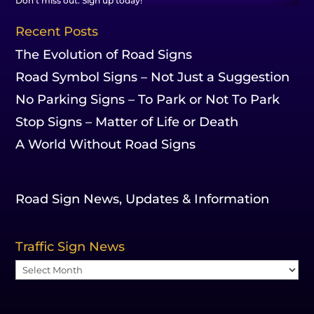
Don't miss out. Sign up today!
Recent Posts
The Evolution of Road Signs
Road Symbol Signs – Not Just a Suggestion
No Parking Signs – To Park or Not To Park
Stop Signs – Matter of Life or Death
A World Without Road Signs
Road Sign News, Updates & Information
Traffic Sign News
Traffic
Sign
News