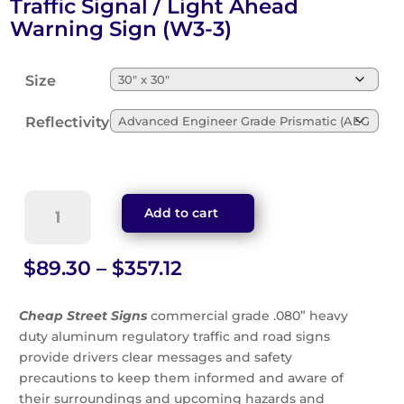
Traffic Signal / Light Ahead
Warning Sign (W3-3)
Size
Reflectivity
Traffic
Add to cart
Signal
/
Light
Price
$
89.30
–
$
357.12
Ahead
range:
Warning
$89.30
Cheap Street Signs
commercial grade .080” heavy
Sign
through
duty aluminum regulatory traffic and road signs
(W3-
$357.12
provide drivers clear messages and safety
3)
quantity
precautions to keep them informed and aware of
their surroundings and upcoming hazards and