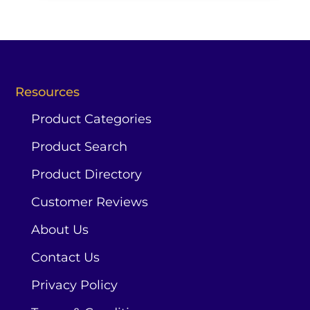
Resources
Product Categories
Product Search
Product Directory
Customer Reviews
About Us
Contact Us
Privacy Policy