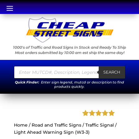
a
1000's of Traffic and Road Signs In Stock and Ready To Ship
Most orders submitted by 10:00 am est ship the same day!
Products
search
SEARCH
Quick Finder:
Enter sign legend, mutcd or description to find
products quickly.
Rated
5.00
Home
/
Road and Traffic Signs
/ Traffic Signal /
out of 5
Light Ahead Warning Sign (W3-3)
based on