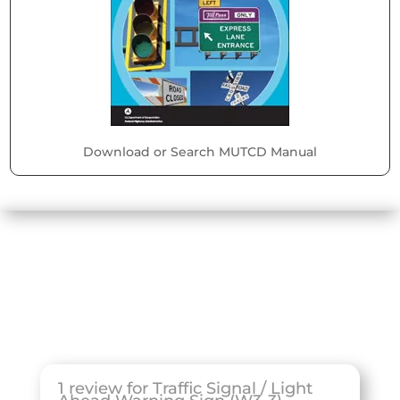
Download or Search MUTCD Manual
1 review for
Traffic Signal / Light