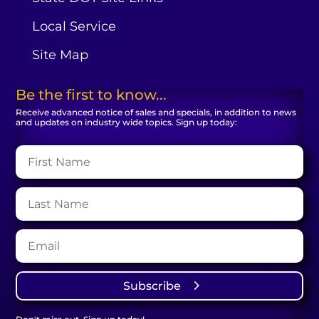
Local Service
Site Map
Be the first to know...
Receive advanced notice of sales and specials, in addition to news
and updates on industry wide topics. Sign up today:
Subscribe