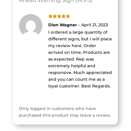
Ahead Warning Sign (W3-3)
Rated
5
out
Dion Wagner
–
April 21, 2023
of 5
I ordered a large quantity of
different signs, but I will place
my review here. Order
arrived on time. Products are
as expected. Rep was
extremely helpful and
responsive. Much appreciated
and you can count me as a
loyal customer. Best Regards.
Only logged in customers who have
purchased this product may leave a review.