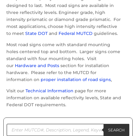
designed to last. Most road signs are available in
three reflectivity levels. Engineer grade, high
intensity prismatic or diamond grade prismatic. For
most applications, choose high intensity reflective
to meet
State DOT
and
Federal MUTCD
guidelines.
Most road signs come with standard mounting
holes centered top and bottom. Larger signs come
standard with four mounting holes. Visit
our
Hardware and Posts
section for installation
hardware. Please refer to the MUTCD for
information on
proper installation of road signs
.
Visit our
Technical Information
page for more
information on available reflectivity levels, State and
Federal DOT requirements.
Products
search
SEARCH