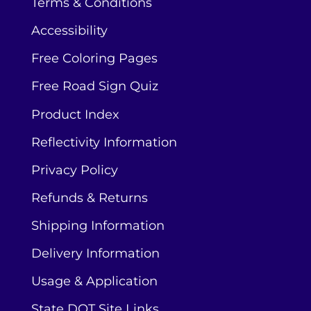
Terms & Conditions
Accessibility
Free Coloring Pages
Free Road Sign Quiz
Product Index
Reflectivity Information
Privacy Policy
Refunds & Returns
Shipping Information
Delivery Information
Usage & Application
State DOT Site Links