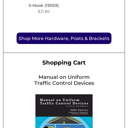
S-Hook (130S9)
$
21.86
Shop More Hardware, Posts & Brackets
Shopping Cart
Manual on Uniform
Traffic Control Devices