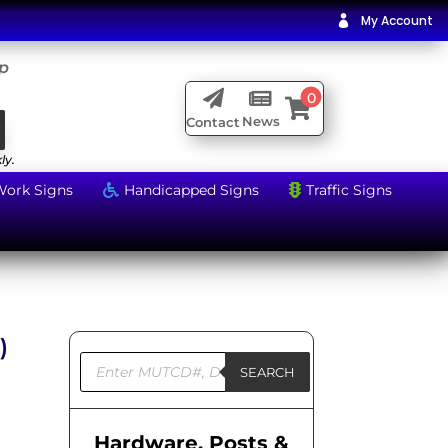
My Account

ip

0


News
Contact
ly.
Work Signs
Handicapped Signs
Traffic Signs


)
Products
search
SEARCH
Hardware, Posts &