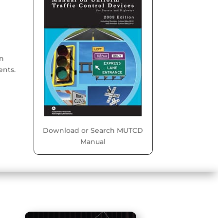
on
ents.
Download or Search MUTCD
Manual