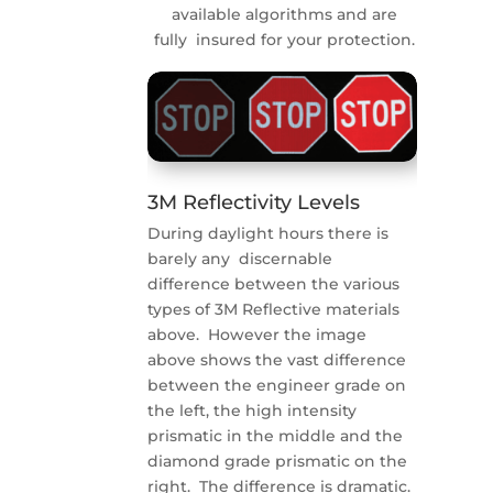
available algorithms and are
fully insured for your protection.
3M Reflectivity Levels
During daylight hours there is
barely any discernable
difference between the various
types of 3M Reflective materials
above. However the image
above shows the vast difference
between the engineer grade on
the left, the high intensity
prismatic in the middle and the
diamond grade prismatic on the
right. The difference is dramatic.