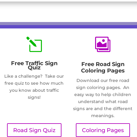
l

Free Traffic Sign
Free Road Sign
Quiz
Coloring Pages
Like a challenge? Take our
Download our free road
free quiz to see how much
sign coloring pages. An
you know about traffic
easy way to help children
signs!
understand what road
signs are and the different
meanings.
Road Sign Quiz
Coloring Pages