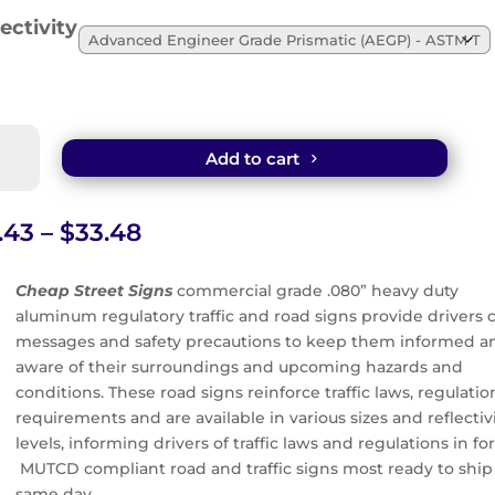
ectivity
uthorized
Add to cart
cles
ed
n
Price
.43
–
$
33.48
range:
$21.43
Cheap Street Signs
commercial grade .080” heavy duty
tity
through
aluminum regulatory traffic and road signs provide drivers c
$33.48
messages and safety precautions to keep them informed a
aware of their surroundings and upcoming hazards and
conditions. These road signs reinforce traffic laws, regulatio
requirements and are available in various sizes and reflectiv
levels, informing drivers of traffic laws and regulations in for
MUTCD compliant road and traffic signs most ready to ship
same day.