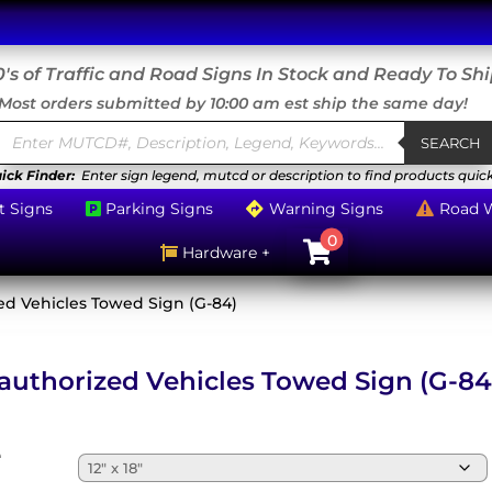
's of Traffic and Road Signs In Stock and Ready To Sh
Most orders submitted by 10:00 am est ship the same day!
Products
search
SEARCH
ick Finder:
Enter sign legend, mutcd or description to find products quick
t Signs
Parking Signs
Warning Signs
Road 



0

Hardware +

ed Vehicles Towed Sign (G-84)
authorized Vehicles Towed Sign (G-84
e