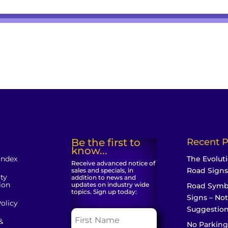
Be the first to
Recent P
know...
Index
The Evoluti
Receive advanced notice of
Road Signs
sales and specials, in
ity
addition to news and
ion
updates on industry wide
Road Symb
topics. Sign up today:
Signs – Not
olicy
Suggestio
&
No Parking