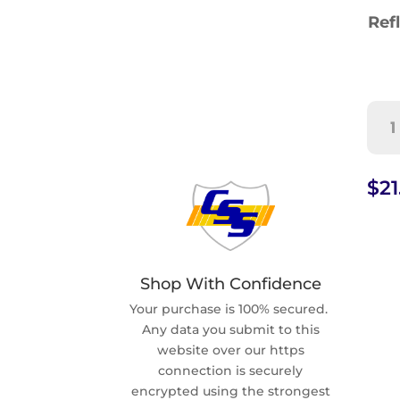
Refl
Una
Vehi
Tow
Sig
$
21
(G-
84)
quan
Shop With Confidence
Your purchase is 100% secured.
Any data you submit to this
website over our https
connection is securely
encrypted using the strongest