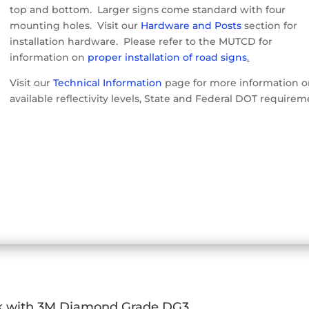
top and bottom. Larger signs come standard with four
mounting holes. Visit our
Hardware and Posts
section for
installation hardware. Please refer to the MUTCD for
information on
proper installation of road signs
.
Visit our
Technical Information
page for more information 
available reflectivity levels, State and Federal DOT requirem
k with 3M Diamond Grade DG3