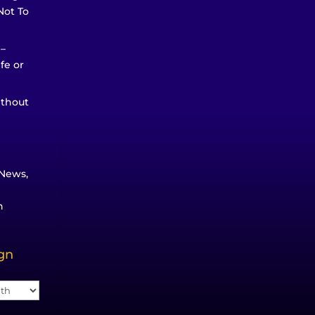
Not To
 –
ife or
ithout
News,
n
ign