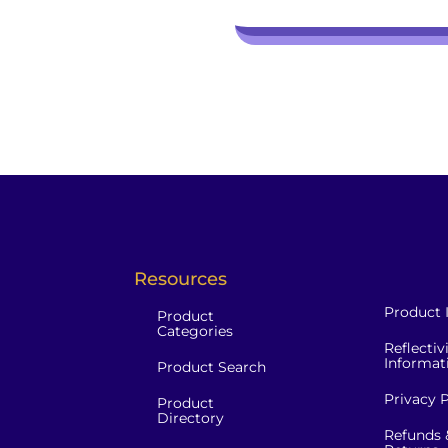
Resources
Product 
Product
Categories
Reflectiv
Informat
Product Search
Privacy P
Product
Directory
Refunds 