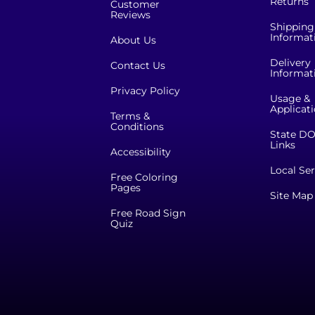
Returns
Customer
Reviews
Shipping
Informat
About Us
Delivery
Contact Us
Informat
Privacy Policy
Usage &
Applicat
Terms &
Conditions
State DO
Links
Accessibility
Local Ser
Free Coloring
Pages
Site Map
Free Road Sign
Quiz