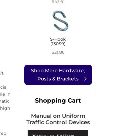
Price
$
43.61
range:
$9.99
through
$43.61
S-Hook
(130S9)
$
21.86
Shop More Hardware,
’t
Posts & Brackets
cial
le in
Shopping Cart
matic
 high
Manual on Uniform
Traffic Control Devices
red