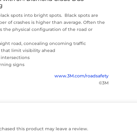
g
lack spots into bright spots. Black spots are
r of crashes is higher than average. Often the
is the physical configuration of the road or
raight road, concealing oncoming traffic
 that limit visibility ahead
 intersections
rning signs
www.3M.com/roadsafety
©3M
hased this product may leave a review.