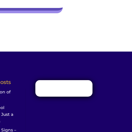
osts
on of
ol
 Just a
n
 Signs –