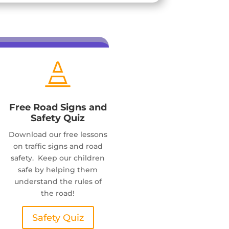

Free Road Signs and
Safety Quiz
Download our free lessons
on traffic signs and road
safety. Keep our children
safe by helping them
understand the rules of
the road!
Safety Quiz