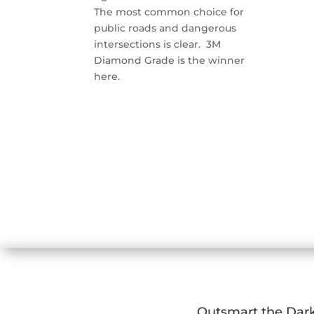
The most common choice for
public roads and dangerous
intersections is clear. 3M
Diamond Grade is the winner
here.
Outsmart the Dar