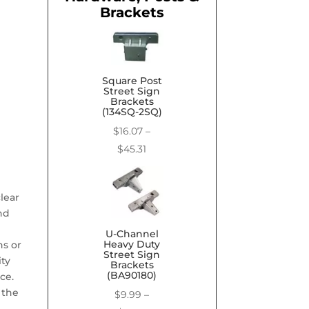
Brackets
Square Post
Street Sign
Brackets
(134SQ-2SQ)
$
16.07
–
Price
$
45.31
range:
$16.07
lear
through
nd
$45.31
U-Channel
Heavy Duty
ns or
Street Sign
ity
Brackets
(BA90180)
ce.
 the
$
9.99
–