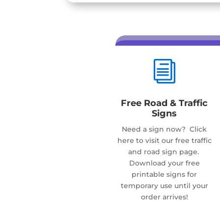
i
Free Road & Traffic
Signs
Need a sign now? Click
here to visit our free traffic
and road sign page.
Download your free
printable signs for
temporary use until your
order arrives!