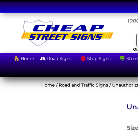
1000
Qu
Home
Road Signs
Stop Signs
Stree




Home
/
Road and Traffic Signs
/ Unauthoriz
Un
Siz