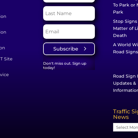
To Park or 
Park
ion
Stop Signs
Matter of L
ion
Death
A World W
ion
Subscribe
Road Signs
T Site
Don't miss out. Sign up
today!
vice
Road Sign 
Updates &
Informatio
Traffic S
News
Traffic
Sign