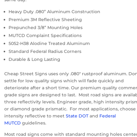
Heavy Duty .080” Aluminum Construction
Premium 3M Reflective Sheeting
Prepunched 3/8” Mounting Holes
MUTCD Complaint Specifications
5052-H38 Alodine Treated Aluminum
Standard Federal Radius Corners
Durable & Long Lasting
Cheap Street Signs uses only .080″ rustproof aluminum. Don
settle for low quality signs which will fade quickly and
deteriorate after a short time. Our premium quality commer
grade signs are designed to last. Most road signs are availab
three reflectivity levels. Engineer grade, high intensity pris
or diamond grade prismatic. For most applications, choose
intensity reflective to meet
State DOT
and
Federal
MUTCD
guidelines.
Most road signs come with standard mounting holes cente