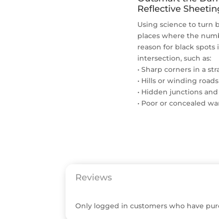
Reflective Sheetin
Using science to turn b
places where the numbe
reason for black spots 
intersection, such as:
• Sharp corners in a st
• Hills or winding roads
• Hidden junctions and
• Poor or concealed wa
Reviews
Only logged in customers who have purc