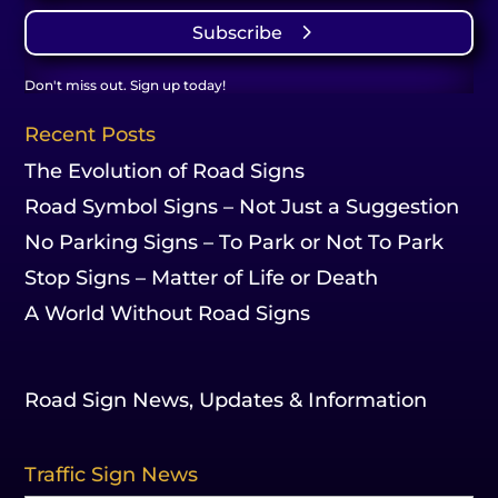
Subscribe
Don't miss out. Sign up today!
Recent Posts
The Evolution of Road Signs
Road Symbol Signs – Not Just a Suggestion
No Parking Signs – To Park or Not To Park
Stop Signs – Matter of Life or Death
A World Without Road Signs
Road Sign News, Updates & Information
Traffic Sign News