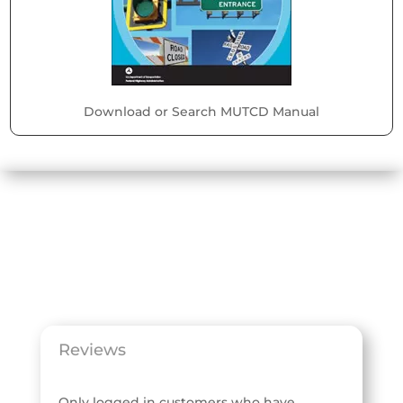
Download or Search MUTCD Manual
Reviews
Only logged in customers who have