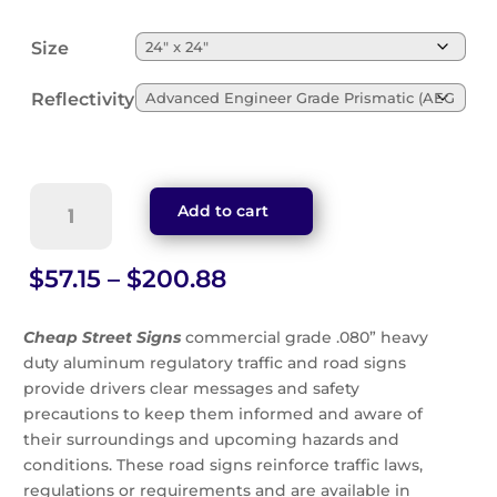
Size
Reflectivity
Yield
Add to cart
Ahead
Symbol
With
Price
$
57.15
–
$
200.88
Arrow
range:
Sign
$57.15
Cheap Street Signs
commercial grade .080” heavy
(W3-
through
duty aluminum regulatory traffic and road signs
2s)
$200.88
provide drivers clear messages and safety
quantity
precautions to keep them informed and aware of
their surroundings and upcoming hazards and
conditions. These road signs reinforce traffic laws,
regulations or requirements and are available in