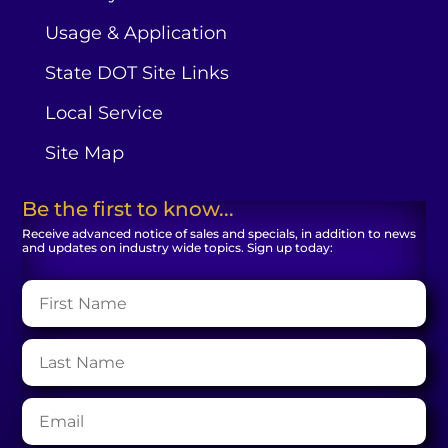
Usage & Application
State DOT Site Links
Local Service
Site Map
Be the first to know...
Receive advanced notice of sales and specials, in addition to news
and updates on industry wide topics. Sign up today: