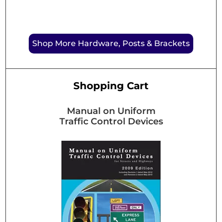
Shop More Hardware, Posts & Brackets
Shopping Cart
Manual on Uniform
Traffic Control Devices