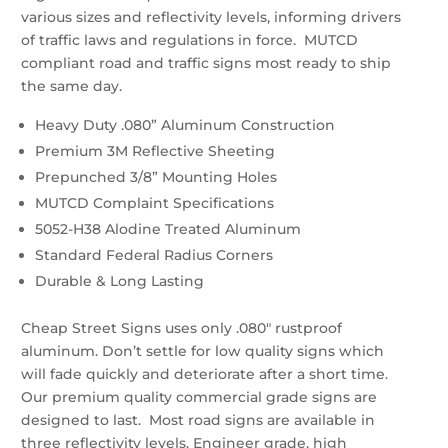
various sizes and reflectivity levels, informing drivers
of traffic laws and regulations in force. MUTCD
compliant road and traffic signs most ready to ship
the same day.
Heavy Duty .080” Aluminum Construction
Premium 3M Reflective Sheeting
Prepunched 3/8” Mounting Holes
MUTCD Complaint Specifications
5052-H38 Alodine Treated Aluminum
Standard Federal Radius Corners
Durable & Long Lasting
Cheap Street Signs uses only .080″ rustproof
aluminum. Don’t settle for low quality signs which
will fade quickly and deteriorate after a short time.
Our premium quality commercial grade signs are
designed to last. Most road signs are available in
three reflectivity levels. Engineer grade, high