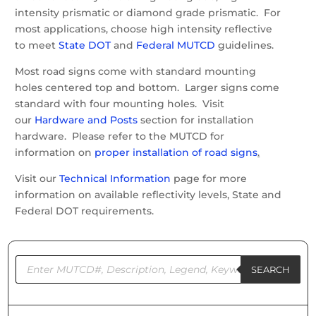
intensity prismatic or diamond grade prismatic. For
most applications, choose high intensity reflective
to meet
State DOT
and
Federal MUTCD
guidelines.
Most road signs come with standard mounting
holes centered top and bottom. Larger signs come
standard with four mounting holes. Visit
our
Hardware and Posts
section for installation
hardware. Please refer to the MUTCD for
information on
proper installation of road signs
.
Visit our
Technical Information
page for more
information on available reflectivity levels, State and
Federal DOT requirements.
Products
search
SEARCH