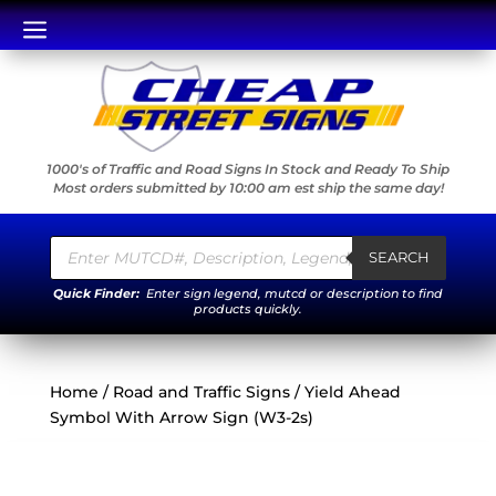
a
1000's of Traffic and Road Signs In Stock and Ready To Ship
Most orders submitted by 10:00 am est ship the same day!
Products
search
SEARCH
Quick Finder:
Enter sign legend, mutcd or description to find
products quickly.
Home
/
Road and Traffic Signs
/ Yield Ahead
Symbol With Arrow Sign (W3-2s)