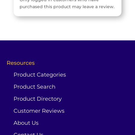
purchased this product may leave a review.
Resources
Product Categories
Product Search
Product Directory
Customer Reviews
About Us