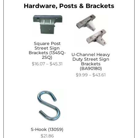
Hardware, Posts & Brackets
Square Post
Street Sign
Brackets (134SQ-
U-Channel Heavy
2SQ)
Duty Street Sign
Price
$
16.07
–
$
45.31
Brackets
(BA90180)
range:
Price
$
9.99
–
$
43.61
$16.07
range:
through
$9.99
$45.31
through
$43.61
S-Hook (130S9)
$
21.86