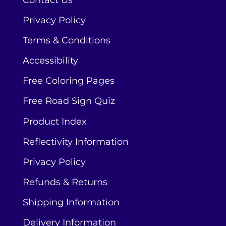
Contact Us
Privacy Policy
Terms & Conditions
Accessibility
Free Coloring Pages
Free Road Sign Quiz
Product Index
Reflectivity Information
Privacy Policy
Refunds & Returns
Shipping Information
Delivery Information