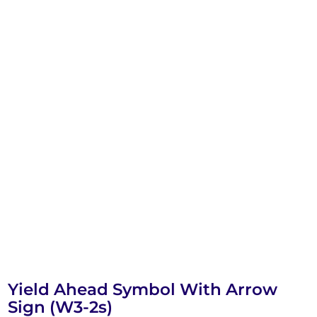
Yield Ahead Symbol With Arrow
Sign (W3-2s)