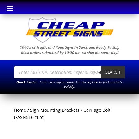
a
1000's of Traffic and Road Signs In Stock and Ready To Ship
Most orders submitted by 10:00 am est ship the same day!
Products
search
SEARCH
Quick Finder:
Enter sign legend, mutcd or description to find products
quickly.
Home
/
Sign Mounting Brackets
/ Carriage Bolt
(FASN516212c)