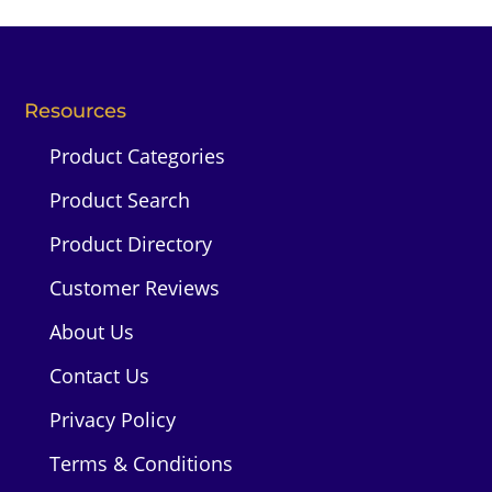
Resources
Product Categories
Product Search
Product Directory
Customer Reviews
About Us
Contact Us
Privacy Policy
Terms & Conditions