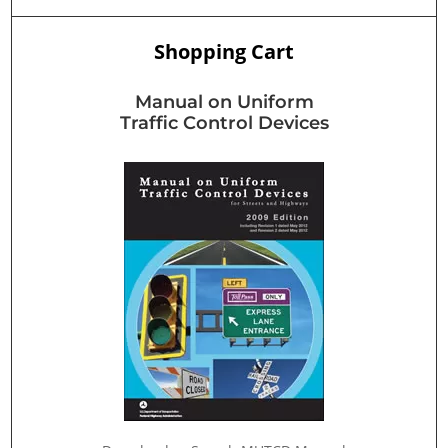
Shopping Cart
Manual on Uniform
Traffic Control Devices