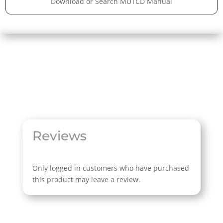
Download or Search MUTCD Manual
Reviews
Only logged in customers who have purchased
this product may leave a review.