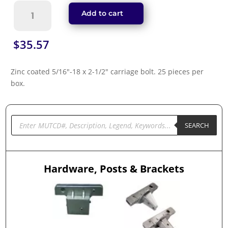
Carriage
Add to cart
Bolt
(FASN516212c)
quantity
$
35.57
Zinc coated 5/16″-18 x 2-1/2″ carriage bolt. 25 pieces per
box.
Products
search
SEARCH
Hardware, Posts & Brackets