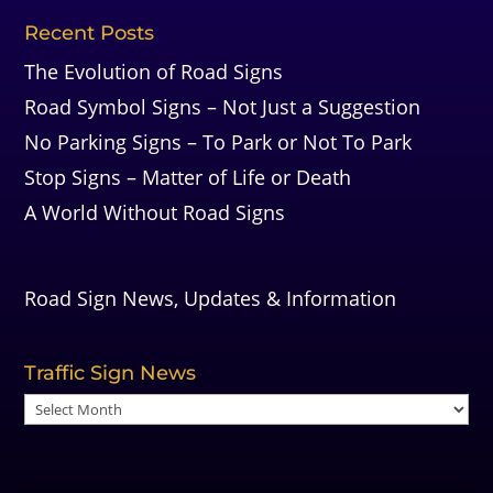
Recent Posts
The Evolution of Road Signs
Road Symbol Signs – Not Just a Suggestion
No Parking Signs – To Park or Not To Park
Stop Signs – Matter of Life or Death
A World Without Road Signs
Road Sign News, Updates & Information
Traffic Sign News
Traffic
Sign
News