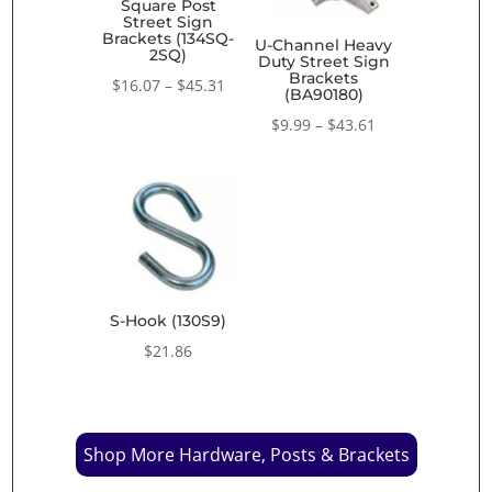
Square Post
Street Sign
Brackets (134SQ-
U-Channel Heavy
2SQ)
Duty Street Sign
Brackets
Price
$
16.07
–
$
45.31
(BA90180)
range:
Price
$
9.99
–
$
43.61
$16.07
range:
through
$9.99
$45.31
through
$43.61
S-Hook (130S9)
$
21.86
Shop More Hardware, Posts & Brackets