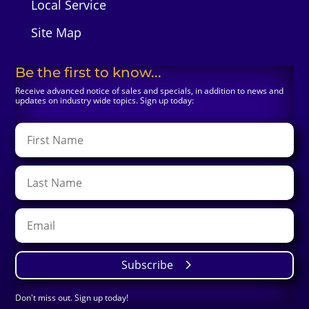
Local Service
Site Map
Be the first to know...
Receive advanced notice of sales and specials, in addition to news and
updates on industry wide topics. Sign up today:
Subscribe
Don't miss out. Sign up today!