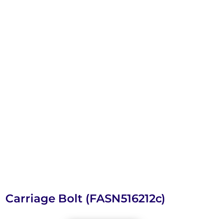
Carriage Bolt (FASN516212c)