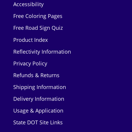
Accessibility
Free Coloring Pages
Free Road Sign Quiz
Product Index
Reflectivity Information
Privacy Policy
Refunds & Returns
Shipping Information
Delivery Information
Usage & Application
State DOT Site Links