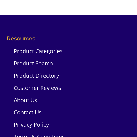
Resources
Product Categories
Product Search
Product Directory
Customer Reviews
About Us
Contact Us
Privacy Policy
Terms & Conditions