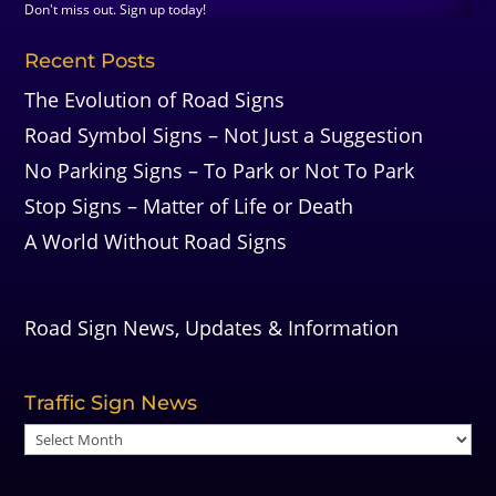
Don't miss out. Sign up today!
Recent Posts
The Evolution of Road Signs
Road Symbol Signs – Not Just a Suggestion
No Parking Signs – To Park or Not To Park
Stop Signs – Matter of Life or Death
A World Without Road Signs
Road Sign News, Updates & Information
Traffic Sign News
Traffic
Sign
News