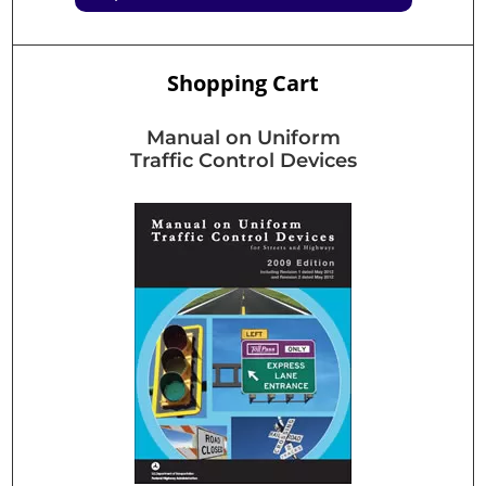
Shopping Cart
Manual on Uniform
Traffic Control Devices