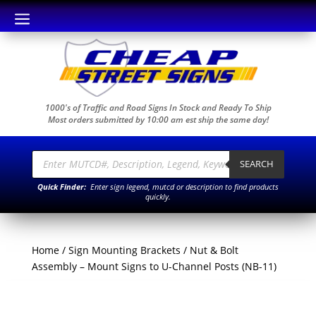
a
1000's of Traffic and Road Signs In Stock and Ready To Ship
Most orders submitted by 10:00 am est ship the same day!
Products
search
SEARCH
Quick Finder:
Enter sign legend, mutcd or description to find products
quickly.
Home
/
Sign Mounting Brackets
/ Nut & Bolt
Assembly – Mount Signs to U-Channel Posts (NB-11)