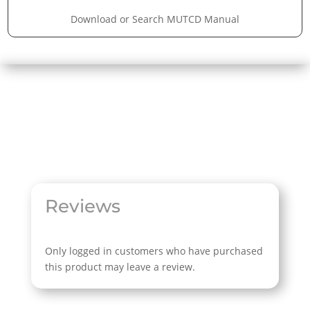
Download or Search MUTCD Manual
Reviews
Only logged in customers who have purchased
this product may leave a review.