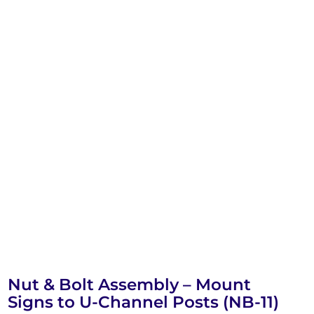
Nut & Bolt Assembly – Mount
Signs to U-Channel Posts (NB-11)