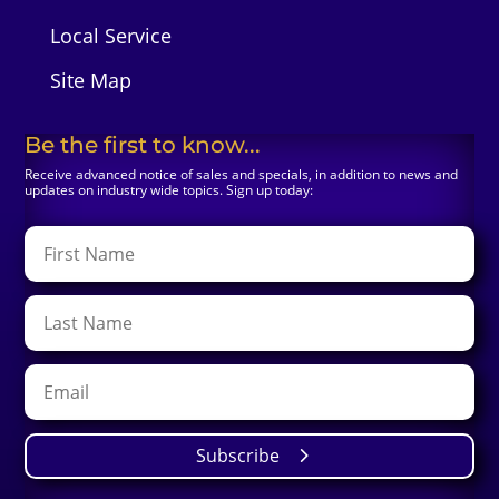
Local Service
Site Map
Be the first to know...
Receive advanced notice of sales and specials, in addition to news and
updates on industry wide topics. Sign up today:
Subscribe