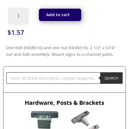
Nut
Add to cart
&
Bolt
Assembly
$
1.57
-
Mount
One bolt (FASB516) and one nut (FASN516). 2 1/2″ x 5/16″
Signs
nut and bolt assembly. Mount signs to u-channel posts.
to
U-
Channel
Posts
Products
search
SEARCH
(NB-
11)
quantity
Hardware, Posts & Brackets