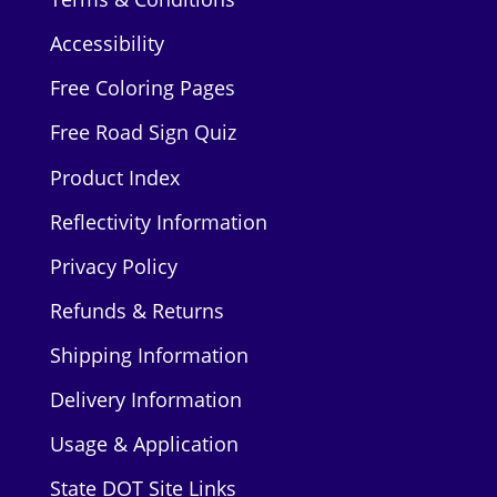
Accessibility
Free Coloring Pages
Free Road Sign Quiz
Product Index
Reflectivity Information
Privacy Policy
Refunds & Returns
Shipping Information
Delivery Information
Usage & Application
State DOT Site Links