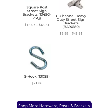
Square Post
Street Sign
Brackets (134SQ-
U-Channel Heavy
2SQ)
Duty Street Sign
Brackets
Price
$
16.07
–
$
45.31
(BA90180)
range:
Price
$
9.99
–
$
43.61
$16.07
range:
through
$9.99
$45.31
through
$43.61
S-Hook (130S9)
$
21.86
Shop More Hardware, Posts & Brackets